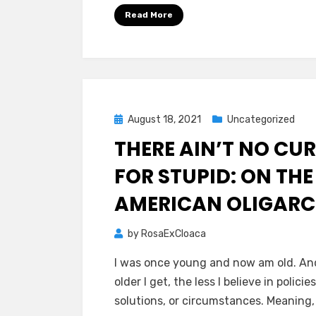
Read More
Posted
August 18, 2021
Uncategorized
on
THERE AIN’T NO CUR
FOR STUPID: ON THE
AMERICAN OLIGAR
by
RosaExCloaca
I was once young and now am old. An
older I get, the less I believe in policies
solutions, or circumstances. Meaning,