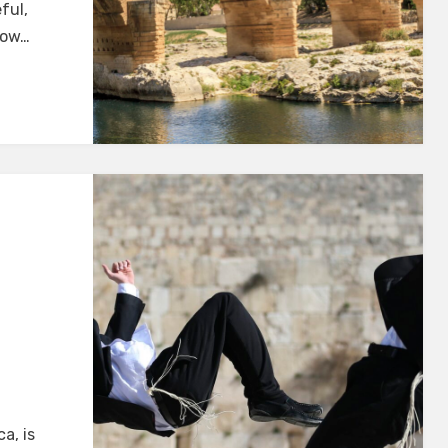
ful,
how…
a, is