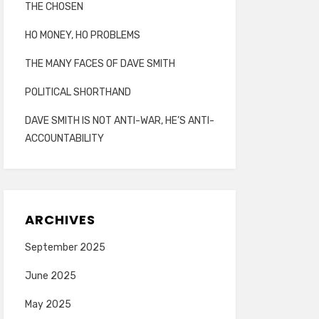
THE CHOSEN
HO MONEY, HO PROBLEMS
THE MANY FACES OF DAVE SMITH
POLITICAL SHORTHAND
DAVE SMITH IS NOT ANTI-WAR, HE’S ANTI-
ACCOUNTABILITY
ARCHIVES
September 2025
June 2025
May 2025