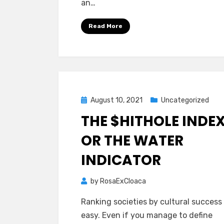
an…
Read More
Posted
August 10, 2021
Uncategorized
on
THE $HITHOLE INDEX
OR THE WATER
INDICATOR
by
RosaExCloaca
Ranking societies by cultural success 
easy. Even if you manage to define