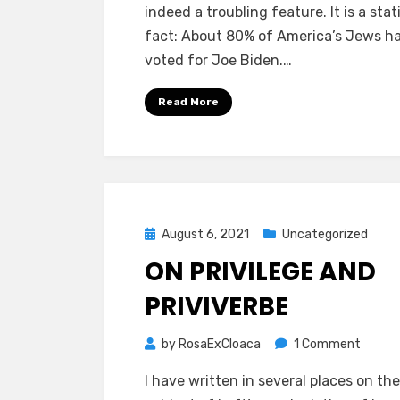
indeed a troubling feature. It is a stat
fact: About 80% of America’s Jews h
voted for Joe Biden.…
Read More
Posted
August 6, 2021
Uncategorized
on
ON PRIVILEGE AND
PRIVIVERBE
on
by
RosaExCloaca
1 Comment
ON
I have written in several places on the
PRIVIL