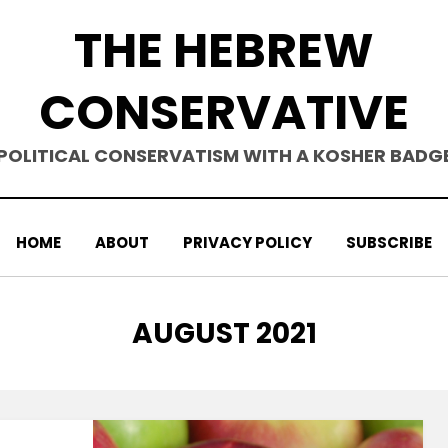
THE HEBREW
CONSERVATIVE
POLITICAL CONSERVATISM WITH A KOSHER BADG
HOME
ABOUT
PRIVACY POLICY
SUBSCRIBE
MONTH
:
AUGUST 2021