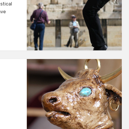
istical
ave
EGE