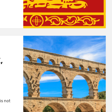
,
is not