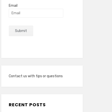
Email
Contact us with tips or questions
RECENT POSTS