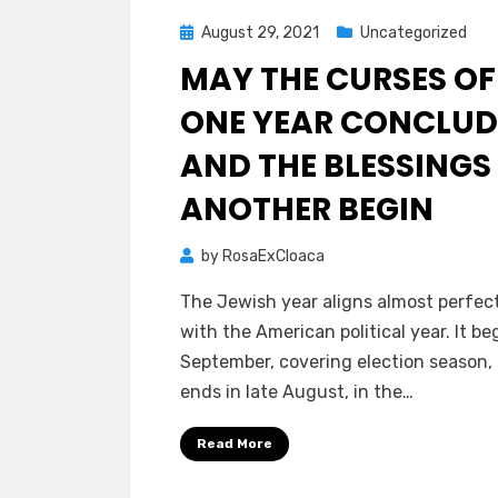
Posted
August 29, 2021
Uncategorized
on
MAY THE CURSES OF
ONE YEAR CONCLUD
AND THE BLESSINGS
ANOTHER BEGIN
by
RosaExCloaca
The Jewish year aligns almost perfec
with the American political year. It be
September, covering election season,
ends in late August, in the…
Read More