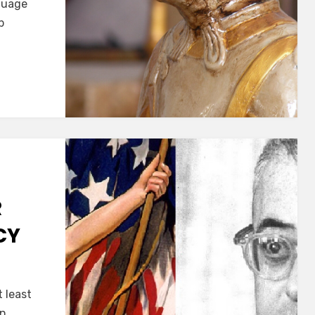
nguage
p
VERBE
R
CY
S
 least
ON!
in