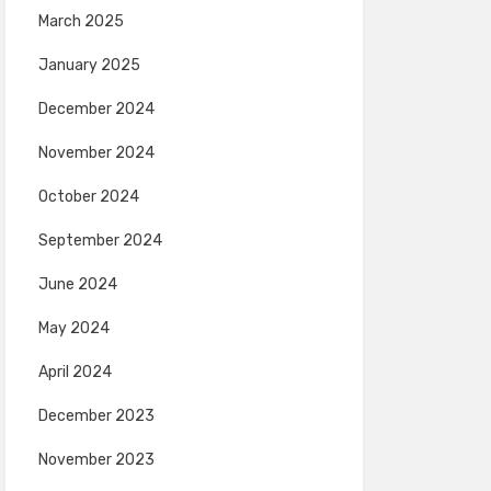
March 2025
January 2025
December 2024
November 2024
October 2024
September 2024
June 2024
May 2024
April 2024
December 2023
November 2023