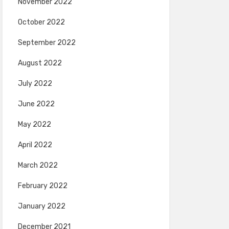
November 2022
October 2022
September 2022
August 2022
July 2022
June 2022
May 2022
April 2022
March 2022
February 2022
January 2022
December 2021