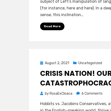
subject of Left’s manipulation of la
AND
(for instance, here and here). In a dee
PRIVI
sense, this inclination…
Read More
Posted
August 2, 2021
Uncategorized
on
CRISIS NATION! OU
CATASTROPHOCRA
on
by
RosaExCloaca
6 Comments
CRISI
Hobbits vs. Jacobins Conservatives, at
NATI
in the English-speaking world, thrive 