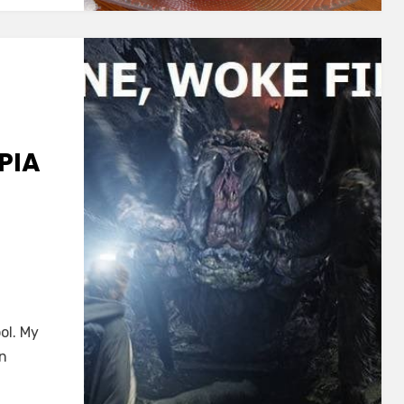
PIA
I
ol. My
en