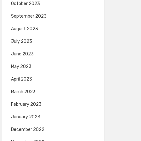
October 2023
September 2023
August 2023
July 2023
June 2023
May 2023
April 2023
March 2023
February 2023
January 2023
December 2022