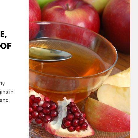
E,
 OF
tly
gins in
 and