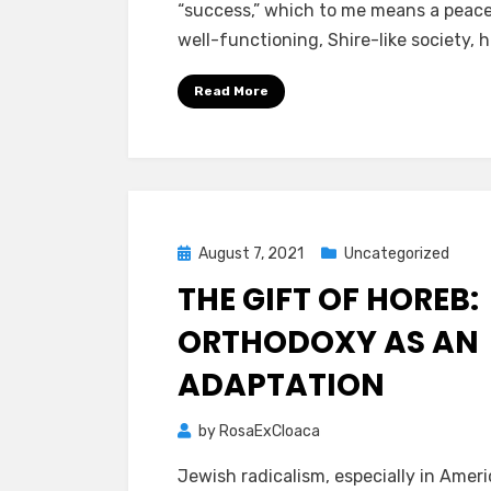
“success,” which to me means a peace
well-functioning, Shire-like society, 
Read More
Posted
August 7, 2021
Uncategorized
on
THE GIFT OF HOREB:
ORTHODOXY AS AN
ADAPTATION
by
RosaExCloaca
Jewish radicalism, especially in Americ