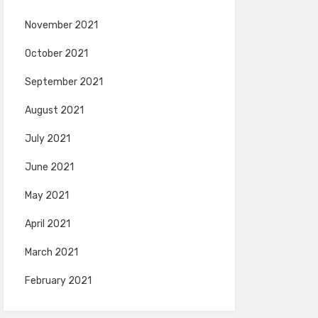
November 2021
October 2021
September 2021
August 2021
July 2021
June 2021
May 2021
April 2021
March 2021
February 2021