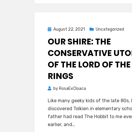
Posted
August 22, 2021
Uncategorized
on
OUR SHIRE: THE
CONSERVATIVE UTO
OF THE LORD OF THE
RINGS
by
RosaExCloaca
Like many geeky kids of the late 80s, 
discovered Tolkien in elementary scho
father had read The Hobbit to me ev
earlier, and…