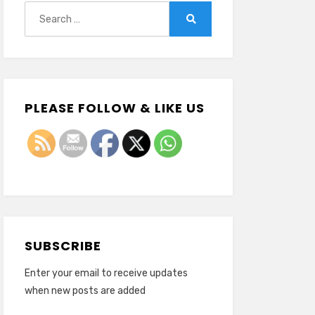
Search
for:
Search
PLEASE FOLLOW & LIKE US
SUBSCRIBE
Enter your email to receive updates
when new posts are added