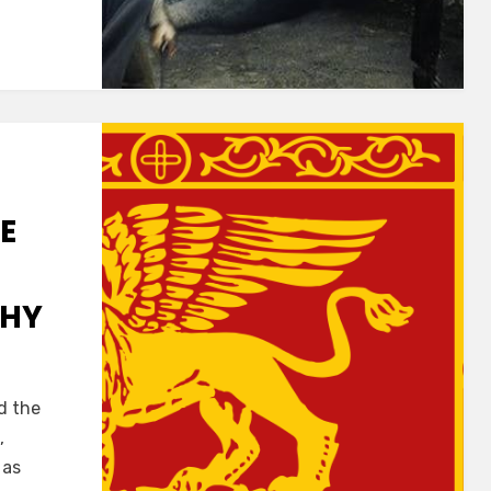
E
CHY
d the
,
 as