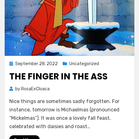
Posted
September 28, 2022
Uncategorized
on
THE FINGER IN THE ASS
by
RosaExCloaca
Nice things are sometimes sadly forgotten. For
instance, tomorrow is Michaelmas (pronounced
“Mickelmas”). It was once a lovely fall feast,
celebrated with daisies and roast…