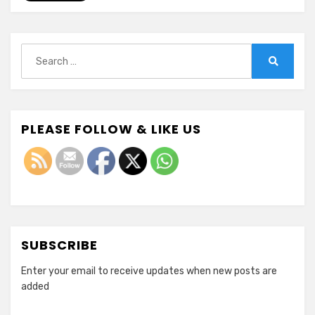
Search
for:
Search
PLEASE FOLLOW & LIKE US
SUBSCRIBE
Enter your email to receive updates when new posts are
added