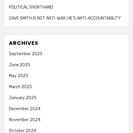
POLITICAL SHORTHAND
DAVE SMITH IS NOT ANTI-WAR, HE’S ANTI-ACCOUNTABILITY
ARCHIVES
September 2025
June 2025
May 2025
March 2025
January 2025
December 2024
November 2024
October 2024