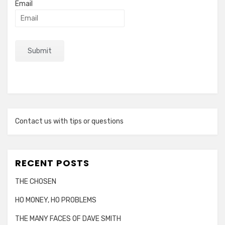
Email
Contact us with tips or questions
RECENT POSTS
THE CHOSEN
HO MONEY, HO PROBLEMS
THE MANY FACES OF DAVE SMITH