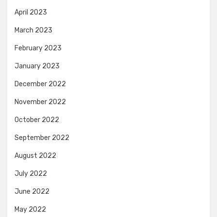
April 2023
March 2023
February 2023
January 2023
December 2022
November 2022
October 2022
September 2022
August 2022
July 2022
June 2022
May 2022