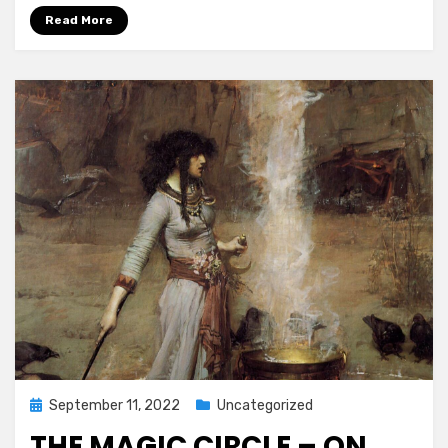
Read More
Posted
September 11, 2022
Uncategorized
on
THE MAGIC CIRCLE – ON