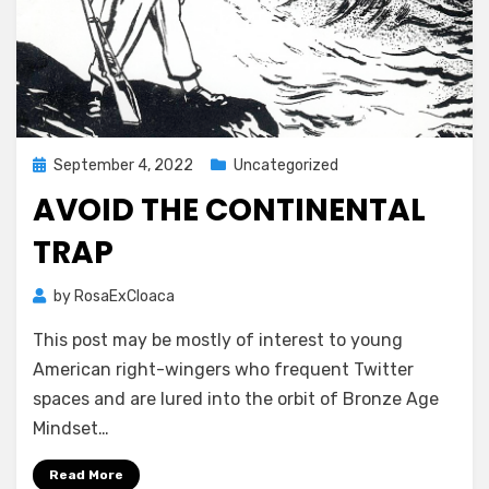
Posted
September 4, 2022
Uncategorized
on
AVOID THE CONTINENTAL
TRAP
by
RosaExCloaca
This post may be mostly of interest to young
American right-wingers who frequent Twitter
spaces and are lured into the orbit of Bronze Age
Mindset…
Read More