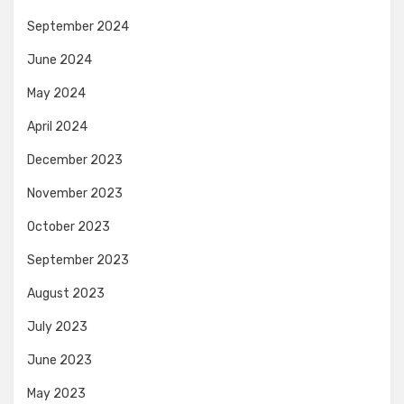
September 2024
June 2024
May 2024
April 2024
December 2023
November 2023
October 2023
September 2023
August 2023
July 2023
June 2023
May 2023