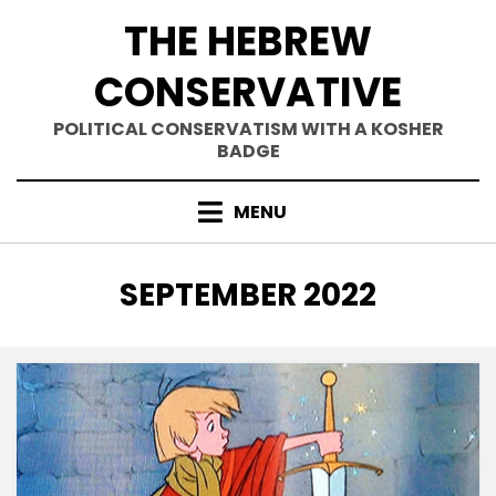
Skip
THE HEBREW
to
content
CONSERVATIVE
POLITICAL CONSERVATISM WITH A KOSHER
BADGE
MENU
MONTH
:
SEPTEMBER 2022