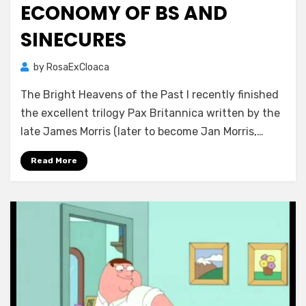
ECONOMY OF BS AND
SINECURES
by
RosaExCloaca
The Bright Heavens of the Past I recently finished
the excellent trilogy Pax Britannica written by the
late James Morris (later to become Jan Morris,…
Read More