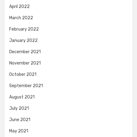
April 2022
March 2022
February 2022
January 2022
December 2021
November 2021
October 2021
September 2021
August 2021
July 2021
June 2021
May 2021