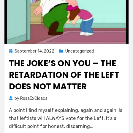
Posted
September 14, 2022
Uncategorized
on
THE JOKE’S ON YOU – THE
RETARDATION OF THE LEFT
DOES NOT MATTER
by
RosaExCloaca
A point I find myself explaining, again and again, is
that leftists will ALWAYS vote for the Left. It’s a
difficult point for honest, discerning…