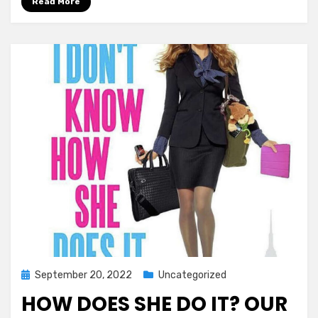
Read More
Posted
September 20, 2022
Uncategorized
on
HOW DOES SHE DO IT? OUR