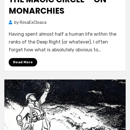
MONARCHIES
by
RosaExCloaca
Having spent almost half a human life within the
ranks of the Deep Right (or whatever), I often
forget how what is absolutely obvious to…
Read More