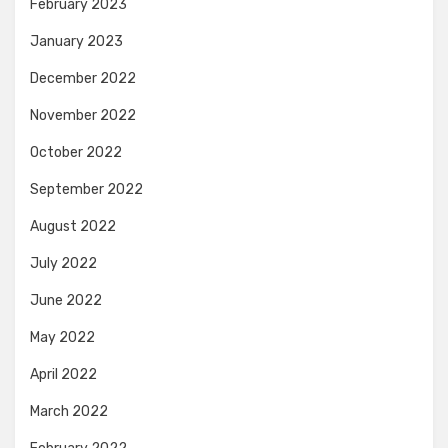
February 2023
January 2023
December 2022
November 2022
October 2022
September 2022
August 2022
July 2022
June 2022
May 2022
April 2022
March 2022