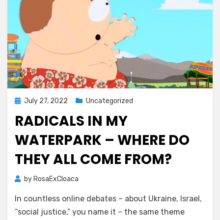
Posted
July 27, 2022
Uncategorized
on
RADICALS IN MY
WATERPARK – WHERE DO
THEY ALL COME FROM?
by
RosaExCloaca
In countless online debates – about Ukraine, Israel,
“social justice,” you name it – the same theme