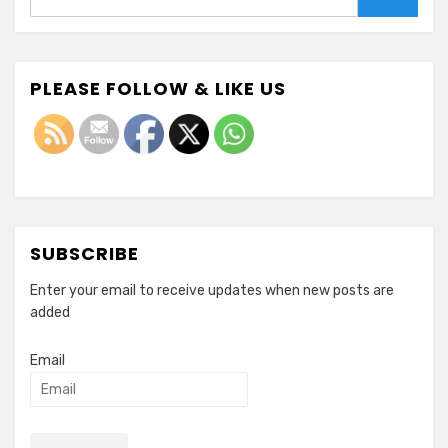
Search
PLEASE FOLLOW & LIKE US
SUBSCRIBE
Enter your email to receive updates when new posts are
added
Email