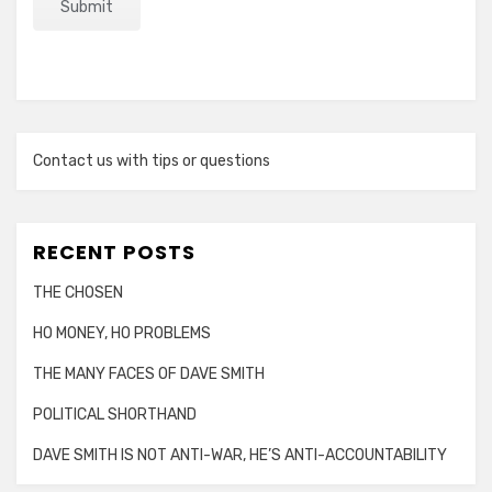
Contact us with tips or questions
RECENT POSTS
THE CHOSEN
HO MONEY, HO PROBLEMS
THE MANY FACES OF DAVE SMITH
POLITICAL SHORTHAND
DAVE SMITH IS NOT ANTI-WAR, HE’S ANTI-ACCOUNTABILITY