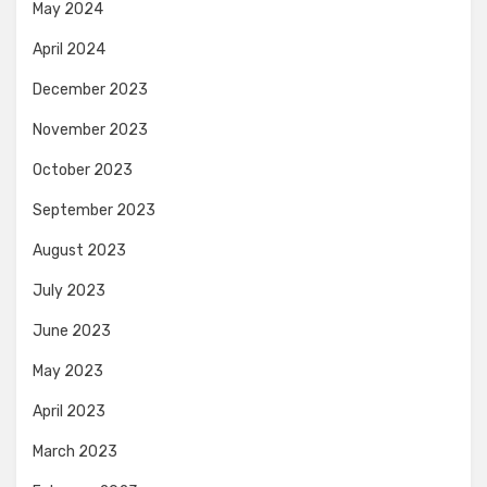
May 2024
April 2024
December 2023
November 2023
October 2023
September 2023
August 2023
July 2023
June 2023
May 2023
April 2023
March 2023