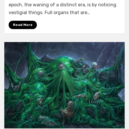
epoch, the waning of a distinct era, is by noticing
vestigial things. Full organs that are…
Read More