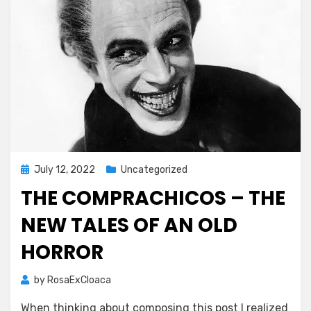
Posted
July 12, 2022
Uncategorized
on
THE COMPRACHICOS – THE
NEW TALES OF AN OLD
HORROR
by
RosaExCloaca
When thinking about composing this post I realized