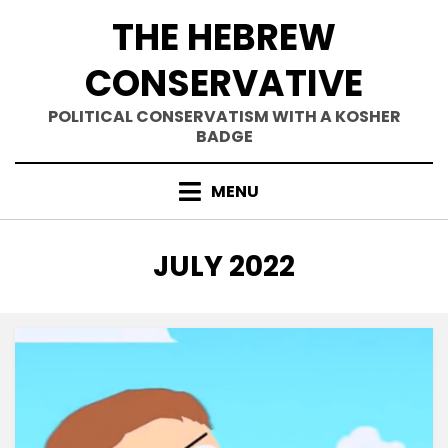
Skip
THE HEBREW
to
content
CONSERVATIVE
POLITICAL CONSERVATISM WITH A KOSHER
BADGE
MENU
MONTH
:
JULY 2022