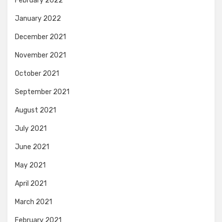
February 2022
January 2022
December 2021
November 2021
October 2021
September 2021
August 2021
July 2021
June 2021
May 2021
April 2021
March 2021
February 2021