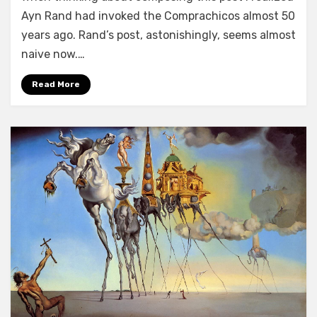
Ayn Rand had invoked the Comprachicos almost 50
years ago. Rand’s post, astonishingly, seems almost
naive now.…
Read More