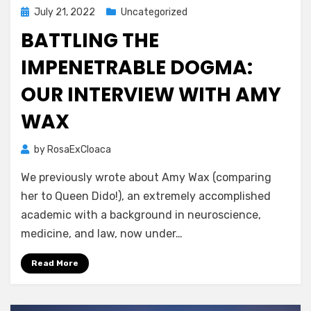
Posted
July 21, 2022
Uncategorized
on
BATTLING THE
IMPENETRABLE DOGMA:
OUR INTERVIEW WITH AMY
WAX
by
RosaExCloaca
We previously wrote about Amy Wax (comparing
her to Queen Dido!), an extremely accomplished
academic with a background in neuroscience,
medicine, and law, now under…
Read More