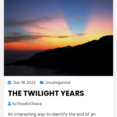
Posted
July 18, 2022
Uncategorized
on
THE TWILIGHT YEARS
by
RosaExCloaca
An interesting way to identify the end of an