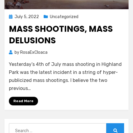
Posted
July 5, 2022
Uncategorized
on
MASS SHOOTINGS, MASS
DELUSIONS
by
RosaExCloaca
Yesterday’s 4th of July mass shooting in Highland
Park was the latest incident in a string of hyper-
publicized mass shootings. I believe the two
previous…
Read More
Search
for: