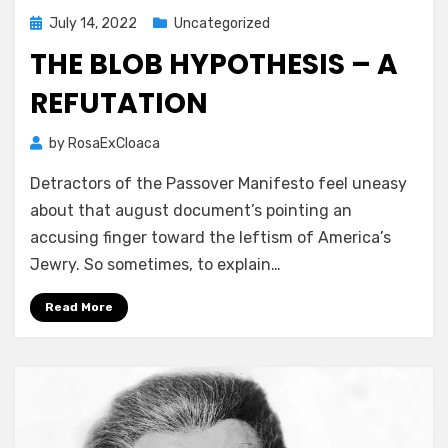
Posted
July 14, 2022
Uncategorized
on
THE BLOB HYPOTHESIS – A
REFUTATION
by
RosaExCloaca
Detractors of the Passover Manifesto feel uneasy
about that august document’s pointing an
accusing finger toward the leftism of America’s
Jewry. So sometimes, to explain…
Read More