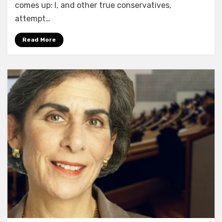
comes up: I, and other true conservatives,
attempt…
Read More