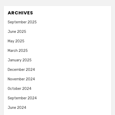
ARCHIVES
September 2025
June 2025
May 2025
March 2025
January 2025
December 2024
November 2024
October 2024
September 2024
June 2024