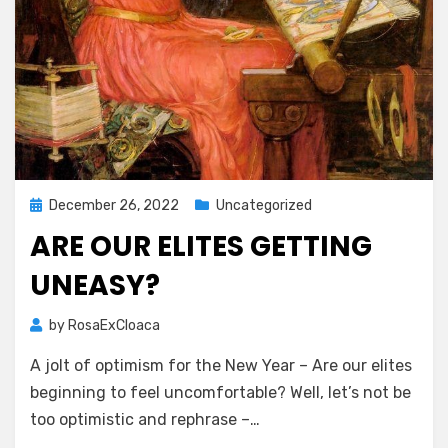
Posted
December 26, 2022
Uncategorized
on
ARE OUR ELITES GETTING
UNEASY?
by
RosaExCloaca
A jolt of optimism for the New Year – Are our elites
beginning to feel uncomfortable? Well, let’s not be
too optimistic and rephrase –…