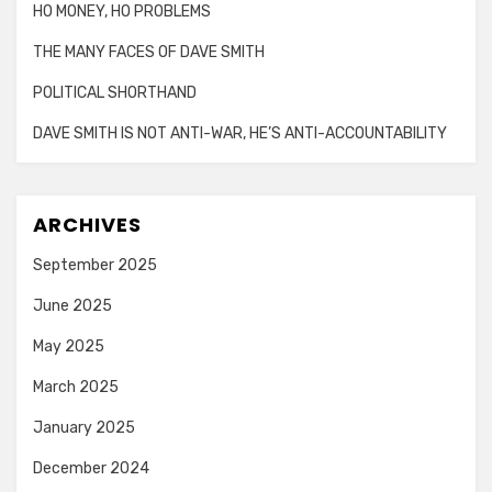
HO MONEY, HO PROBLEMS
THE MANY FACES OF DAVE SMITH
POLITICAL SHORTHAND
DAVE SMITH IS NOT ANTI-WAR, HE’S ANTI-ACCOUNTABILITY
ARCHIVES
September 2025
June 2025
May 2025
March 2025
January 2025
December 2024