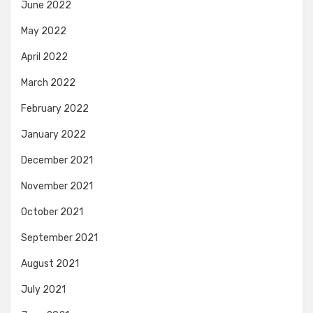
June 2022
May 2022
April 2022
March 2022
February 2022
January 2022
December 2021
November 2021
October 2021
September 2021
August 2021
July 2021