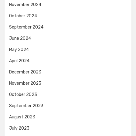
November 2024
October 2024
September 2024
June 2024
May 2024
April 2024
December 2023
November 2023
October 2023
September 2023
August 2023
July 2023