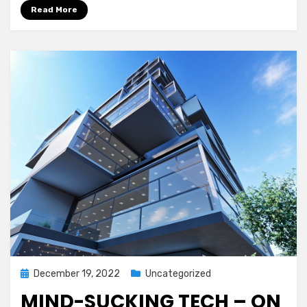
Read More
Posted
December 19, 2022
Uncategorized
on
MIND-SUCKING TECH – ON