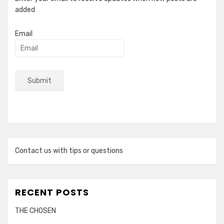
added
Email
Contact us with tips or questions
RECENT POSTS
THE CHOSEN