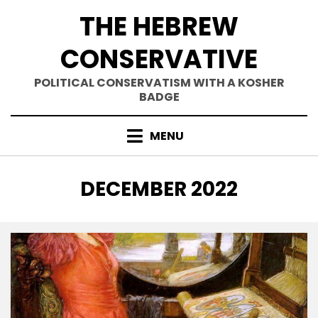
Skip
THE HEBREW
to
content
CONSERVATIVE
POLITICAL CONSERVATISM WITH A KOSHER
BADGE
MENU
MONTH
:
DECEMBER 2022