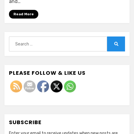
and…
Read More
Search
for:
Search
PLEASE FOLLOW & LIKE US
SUBSCRIBE
Enter your email to receive updates when new posts are