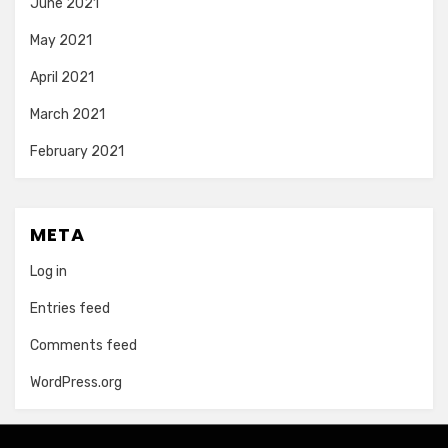
June 2021
May 2021
April 2021
March 2021
February 2021
META
Log in
Entries feed
Comments feed
WordPress.org