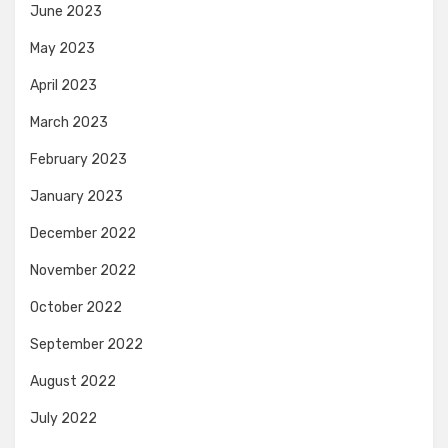
June 2023
May 2023
April 2023
March 2023
February 2023
January 2023
December 2022
November 2022
October 2022
September 2022
August 2022
July 2022