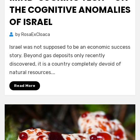
THE COGNITIVE ANOMALIES
OF ISRAEL
by
RosaExCloaca
Israel was not supposed to be an economic success
story. Beyond gas deposits only recently
discovered, it is a country completely devoid of
natural resources.…
Read More