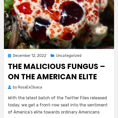
Posted
December 12, 2022
Uncategorized
on
THE MALICIOUS FUNGUS –
ON THE AMERICAN ELITE
by
RosaExCloaca
With the latest batch of the Twitter Files released
today, we get a front-row seat into the sentiment
of America’s elite towards ordinary Americans