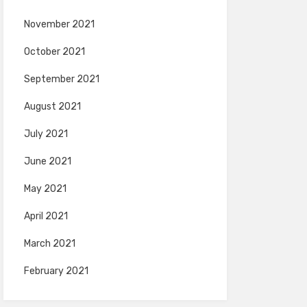
November 2021
October 2021
September 2021
August 2021
July 2021
June 2021
May 2021
April 2021
March 2021
February 2021