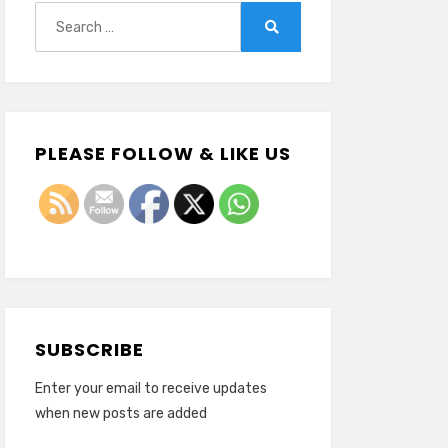
Search
for:
Search
PLEASE FOLLOW & LIKE US
SUBSCRIBE
Enter your email to receive updates
when new posts are added