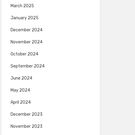
March 2025
January 2025
December 2024
November 2024
October 2024
September 2024
June 2024
May 2024
April 2024
December 2023
November 2023