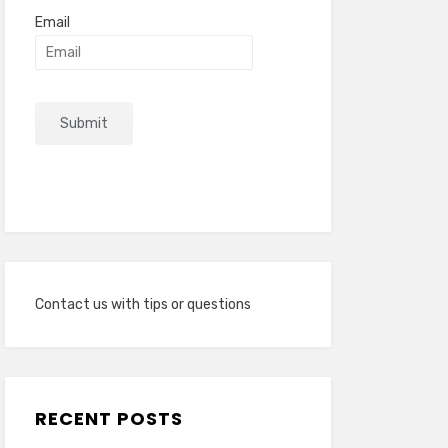
Email
Contact us with tips or questions
RECENT POSTS