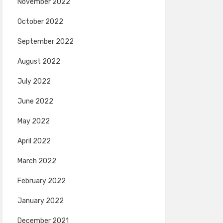
November 2022
October 2022
September 2022
August 2022
July 2022
June 2022
May 2022
April 2022
March 2022
February 2022
January 2022
December 2021