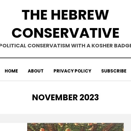
THE HEBREW
CONSERVATIVE
POLITICAL CONSERVATISM WITH A KOSHER BADG
HOME
ABOUT
PRIVACY POLICY
SUBSCRIBE
MONTH
:
NOVEMBER 2023