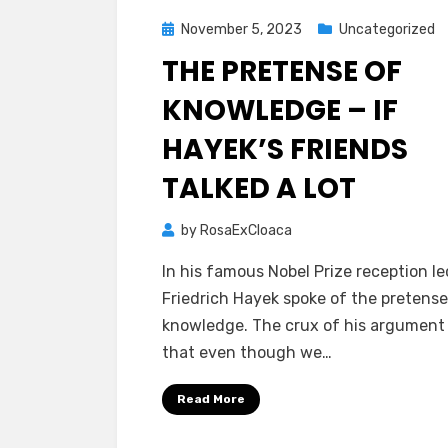
Posted
November 5, 2023
Uncategorized
on
THE PRETENSE OF
KNOWLEDGE – IF
HAYEK’S FRIENDS
TALKED A LOT
by
RosaExCloaca
In his famous Nobel Prize reception le
Friedrich Hayek spoke of the pretense
knowledge. The crux of his argument
that even though we…
Read More