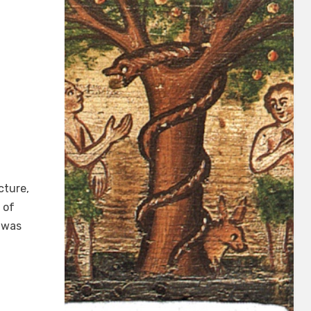
cture,
 of
 was