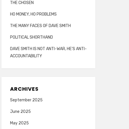
THE CHOSEN
HO MONEY, HO PROBLEMS
THE MANY FACES OF DAVE SMITH
POLITICAL SHORTHAND
DAVE SMITH IS NOT ANTI-WAR, HE’S ANTI-
ACCOUNTABILITY
ARCHIVES
September 2025
June 2025
May 2025