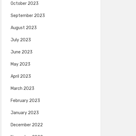
October 2023
September 2023
August 2023
July 2023
June 2023
May 2023
April 2023
March 2023
February 2023
January 2023
December 2022