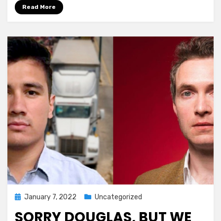
Read More
Posted
January 7, 2022
Uncategorized
on
SORRY DOUGLAS, BUT WE