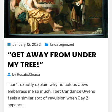
Posted
January 12, 2022
Uncategorized
on
“GET AWAY FROM UNDER
MY TREE!”
by
RosaExCloaca
I can’t exactly explain why ridiculous Jews
embarrass me so much. I bet Candance Owens
feels a similar sort of revulsion when Jay Z
appears…