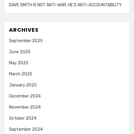
DAVE SMITH IS NOT ANTI-WAR, HE’S ANTI-ACCOUNTABILITY
ARCHIVES
September 2025
June 2025
May 2025
March 2025
January 2025
December 2024
November 2024
October 2024
September 2024