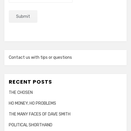
Contact us with tips or questions
RECENT POSTS
THE CHOSEN
HO MONEY, HO PROBLEMS
THE MANY FACES OF DAVE SMITH
POLITICAL SHORTHAND