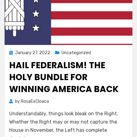
Posted
January 27, 2022
Uncategorized
on
HAIL FEDERALISM! THE
HOLY BUNDLE FOR
WINNING AMERICA BACK
by
RosaExCloaca
Understandably, things look bleak on the Right.
Whether the Right may or may not capture the
House in November, the Left has complete