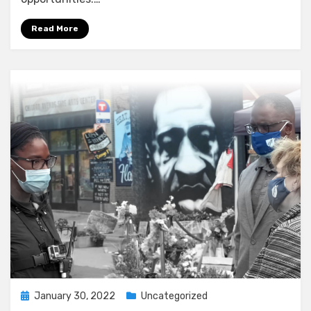
Read More
Posted
January 30, 2022
Uncategorized
on