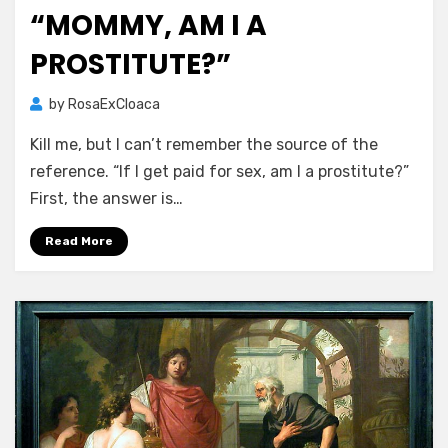
on
“MOMMY, AM I A
PROSTITUTE?”
by
RosaExCloaca
Kill me, but I can’t remember the source of the
reference. “If I get paid for sex, am I a prostitute?”
First, the answer is…
Read More