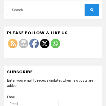
Search
for:
Search
PLEASE FOLLOW & LIKE US
SUBSCRIBE
Enter your email to receive updates when new posts are
added
Email