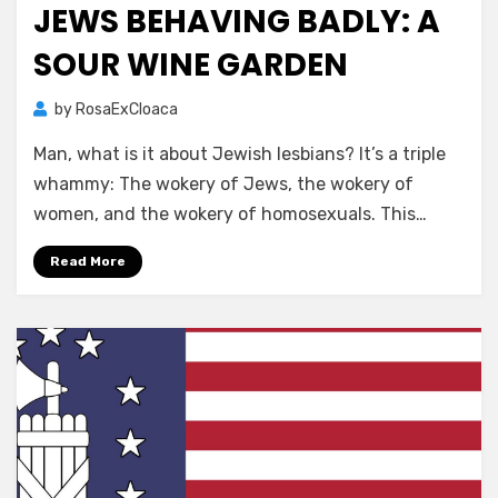
JEWS BEHAVING BADLY: A
SOUR WINE GARDEN
by
RosaExCloaca
Man, what is it about Jewish lesbians? It’s a triple
whammy: The wokery of Jews, the wokery of
women, and the wokery of homosexuals. This…
Read More