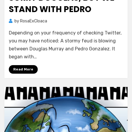
STAND WITH PEDRO
by
RosaExCloaca
Depending on your frequency of checking Twitter,
you may have noticed: A stormy feud is blowing
between Douglas Murray and Pedro Gonzalez. It
began with…
Read More