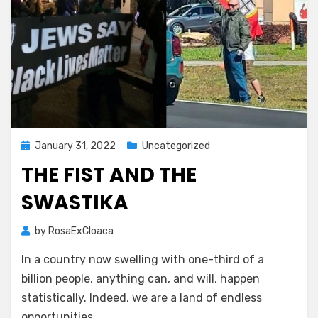
Posted
January 31, 2022
Uncategorized
on
THE FIST AND THE
SWASTIKA
by
RosaExCloaca
In a country now swelling with one-third of a
billion people, anything can, and will, happen
statistically. Indeed, we are a land of endless
opportunities.…