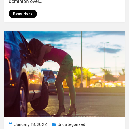
dominion over…
Read More
Posted
January 18, 2022
Uncategorized