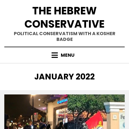
Skip
THE HEBREW
to
content
CONSERVATIVE
POLITICAL CONSERVATISM WITH A KOSHER
BADGE
MENU
MONTH
:
JANUARY 2022