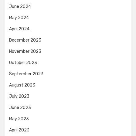
June 2024
May 2024
April 2024
December 2023
November 2023
October 2023
September 2023
August 2023
July 2023
June 2023
May 2023
April 2023