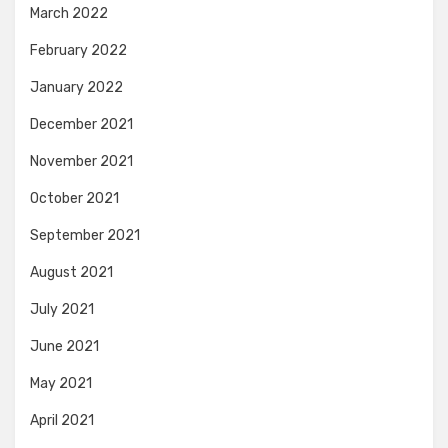
March 2022
February 2022
January 2022
December 2021
November 2021
October 2021
September 2021
August 2021
July 2021
June 2021
May 2021
April 2021