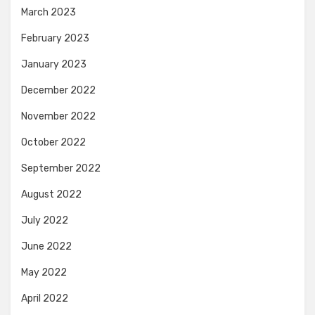
March 2023
February 2023
January 2023
December 2022
November 2022
October 2022
September 2022
August 2022
July 2022
June 2022
May 2022
April 2022