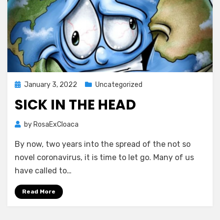
Posted
January 3, 2022
Uncategorized
on
SICK IN THE HEAD
by
RosaExCloaca
By now, two years into the spread of the not so
novel coronavirus, it is time to let go. Many of us
have called to…
Read More