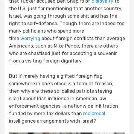
that Tucker accused Ben Shapiro of
disloyalty
to
the U.S. just for mentioning that another country,
Israel, was going through some shit and has the
right to self-defense. Though there are indeed too
many politicians who spend more
time
worrying
about foreign conflicts than average
Americans, such as Mike Pence, there are others
who are chastised just for accepting a souvenir
from a visiting foreign dignitary.
But if merely having a gifted foreign flag
somewhere in one’s office is a form of treason,
then why are these so-called patriots staying
silent about Irish influence in American law
enforcement agencies—a nationwide infiltration
funded by more tax dollars than
reciprocal
intelligence arrangements with Israel?