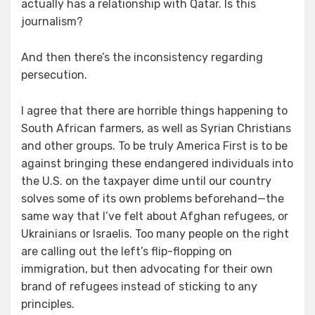
actually has a relationship with Qatar. Is this
journalism?
And then there’s the inconsistency regarding
persecution.
I agree that there are horrible things happening to
South African farmers, as well as Syrian Christians
and other groups. To be truly America First is to be
against bringing these endangered individuals into
the U.S. on the taxpayer dime until our country
solves some of its own problems beforehand—the
same way that I’ve felt about Afghan refugees, or
Ukrainians or Israelis. Too many people on the right
are calling out the left’s flip-flopping on
immigration, but then advocating for their own
brand of refugees instead of sticking to any
principles.