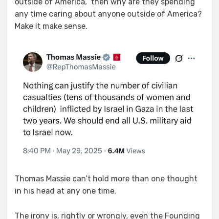
outside of America,” then why are they spending
any time caring about anyone outside of America?
Make it make sense.
Thomas Massie can’t hold more than one thought
in his head at any one time.
The irony is, rightly or wrongly, even the Founding