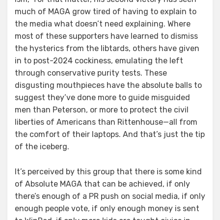
much of MAGA grow tired of having to explain to
the media what doesn’t need explaining. Where
most of these supporters have learned to dismiss
the hysterics from the libtards, others have given
in to post-2024 cockiness, emulating the left
through conservative purity tests. These
disgusting mouthpieces have the absolute balls to
suggest they’ve done more to guide misguided
men than Peterson, or more to protect the civil
liberties of Americans than Rittenhouse—all from
the comfort of their laptops. And that’s just the tip
of the iceberg.
It’s perceived by this group that there is some kind
of Absolute MAGA that can be achieved, if only
there’s enough of a PR push on social media, if only
enough people vote, if only enough money is sent