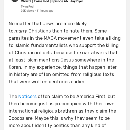
No matter that Jews are more likely
to
marry
Christians than to hate them. Some
parasites in the MAGA movement even take a liking
to Islamic fundamentalists who support the killing
of Christian infidels, because the narrative is that
at least Islam mentions Jesus somewhere in the
Koran. In my experience, things that happen later
in history are often omitted from religious texts
that were written centuries earlier.
The
Noticers
often claim to be America First, but
then become just as preoccupied with their own
international religious brethren as they claim the
Joooos are. Maybe this is why they seem to be
more about identity politics than any kind of