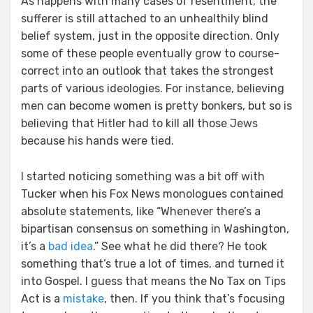
As happens with many cases of resentment, the
sufferer is still attached to an unhealthily blind
belief system, just in the opposite direction. Only
some of these people eventually grow to course-
correct into an outlook that takes the strongest
parts of various ideologies. For instance, believing
men can become women is pretty bonkers, but so is
believing that Hitler had to kill all those Jews
because his hands were tied.
I started noticing something was a bit off with
Tucker when his Fox News monologues contained
absolute statements, like “Whenever there’s a
bipartisan consensus on something in Washington,
it’s a
bad idea
.” See what he did there? He took
something that’s true a lot of times, and turned it
into Gospel. I guess that means the No Tax on Tips
Act is a
mistake
, then. If you think that’s focusing