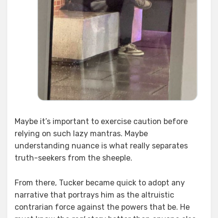
Maybe it’s important to exercise caution before
relying on such lazy mantras. Maybe
understanding nuance is what really separates
truth-seekers from the sheeple.
From there, Tucker became quick to adopt any
narrative that portrays him as the altruistic
contrarian force against the powers that be. He