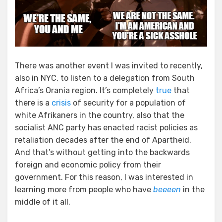
There was another event I was invited to recently,
also in NYC, to listen to a delegation from South
Africa’s Orania region. It’s completely
true
that
there is a
crisis
of security for a population of
white Afrikaners in the country, also that the
socialist ANC party has enacted racist policies as
retaliation decades after the end of Apartheid.
And that’s without getting into the backwards
foreign and economic policy from their
government. For this reason, I was interested in
learning more from people who have
beeeen
in the
middle of it all.