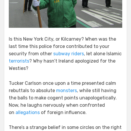
Is this New York City, or Kilcarney? When was the
last time this police force contributed to your
security from other
subway
riders
, let alone Islamic
terrorists
? Why hasn’t Ireland apologized for the
Westies?
Tucker Carlson once upon a time presented calm
rebuttals to absolute
monsters
, while still having
the balls to make cogent points unapologetically.
Now, he laughs nervously when confronted
on
allegations
of foreign influence.
There’s a strange belief in some circles on the right