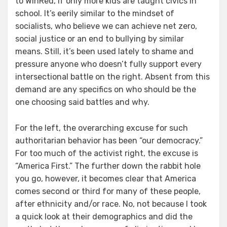
to WinRed, if only more kids are taught civics in
school. It’s eerily similar to the mindset of
socialists, who believe we can achieve net zero,
social justice or an end to bullying by similar
means. Still, it’s been used lately to shame and
pressure anyone who doesn’t fully support every
intersectional battle on the right. Absent from this
demand are any specifics on who should be the
one choosing said battles and why.
For the left, the overarching excuse for such
authoritarian behavior has been “our democracy.”
For too much of the activist right, the excuse is
“America First.” The further down the rabbit hole
you go, however, it becomes clear that America
comes second or third for many of these people,
after ethnicity and/or race. No, not because I took
a quick look at their demographics and did the