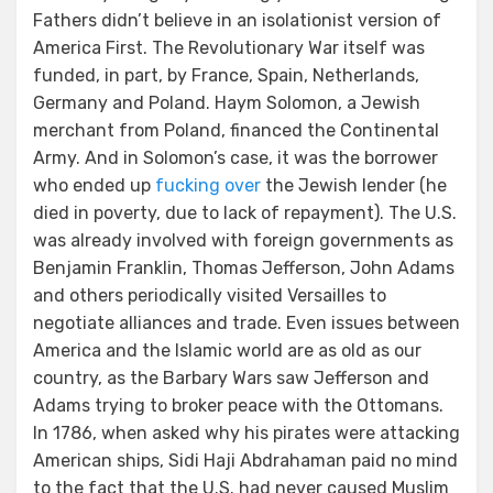
Fathers didn’t believe in an isolationist version of
America First. The Revolutionary War itself was
funded, in part, by France, Spain, Netherlands,
Germany and Poland. Haym Solomon, a Jewish
merchant from Poland, financed the Continental
Army. And in Solomon’s case, it was the borrower
who ended up
fucking over
the Jewish lender (he
died in poverty, due to lack of repayment). The U.S.
was already involved with foreign governments as
Benjamin Franklin, Thomas Jefferson, John Adams
and others periodically visited Versailles to
negotiate alliances and trade. Even issues between
America and the Islamic world are as old as our
country, as the Barbary Wars saw Jefferson and
Adams trying to broker peace with the Ottomans.
In 1786, when asked why his pirates were attacking
American ships, Sidi Haji Abdrahaman paid no mind
to the fact that the U.S. had never caused Muslim