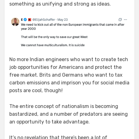
something as unifying and strong as ideas.
No more Indian engineers who want to create tech
job opportunities for Americans and protect the
free market. Brits and Germans who want to tax
carbon emissions and imprison you for social media
posts are cool, though!
The entire concept of nationalism is becoming
bastardized, and a number of predators are seeing
an opportunity to take advantage.
It’s no revelation that there’s been a lot of