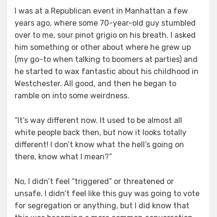
I was at a Republican event in Manhattan a few
years ago, where some 70-year-old guy stumbled
over to me, sour pinot grigio on his breath. I asked
him something or other about where he grew up
(my go-to when talking to boomers at parties) and
he started to wax fantastic about his childhood in
Westchester. All good, and then he began to
ramble on into some weirdness.
“It’s way different now. It used to be almost all
white people back then, but now it looks totally
different! I don’t know what the hell’s going on
there, know what I mean?”
No, I didn’t feel “triggered” or threatened or
unsafe. I didn’t feel like this guy was going to vote
for segregation or anything, but I did know that