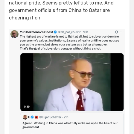
national pride. Seems pretty leftist to me. And
government officials from China to Qatar are
cheering it on.