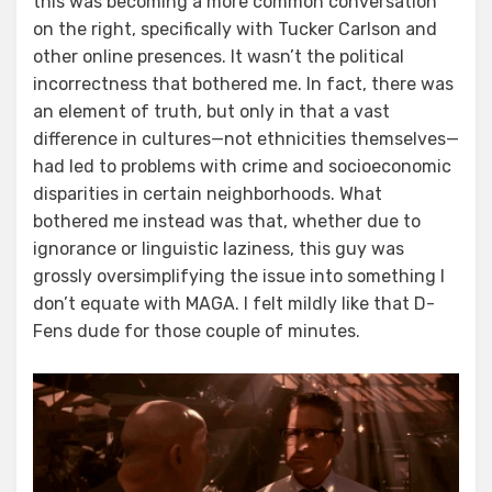
this was becoming a more common conversation
on the right, specifically with Tucker Carlson and
other online presences. It wasn’t the political
incorrectness that bothered me. In fact, there was
an element of truth, but only in that a vast
difference in cultures—not ethnicities themselves—
had led to problems with crime and socioeconomic
disparities in certain neighborhoods. What
bothered me instead was that, whether due to
ignorance or linguistic laziness, this guy was
grossly oversimplifying the issue into something I
don’t equate with MAGA. I felt mildly like that D-
Fens dude for those couple of minutes.