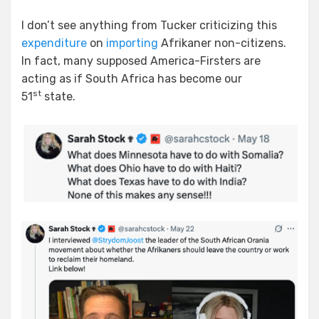
I don’t see anything from Tucker criticizing this
expenditure
on
importing
Afrikaner non-citizens.
In fact, many supposed America-Firsters are
acting as if South Africa has become our
st
51
state.