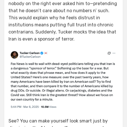
nobody on the right ever asked him to—pretending
that he doesn’t care about no numbers n’ such.
This would explain why he feels distrust in
institutions means putting full trust into chronic
contrarians. Suddenly, Tucker mocks the idea that
Iran is even a sponsor of terror.
See? You can make yourself look smart just by