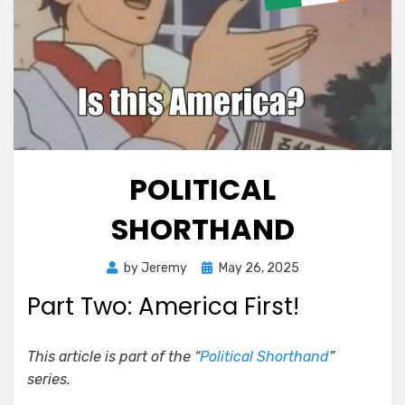
POLITICAL
SHORTHAND
Posted
by
Jeremy
May 26, 2025
on
Part Two: America First!
This article is part of the “
Political Shorthand
”
series.