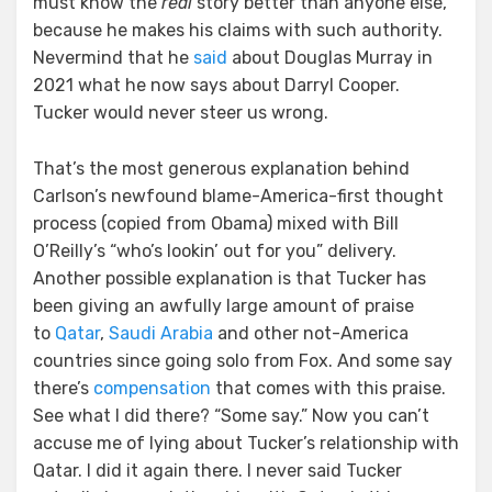
must know the
real
story better than anyone else,
because he makes his claims with such authority.
Nevermind that he
said
about Douglas Murray in
2021 what he now says about Darryl Cooper.
Tucker would never steer us wrong.
That’s the most generous explanation behind
Carlson’s newfound blame-America-first thought
process (copied from Obama) mixed with Bill
O’Reilly’s “who’s lookin’ out for you” delivery.
Another possible explanation is that Tucker has
been giving an awfully large amount of praise
to
Qatar
,
Saudi Arabia
and other not-America
countries since going solo from Fox. And some say
there’s
compensation
that comes with this praise.
See what I did there? “Some say.” Now you can’t
accuse me of lying about Tucker’s relationship with
Qatar. I did it again there. I never said Tucker