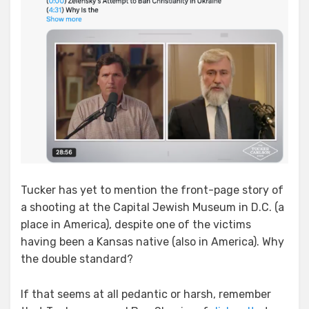
Tucker has yet to mention the front-page story of
a shooting at the Capital Jewish Museum in D.C. (a
place in America), despite one of the victims
having been a Kansas native (also in America). Why
the double standard?
If that seems at all pedantic or harsh, remember