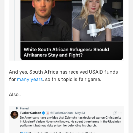
And yes, South Africa has received USAID funds
for
many years
, so this topic is fair game.
Also…