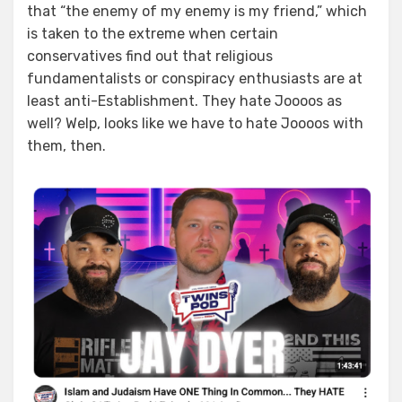
that “the enemy of my enemy is my friend,” which
is taken to the extreme when certain
conservatives find out that religious
fundamentalists or conspiracy enthusiasts are at
least anti-Establishment. They hate Joooos as
well? Welp, looks like we have to hate Joooos with
them, then.