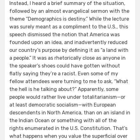
Instead, I heard a brief summary of the situation,
followed by an almost evangelical sermon with the
theme “Demographics is destiny.” While the lecture
was surely meant as a compliment to the U.S., this
speech dismissed the notion that America was
founded upon an idea, and inadvertently reduced
our country’s purpose by defining it as “a land with
a people.” It was as rhetorically close as anyone in
the speaker’s shoes could have gotten without
flatly saying they’re a racist. Even some of my
fellow attendees were turning to me to ask, “What
the hell is he talking about?” Apparently, some
people would rather live under totalitarianism—or
at least democratic socialism—with European
descendents in North America, than on an island in
the Indian Ocean or something with all of the
rights enumerated in the U.S. Constitution. That’s
what happens when you value the superficial over