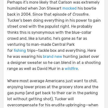
Perhaps it’s more likely that Carlson was extremely
humiliated when Jon Stewart
mocked
his bowtie
back in 2004. Since that episode of
Crossfire
,
Tucker’s been doing everything in his power to gain
street cred with the populist right. He probably
thinks this is synonymous with the blue-collar
crowd and, like a lunatic, he’s gone as far as
venturing to man-made Central Park
for
fishing
trips—tackle box and everything. Here
he was wearing his
brand new
hunting jacket over
a designer sweater so he can blend in at a shooting
range as well as David Muir in a
wildfire
.
Where most average Americans just want to chill,
enjoying lower prices at the grocery store and the
gas pump (and get back to their car in the parking
lot without getting shot), Tucker will
overcompensate for his erudite upbringing—when