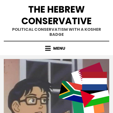
Skip
THE HEBREW
to
content
CONSERVATIVE
POLITICAL CONSERVATISM WITH A KOSHER
BADGE
MENU