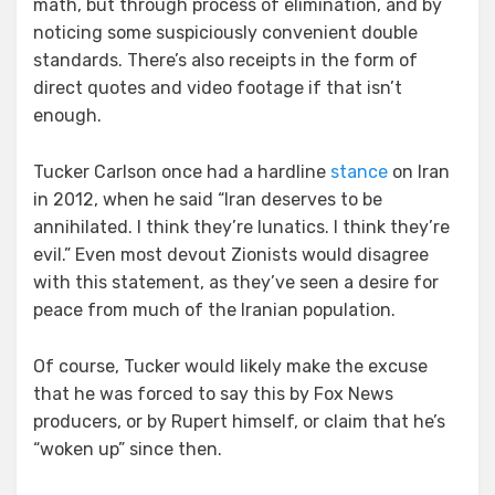
math, but through process of elimination, and by
noticing some suspiciously convenient double
standards. There’s also receipts in the form of
direct quotes and video footage if that isn’t
enough.
Tucker Carlson once had a hardline
stance
on Iran
in 2012, when he said “Iran deserves to be
annihilated. I think they’re lunatics. I think they’re
evil.” Even most devout Zionists would disagree
with this statement, as they’ve seen a desire for
peace from much of the Iranian population.
Of course, Tucker would likely make the excuse
that he was forced to say this by Fox News
producers, or by Rupert himself, or claim that he’s
“woken up” since then.