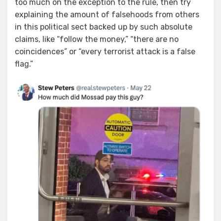
too much on the exception to the rule, then try
explaining the amount of falsehoods from others
in this political sect backed up by such absolute
claims, like “follow the money,” “there are no
coincidences” or “every terrorist attack is a false
flag.”