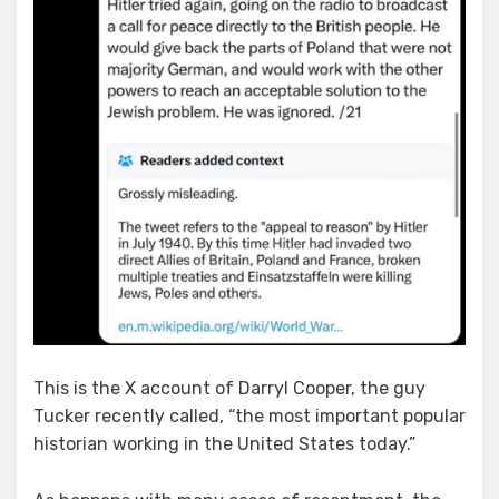
This is the X account of Darryl Cooper, the guy
Tucker recently called, “the most important popular
historian working in the United States today.”