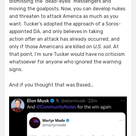
dismissing the “dead-eyed” messengers and
moving the goalposts. Now, you can develop nukes
and threaten to attack America as much as you
want. Tucker’s adopted the approach of a Soros-
appointed DA, and only believes in taking
action
after
an attack has already occurred, and
only if those Americans are killed
on U.S. soil
. At
that point, I’m sure Tucker would have no criticism
whatsoever for anyone who ignored the warning
signs.
And if you thought that was Based…