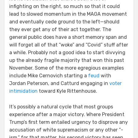
infighting on the right, so much so that it could
lead to slowed momentum in the MAGA movement
and eventually cede ground to the left—should
they ever get any of their act together. The
general public does have a short memory span and
will forget all of that “woke” and “Covid” stuff after
a while. Probably not a good idea to start divvying
up the already fragile majority that won this past
November. Some of the more egregious examples
include Mike Cernovich starting a
feud
with
Jordan Peterson, and Catturd engaging in
voter
intimidation
toward Kyle Rittenhouse.
It’s possibly a natural cycle that most groups
experience after a major victory. Where President
Trump’s first term entailed urgency to disprove any
accusation of white supremacism or any other “-
ism,” for that matter, his second victory has seen