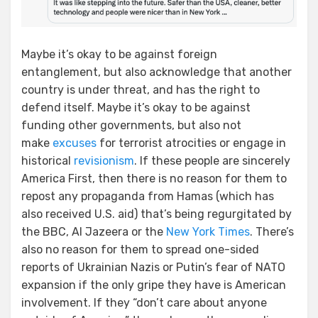
Maybe it’s okay to be against foreign
entanglement, but also acknowledge that another
country is under threat, and has the right to
defend itself. Maybe it’s okay to be against
funding other governments, but also not
make
excuses
for terrorist atrocities or engage in
historical
revisionism
. If these people are sincerely
America First, then there is no reason for them to
repost any propaganda from Hamas (which has
also received U.S. aid) that’s being regurgitated by
the BBC, Al Jazeera or the
New York Times
. There’s
also no reason for them to spread one-sided
reports of Ukrainian Nazis or Putin’s fear of NATO
expansion if the only gripe they have is American
involvement. If they “don’t care about anyone