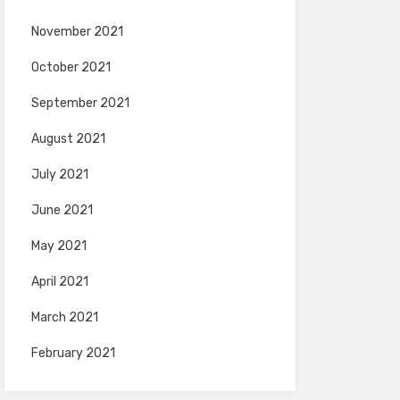
November 2021
October 2021
September 2021
August 2021
July 2021
June 2021
May 2021
April 2021
March 2021
February 2021