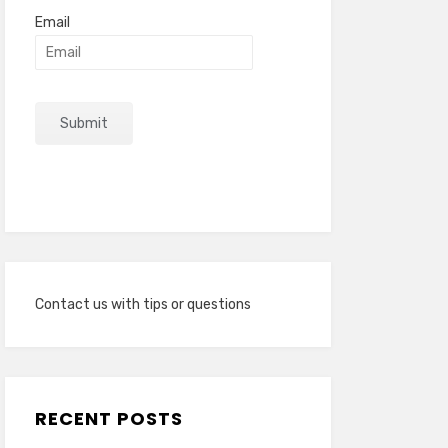
Email
Contact us with tips or questions
RECENT POSTS