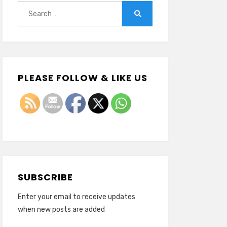
Search
for:
Search
PLEASE FOLLOW & LIKE US
SUBSCRIBE
Enter your email to receive updates
when new posts are added