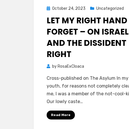
Posted
October 24, 2023
Uncategorized
on
LET MY RIGHT HAND
FORGET – ON ISRAEL
AND THE DISSIDENT
RIGHT
by
RosaExCloaca
Cross-published on The Asylum In my 
youth, for reasons not completely cle
me, I was a member of the not-cool-ki
Our lowly caste…
Read More