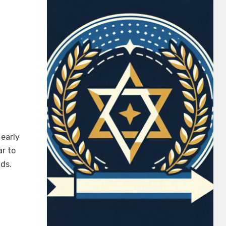
early
ar to
ds.