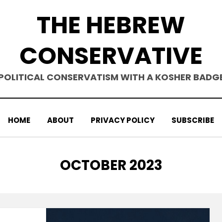
THE HEBREW
CONSERVATIVE
POLITICAL CONSERVATISM WITH A KOSHER BADG
HOME
ABOUT
PRIVACY POLICY
SUBSCRIBE
MONTH
:
OCTOBER 2023