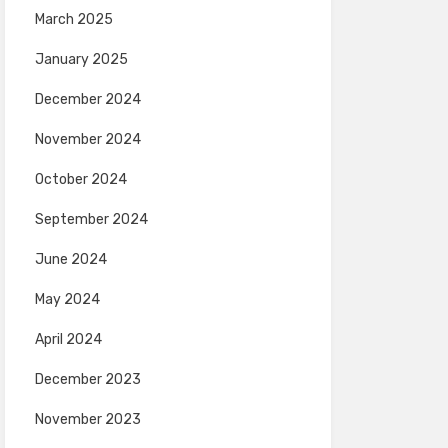
March 2025
January 2025
December 2024
November 2024
October 2024
September 2024
June 2024
May 2024
April 2024
December 2023
November 2023