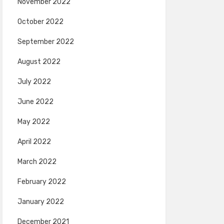
November 2022
October 2022
September 2022
August 2022
July 2022
June 2022
May 2022
April 2022
March 2022
February 2022
January 2022
December 2021