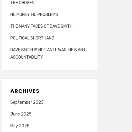
THE CHOSEN
HO MONEY, HO PROBLEMS
THE MANY FACES OF DAVE SMITH
POLITICAL SHORTHAND
DAVE SMITH IS NOT ANTI-WAR, HE’S ANTI-
ACCOUNTABILITY
ARCHIVES
September 2025
June 2025
May 2025