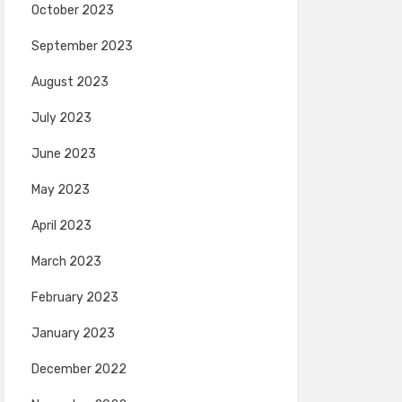
October 2023
September 2023
August 2023
July 2023
June 2023
May 2023
April 2023
March 2023
February 2023
January 2023
December 2022