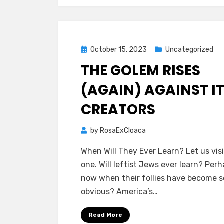
Posted
October 15, 2023
Uncategorized
on
THE GOLEM RISES
(AGAIN) AGAINST I
CREATORS
by
RosaExCloaca
When Will They Ever Learn? Let us visi
one. Will leftist Jews ever learn? Per
now when their follies have become s
obvious? America’s…
Read More