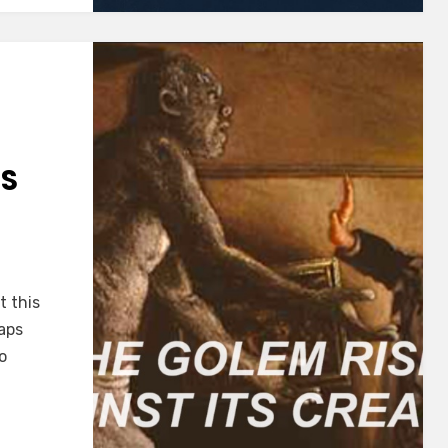
TS
t this
haps
o