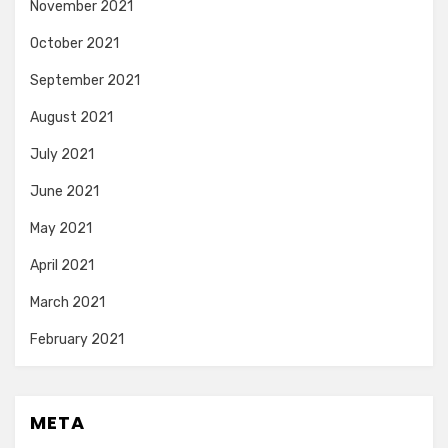
November 2021
October 2021
September 2021
August 2021
July 2021
June 2021
May 2021
April 2021
March 2021
February 2021
META