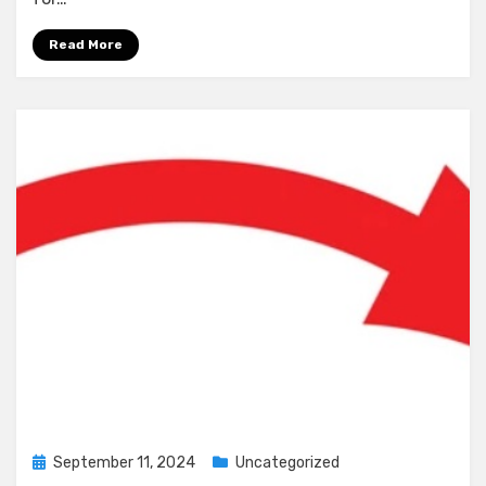
Read More
Posted
September 11, 2024
Uncategorized
on