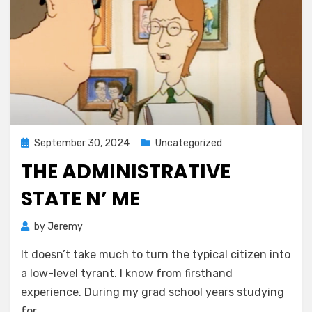
Posted
September 30, 2024
Uncategorized
on
THE ADMINISTRATIVE
STATE N’ ME
by
Jeremy
It doesn’t take much to turn the typical citizen into
a low-level tyrant. I know from firsthand
experience. During my grad school years studying
for…