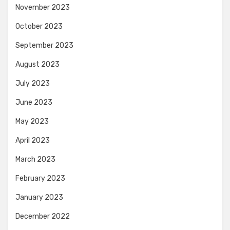
November 2023
October 2023
September 2023
August 2023
July 2023
June 2023
May 2023
April 2023
March 2023
February 2023
January 2023
December 2022