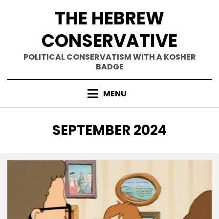
Skip
THE HEBREW
to
content
CONSERVATIVE
POLITICAL CONSERVATISM WITH A KOSHER
BADGE
MENU
MONTH
:
SEPTEMBER 2024