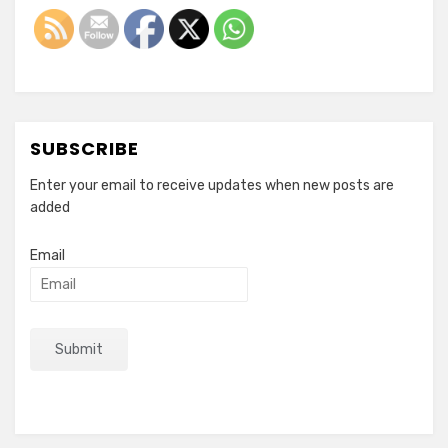
SUBSCRIBE
Enter your email to receive updates when new posts are
added
Email