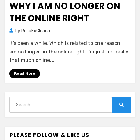
WHY I AM NO LONGER ON
THE ONLINE RIGHT
by
RosaExCloaca
It’s been a while. Which is related to one reason I
am no longer on the online right. I’m just not really
that much online.…
Read More
Search
for:
Search
PLEASE FOLLOW & LIKE US