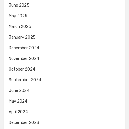
June 2025
May 2025
March 2025
January 2025
December 2024
November 2024
October 2024
September 2024
June 2024
May 2024
April 2024
December 2023