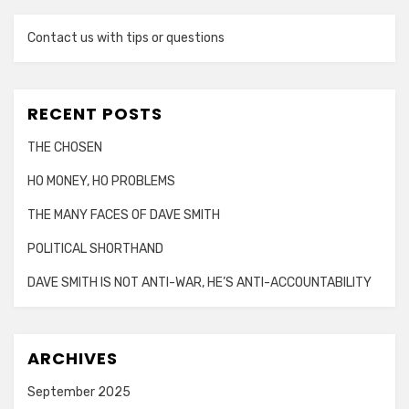
Contact us with tips or questions
RECENT POSTS
THE CHOSEN
HO MONEY, HO PROBLEMS
THE MANY FACES OF DAVE SMITH
POLITICAL SHORTHAND
DAVE SMITH IS NOT ANTI-WAR, HE’S ANTI-ACCOUNTABILITY
ARCHIVES
September 2025