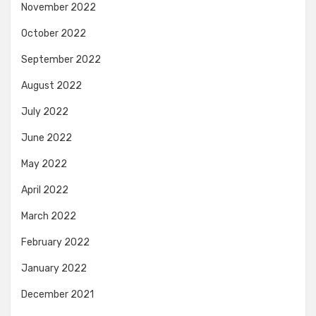
November 2022
October 2022
September 2022
August 2022
July 2022
June 2022
May 2022
April 2022
March 2022
February 2022
January 2022
December 2021