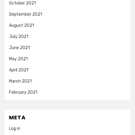
October 2021
September 2021
August 2021
July 2021
June 2021
May 2021
April 2021
March 2021
February 2021
META
Log in