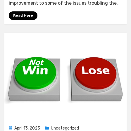
improvement to some of the issues troubling the…
Read More
Posted
April 13, 2023
Uncategorized