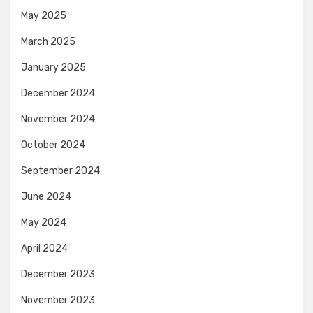
May 2025
March 2025
January 2025
December 2024
November 2024
October 2024
September 2024
June 2024
May 2024
April 2024
December 2023
November 2023