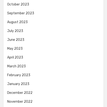
October 2023
September 2023
August 2023
July 2023
June 2023
May 2023
April 2023
March 2023
February 2023
January 2023
December 2022
November 2022