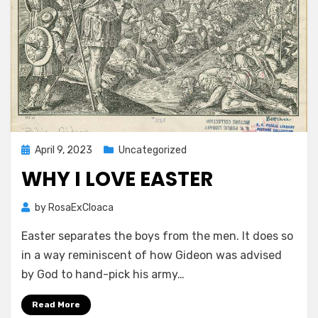
Posted
April 9, 2023
Uncategorized
on
WHY I LOVE EASTER
by
RosaExCloaca
Easter separates the boys from the men. It does so
in a way reminiscent of how Gideon was advised
by God to hand-pick his army…
Read More