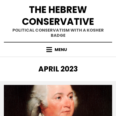
Skip
THE HEBREW
to
content
CONSERVATIVE
POLITICAL CONSERVATISM WITH A KOSHER
BADGE
MENU
MONTH
:
APRIL 2023