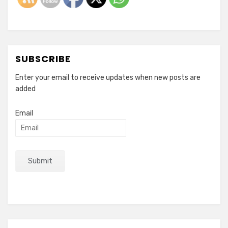
SUBSCRIBE
Enter your email to receive updates when new posts are
added
Email