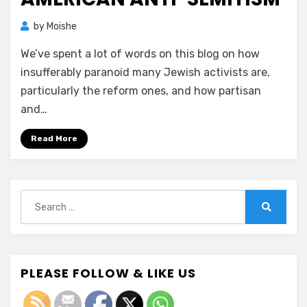
by
Moishe
We’ve spent a lot of words on this blog on how
insufferably paranoid many Jewish activists are,
particularly the reform ones, and how partisan
and…
Read More
Search
for:
Search
PLEASE FOLLOW & LIKE US