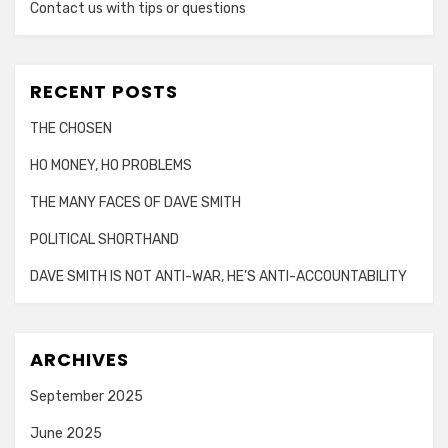
Contact us with tips or questions
RECENT POSTS
THE CHOSEN
HO MONEY, HO PROBLEMS
THE MANY FACES OF DAVE SMITH
POLITICAL SHORTHAND
DAVE SMITH IS NOT ANTI-WAR, HE’S ANTI-ACCOUNTABILITY
ARCHIVES
September 2025
June 2025