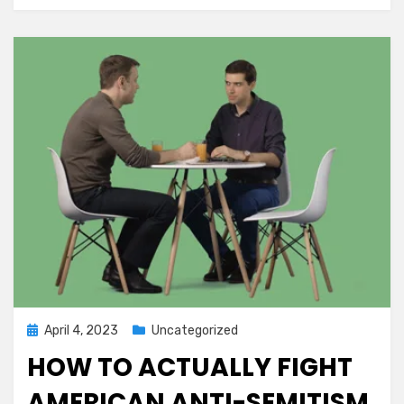
Posted
April 4, 2023
Uncategorized
on
HOW TO ACTUALLY FIGHT
AMERICAN ANTI-SEMITISM