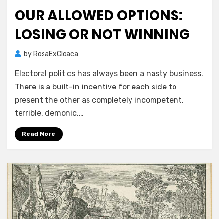
on
OUR ALLOWED OPTIONS:
LOSING OR NOT WINNING
by
RosaExCloaca
Electoral politics has always been a nasty business.
There is a built-in incentive for each side to
present the other as completely incompetent,
terrible, demonic,…
Read More