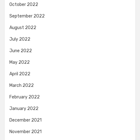
October 2022
September 2022
August 2022
July 2022
June 2022
May 2022
April 2022
March 2022
February 2022
January 2022
December 2021
November 2021