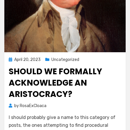
Posted
April 20, 2023
Uncategorized
on
SHOULD WE FORMALLY
ACKNOWLEDGE AN
ARISTOCRACY?
by
RosaExCloaca
I should probably give a name to this category of
posts, the ones attempting to find procedural