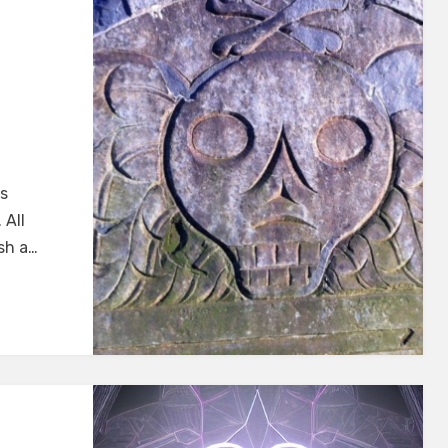
cs
 All
ish a…