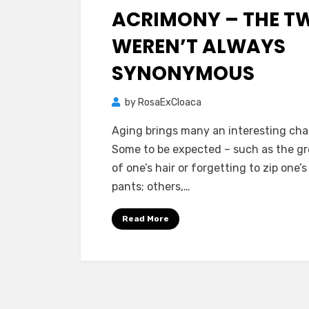
ACRIMONY – THE T
WEREN’T ALWAYS
SYNONYMOUS
by
RosaExCloaca
Aging brings many an interesting ch
Some to be expected – such as the g
of one’s hair or forgetting to zip one’s
pants; others,…
Read More