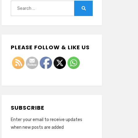
Search
for:
Search
PLEASE FOLLOW & LIKE US
SUBSCRIBE
Enter your email to receive updates
when new posts are added