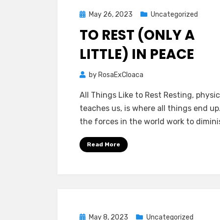
Posted
May 26, 2023
Uncategorized
on
TO REST (ONLY A
LITTLE) IN PEACE
by
RosaExCloaca
All Things Like to Rest Resting, physi
teaches us, is where all things end up.
the forces in the world work to dimin
Read More
Posted
May 8, 2023
Uncategorized