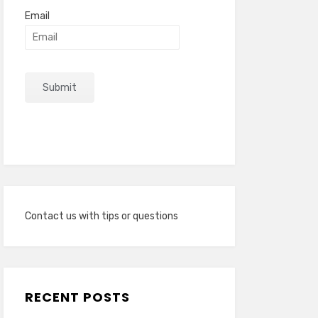
Email
Contact us with tips or questions
RECENT POSTS