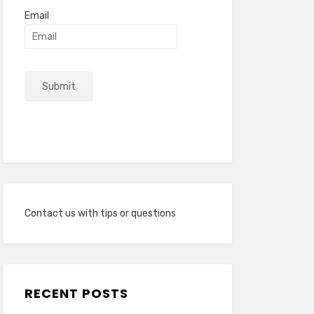
Email
Contact us with tips or questions
RECENT POSTS