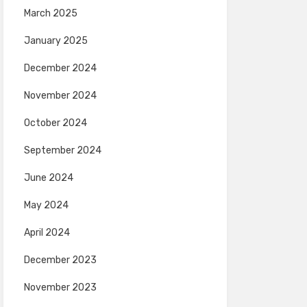
March 2025
January 2025
December 2024
November 2024
October 2024
September 2024
June 2024
May 2024
April 2024
December 2023
November 2023