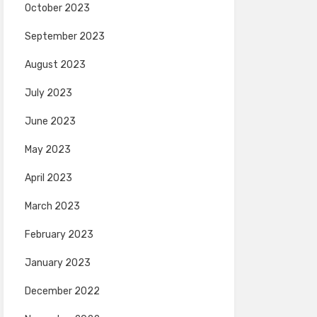
October 2023
September 2023
August 2023
July 2023
June 2023
May 2023
April 2023
March 2023
February 2023
January 2023
December 2022