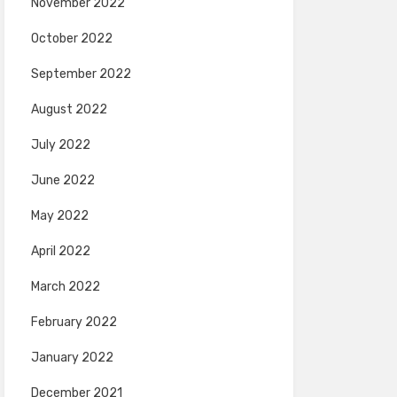
November 2022
October 2022
September 2022
August 2022
July 2022
June 2022
May 2022
April 2022
March 2022
February 2022
January 2022
December 2021