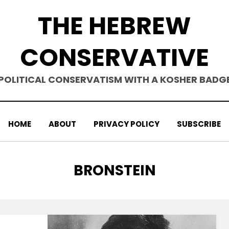
THE HEBREW
CONSERVATIVE
POLITICAL CONSERVATISM WITH A KOSHER BADG
HOME
ABOUT
PRIVACY POLICY
SUBSCRIBE
TAG
:
BRONSTEIN