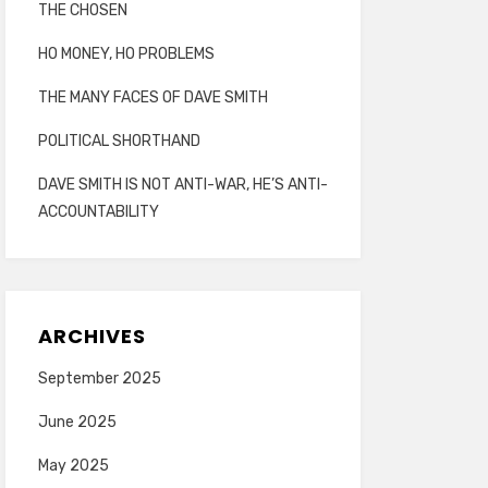
THE CHOSEN
HO MONEY, HO PROBLEMS
THE MANY FACES OF DAVE SMITH
POLITICAL SHORTHAND
DAVE SMITH IS NOT ANTI-WAR, HE’S ANTI-
ACCOUNTABILITY
ARCHIVES
September 2025
June 2025
May 2025