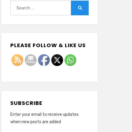
Search
for:
Search
PLEASE FOLLOW & LIKE US
SUBSCRIBE
Enter your email to receive updates
when new posts are added