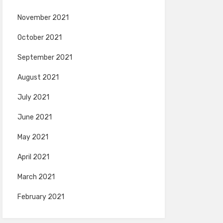
November 2021
October 2021
September 2021
August 2021
July 2021
June 2021
May 2021
April 2021
March 2021
February 2021