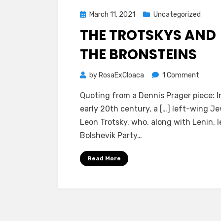
Posted
March 11, 2021
Uncategorized
on
THE TROTSKYS AND
THE BRONSTEINS
on
by
RosaExCloaca
1 Comment
The
Quoting from a Dennis Prager piece: I
Trotsk
early 20th century, a […] left-wing Je
and
Leon Trotsky, who, along with Lenin, l
the
Bolshevik Party…
Bronst
Read More