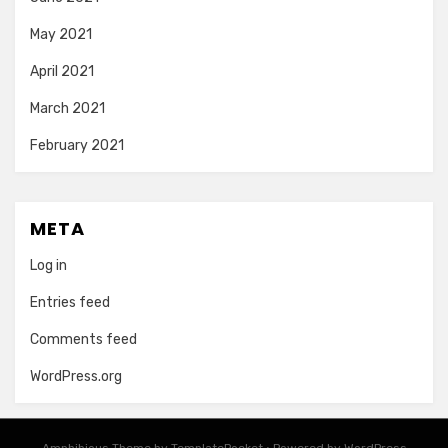
May 2021
April 2021
March 2021
February 2021
META
Log in
Entries feed
Comments feed
WordPress.org