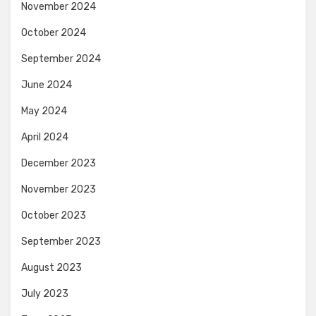
November 2024
October 2024
September 2024
June 2024
May 2024
April 2024
December 2023
November 2023
October 2023
September 2023
August 2023
July 2023