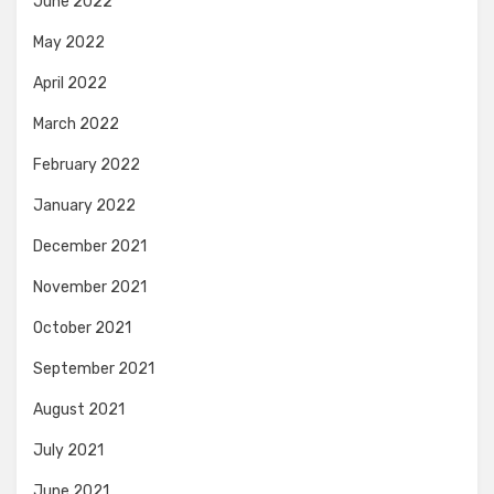
June 2022
May 2022
April 2022
March 2022
February 2022
January 2022
December 2021
November 2021
October 2021
September 2021
August 2021
July 2021
June 2021