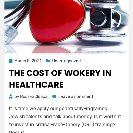
Posted
March 8, 2021
Uncategorized
on
THE COST OF WOKERY IN
HEALTHCARE
on
by
RosaExCloaca
Leave a comment
The
It is time we apply our genetically-ingrained
Cost
of
Jewish talents and talk about money. Is it worth it
Wokery
to invest in critical-race-theory (CRT) training?
in
Does it…