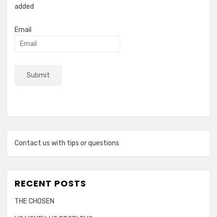
added
Email
Contact us with tips or questions
RECENT POSTS
THE CHOSEN