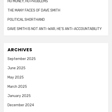
HO MONEY, HO PROBLEMS
THE MANY FACES OF DAVE SMITH
POLITICAL SHORTHAND
DAVE SMITH IS NOT ANTI-WAR, HE’S ANTI-ACCOUNTABILITY
ARCHIVES
September 2025
June 2025
May 2025
March 2025
January 2025
December 2024