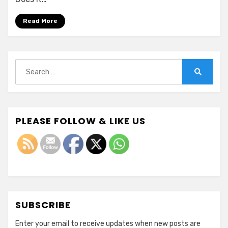
Healthcare
Read More
Search
for:
Search
PLEASE FOLLOW & LIKE US
SUBSCRIBE
Enter your email to receive updates when new posts are