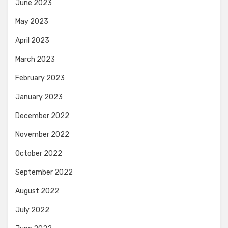
June 2023
May 2023
April 2023
March 2023
February 2023
January 2023
December 2022
November 2022
October 2022
September 2022
August 2022
July 2022