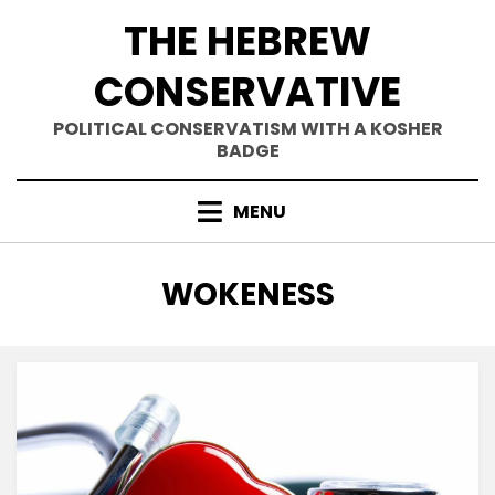
Skip
THE HEBREW
to
content
CONSERVATIVE
POLITICAL CONSERVATISM WITH A KOSHER
BADGE
MENU
TAG
:
WOKENESS