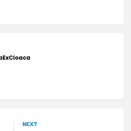
aExCloaca
NEXT