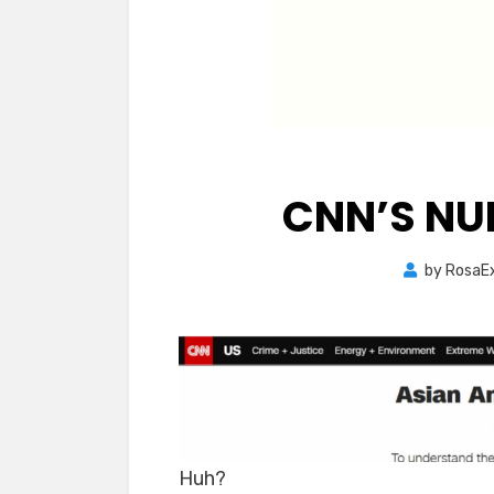
CNN’S NU
by
RosaE
Huh?