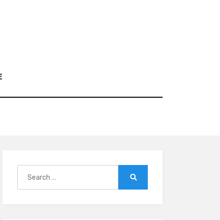
E
Search
for:
Search