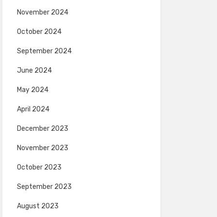
November 2024
October 2024
September 2024
June 2024
May 2024
April 2024
December 2023
November 2023
October 2023
September 2023
August 2023