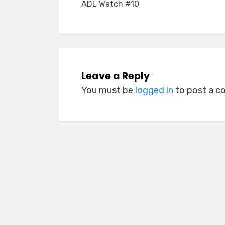
ADL Watch #10
navigation
Leave a Reply
You must be
logged in
to post a 