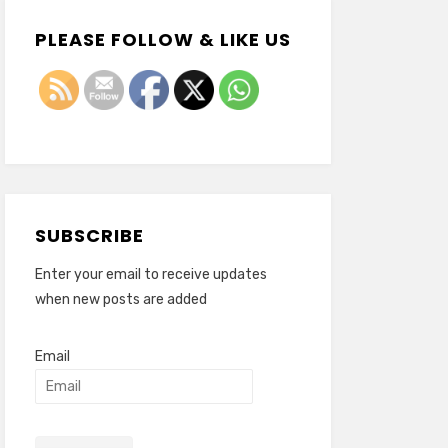
PLEASE FOLLOW & LIKE US
SUBSCRIBE
Enter your email to receive updates
when new posts are added
Email