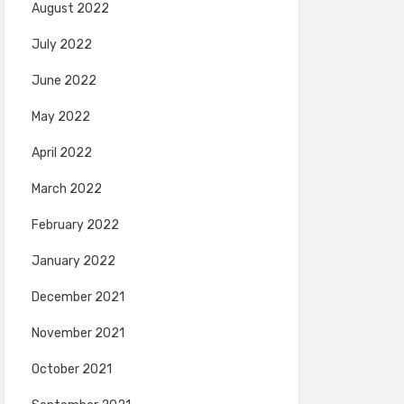
August 2022
July 2022
June 2022
May 2022
April 2022
March 2022
February 2022
January 2022
December 2021
November 2021
October 2021