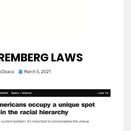
REMBERG LAWS
Posted
xCloaca
March 5, 2021
on