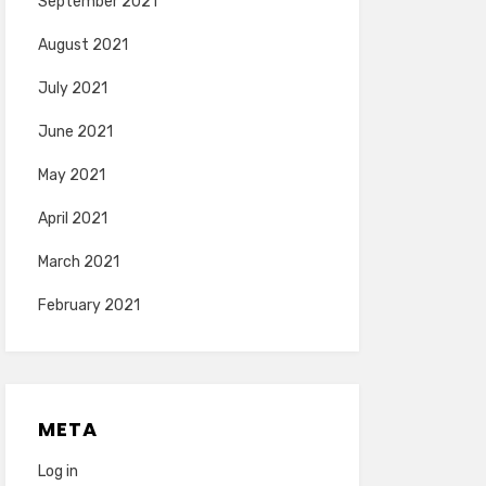
September 2021
August 2021
July 2021
June 2021
May 2021
April 2021
March 2021
February 2021
META
Log in