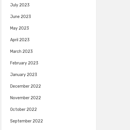
July 2023
June 2023
May 2023
April 2023
March 2023
February 2023
January 2023
December 2022
November 2022
October 2022
September 2022