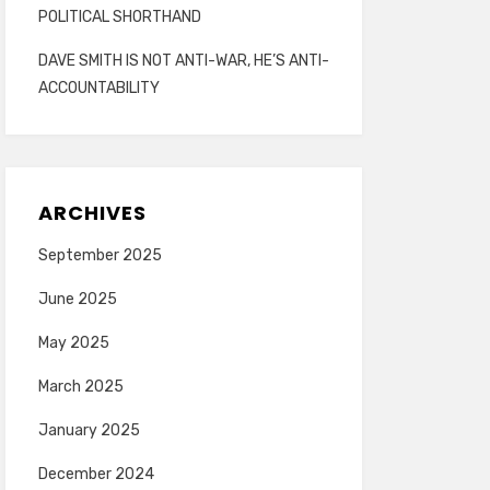
POLITICAL SHORTHAND
DAVE SMITH IS NOT ANTI-WAR, HE’S ANTI-
ACCOUNTABILITY
ARCHIVES
September 2025
June 2025
May 2025
March 2025
January 2025
December 2024