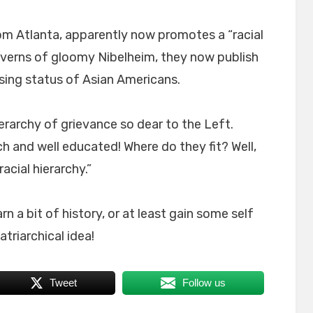
om Atlanta, apparently now promotes a “racial
caverns of gloomy Nibelheim, they now publish
ing status of Asian Americans.
ierarchy of grievance so dear to the Left.
ch and well educated! Where do they fit? Well,
acial hierarchy.”
 a bit of history, or at least gain some self
triarchical idea!
Tweet
Follow us