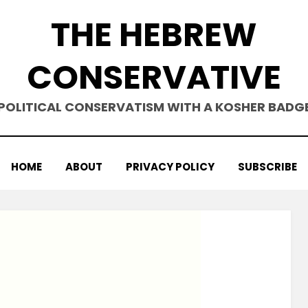
THE HEBREW
CONSERVATIVE
POLITICAL CONSERVATISM WITH A KOSHER BADG
HOME
ABOUT
PRIVACY POLICY
SUBSCRIBE