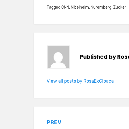
Tagged
CNN
,
Nibelheim
,
Nuremberg
,
Zucker
Published by
Ros
View all posts by RosaExCloaca
Post
PREV