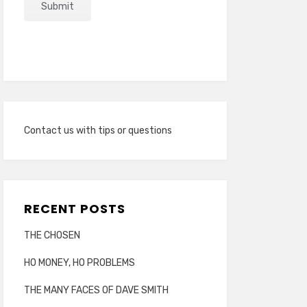
Contact us with tips or questions
RECENT POSTS
THE CHOSEN
HO MONEY, HO PROBLEMS
THE MANY FACES OF DAVE SMITH