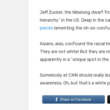
Jeff Zucker, the Nibelung dwarf fr
hierarchy” in the US. Deep in the 
pieces
lamenting the oh-so-confus
Asians, alas, confound the racial h
They are not white! But they are ri
apparently in a “unique spot in the r
Somebody at CNN should really learn
awareness. Oh, but that’s a white pa
Share on Facebook