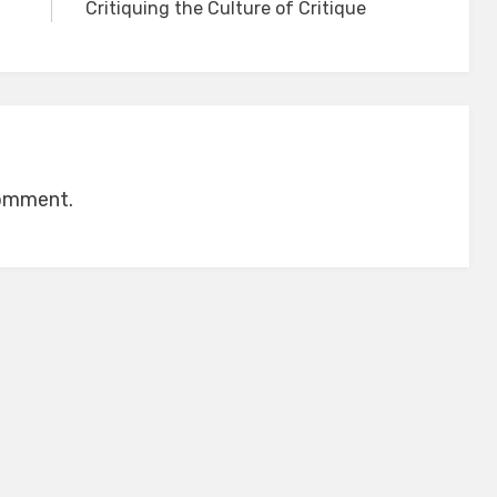
Critiquing the Culture of Critique
comment.