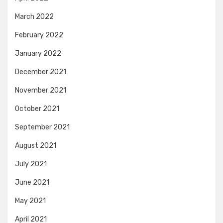
March 2022
February 2022
January 2022
December 2021
November 2021
October 2021
September 2021
August 2021
July 2021
June 2021
May 2021
April 2021