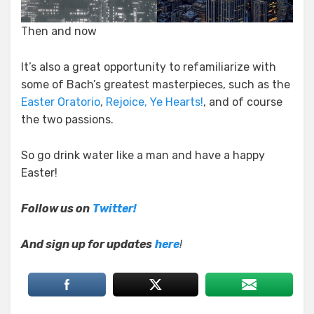
Then and now
It’s also a great opportunity to refamiliarize with
some of Bach’s greatest masterpieces, such as the
Easter Oratorio
,
Rejoice, Ye Hearts!
, and of course
the two passions.
So go drink water like a man and have a happy
Easter!
Follow us on
Twitter!
And sign up for updates
here
!