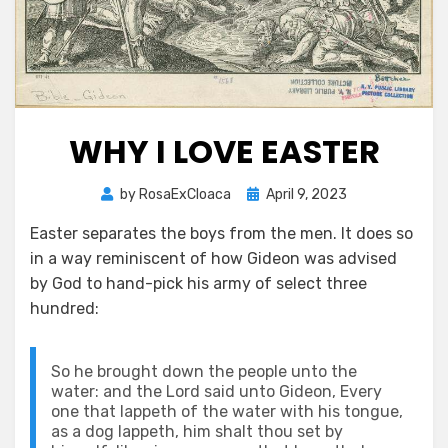
WHY I LOVE EASTER
Posted
by
RosaExCloaca
April 9, 2023
on
Easter separates the boys from the men. It does so
in a way reminiscent of how Gideon was advised
by God to hand-pick his army of select three
hundred:
So he brought down the people unto the
water: and the Lord said unto Gideon, Every
one that lappeth of the water with his tongue,
as a dog lappeth, him shalt thou set by