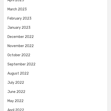
April 2023
March 2023
February 2023
January 2023
December 2022
November 2022
October 2022
September 2022
August 2022
July 2022
June 2022
May 2022
April 2022