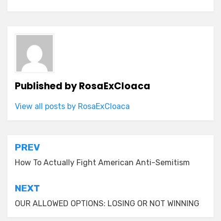
Published by
RosaExCloaca
View all posts by RosaExCloaca
Post
PREV
navigation
How To Actually Fight American Anti-Semitism
NEXT
OUR ALLOWED OPTIONS: LOSING OR NOT WINNING