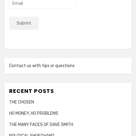
Contact us with tips or questions
RECENT POSTS
THE CHOSEN
HO MONEY, HO PROBLEMS
THE MANY FACES OF DAVE SMITH
POLITICAL SHORTHAND