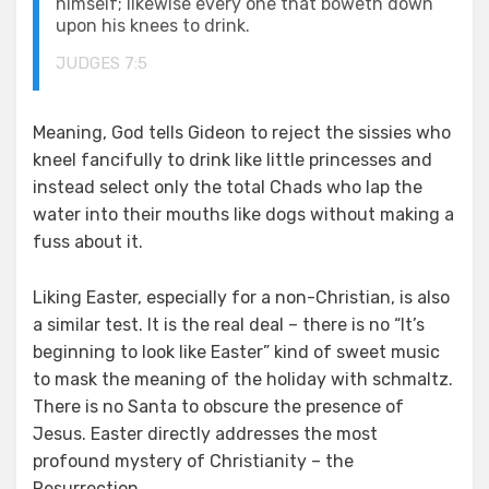
himself; likewise every one that boweth down
upon his knees to drink.
JUDGES 7:5
Meaning, God tells Gideon to reject the sissies who
kneel fancifully to drink like little princesses and
instead select only the total Chads who lap the
water into their mouths like dogs without making a
fuss about it.
Liking Easter, especially for a non-Christian, is also
a similar test. It is the real deal – there is no “It’s
beginning to look like Easter” kind of sweet music
to mask the meaning of the holiday with schmaltz.
There is no Santa to obscure the presence of
Jesus. Easter directly addresses the most
profound mystery of Christianity – the
Resurrection.