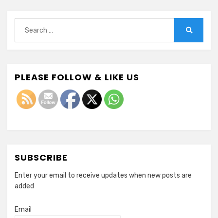
Search
for:
Search
PLEASE FOLLOW & LIKE US
SUBSCRIBE
Enter your email to receive updates when new posts are
added
Email