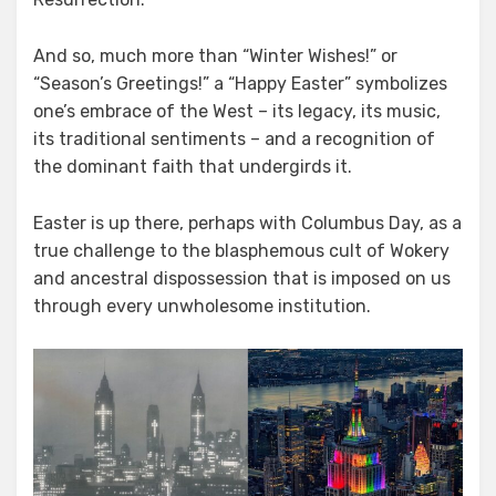
And so, much more than “Winter Wishes!” or
“Season’s Greetings!” a “Happy Easter” symbolizes
one’s embrace of the West – its legacy, its music,
its traditional sentiments – and a recognition of
the dominant faith that undergirds it.
Easter is up there, perhaps with Columbus Day, as a
true challenge to the blasphemous cult of Wokery
and ancestral dispossession that is imposed on us
through every unwholesome institution.