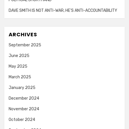
DAVE SMITH IS NOT ANTI-WAR, HE’S ANTI-ACCOUNTABILITY
ARCHIVES
September 2025
June 2025
May 2025
March 2025
January 2025
December 2024
November 2024
October 2024