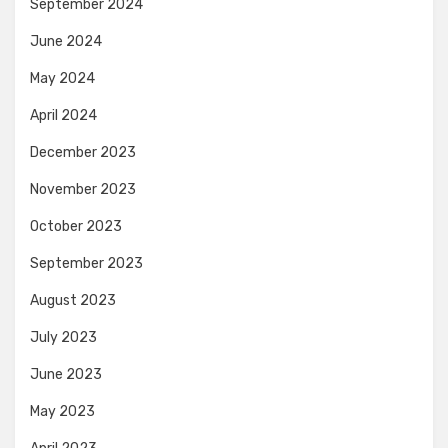
September 2024
June 2024
May 2024
April 2024
December 2023
November 2023
October 2023
September 2023
August 2023
July 2023
June 2023
May 2023