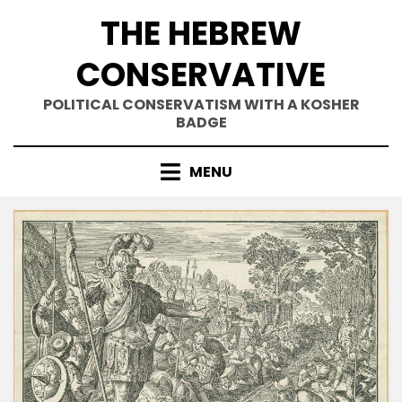
Skip
THE HEBREW
to
content
CONSERVATIVE
POLITICAL CONSERVATISM WITH A KOSHER
BADGE
MENU