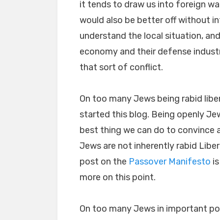
it tends to draw us into foreign war
would also be better off without i
understand the local situation, an
economy and their defense industr
that sort of conflict.
On too many Jews being rabid libera
started this blog. Being openly Jew
best thing we can do to convince 
Jews are not inherently rabid Liber
post on the
Passover Manifesto
is
more on this point.
On too many Jews in important pos