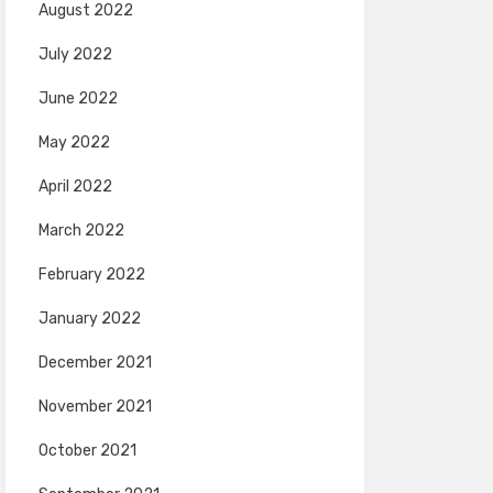
August 2022
July 2022
June 2022
May 2022
April 2022
March 2022
February 2022
January 2022
December 2021
November 2021
October 2021