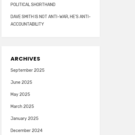
POLITICAL SHORTHAND
DAVE SMITH IS NOT ANTI-WAR, HE’S ANTI-
ACCOUNTABILITY
ARCHIVES
September 2025
June 2025
May 2025
March 2025
January 2025
December 2024