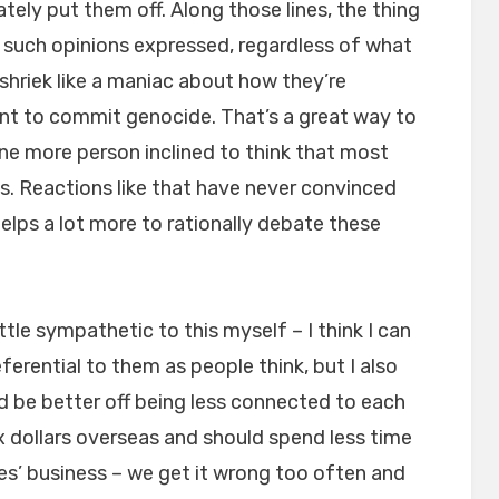
tely put them off. Along those lines, the thing
ny such opinions expressed, regardless of what
 shriek like a maniac about how they’re
ant to commit genocide. That’s a great way to
ne more person inclined to think that most
cs. Reactions like that have never convinced
 helps a lot more to rationally debate these
little sympathetic to this myself – I think I can
erential to them as people think, but I also
d be better off being less connected to each
x dollars overseas and should spend less time
ies’ business – we get it wrong too often and