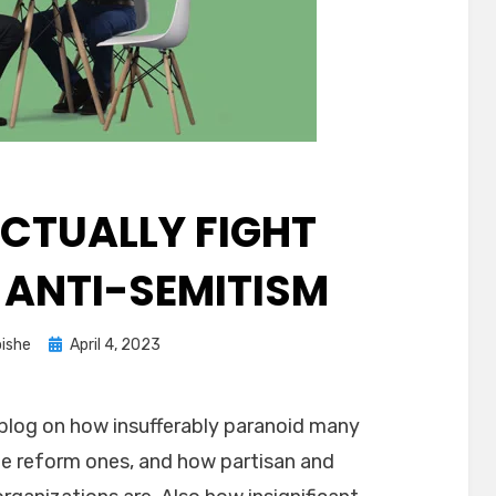
CTUALLY FIGHT
 ANTI-SEMITISM
Posted
ishe
April 4, 2023
on
 blog on how insufferably paranoid many
the reform ones, and how partisan and