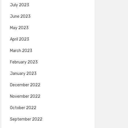
July 2023
June 2023
May 2023
April 2023
March 2023
February 2023
January 2023
December 2022
November 2022
October 2022
September 2022