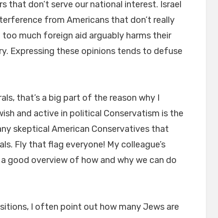
s that don’t serve our national interest. Israel
nterference from Americans that don’t really
d too much foreign aid arguably harms their
y. Expressing these opinions tends to defuse
ls, that’s a big part of the reason why I
ish and active in political Conservatism is the
any skeptical American Conservatives that
als. Fly that flag everyone! My colleague’s
 a good overview of how and why we can do
itions, I often point out how many Jews are