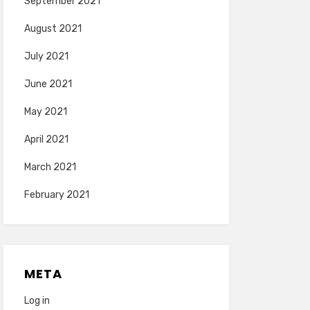
September 2021
August 2021
July 2021
June 2021
May 2021
April 2021
March 2021
February 2021
META
Log in