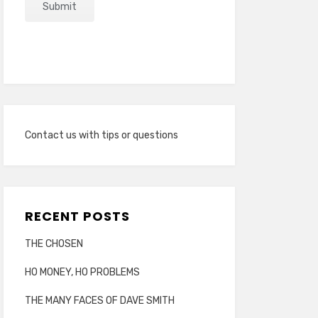
Contact us with tips or questions
RECENT POSTS
THE CHOSEN
HO MONEY, HO PROBLEMS
THE MANY FACES OF DAVE SMITH