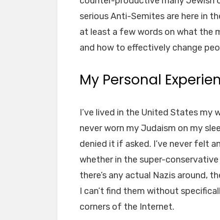
counter-productive many Jewish or
serious Anti-Semites are here in th
at least a few words on what the m
and how to effectively change peo
My Personal Experie
I’ve lived in the United States my 
never worn my Judaism on my sleev
denied it if asked. I’ve never felt 
whether in the super-conservative 
there’s any actual Nazis around, t
I can’t find them without specifica
corners of the Internet.