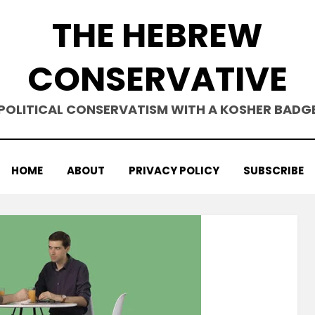
THE HEBREW
CONSERVATIVE
POLITICAL CONSERVATISM WITH A KOSHER BADG
HOME
ABOUT
PRIVACY POLICY
SUBSCRIBE