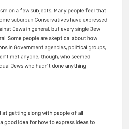
ism on a few subjects. Many people feel that
l. Some suburban Conservatives have expressed
gainst Jews in general, but every single Jew
eral. Some people are skeptical about how
ons in Government agencies, political groups,
ven’t met anyone, though, who seemed
ividual Jews who hadn’t done anything
e
d at getting along with people of all
g a good idea for how to express ideas to