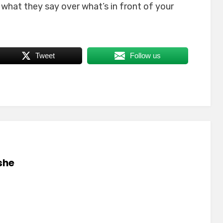
e what they say over what’s in front of your
Tweet
Follow us
she