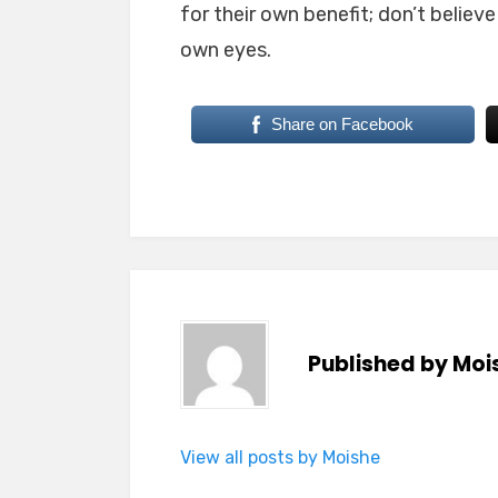
for their own benefit; don’t believ
own eyes.
Share on Facebook
Published by
Moi
View all posts by Moishe