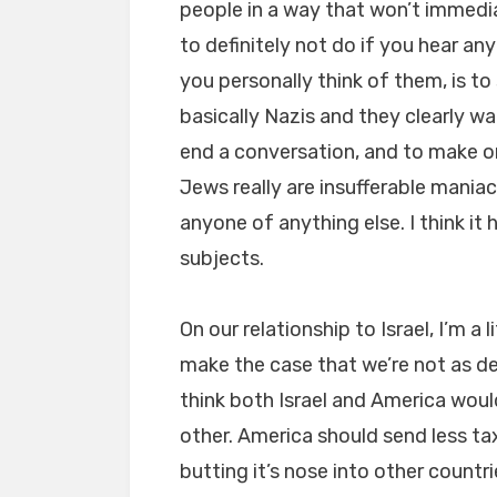
people in a way that won’t immedia
to definitely not do if you hear a
you personally think of them, is to
basically Nazis and they clearly w
end a conversation, and to make o
Jews really are insufferable mania
anyone of anything else. I think it
subjects.
On our relationship to Israel, I’m a 
make the case that we’re not as def
think both Israel and America woul
other. America should send less ta
butting it’s nose into other countr