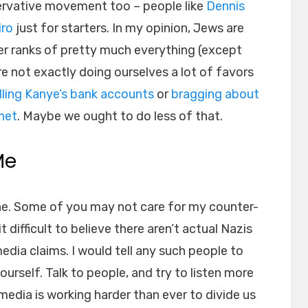
servative movement too – people like
Dennis
iro
just for starters. In my opinion, Jews are
er ranks of pretty much everything (except
re not exactly doing ourselves a lot of favors
lling Kanye’s bank accounts
or
bragging about
net
. Maybe we ought to do less of that.
Me
ne. Some of you may not care for my counter-
difficult to believe there aren’t actual Nazis
edia claims. I would tell any such people to
ourself. Talk to people, and try to listen more
edia is working harder than ever to divide us