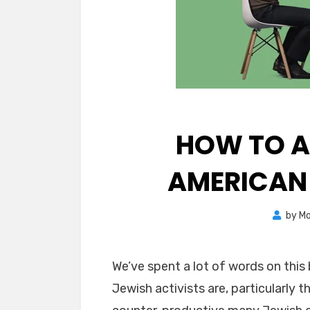
HOW TO A
AMERICAN
by
Mo
We’ve spent a lot of words on this
Jewish activists are, particularly 