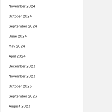
November 2024
October 2024
September 2024
June 2024
May 2024
April 2024
December 2023
November 2023
October 2023
September 2023
August 2023