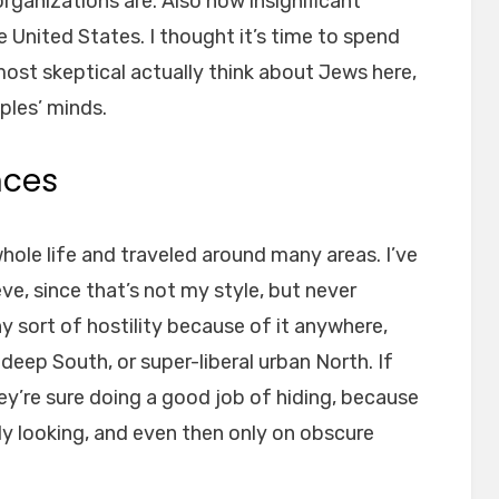
ganizations are. Also how insignificant
e United States. I thought it’s time to spend
ost skeptical actually think about Jews here,
ples’ minds.
nces
whole life and traveled around many areas. I’ve
e, since that’s not my style, but never
any sort of hostility because of it anywhere,
deep South, or super-liberal urban North. If
hey’re sure doing a good job of hiding, because
lly looking, and even then only on obscure