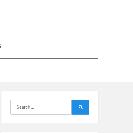
E
Search
for:
Search