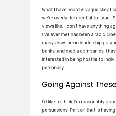
What I have heard is vague skeptic
we’re overly deferential to Israe
views like, I don’t have anything a
I’ve ever met has been a rabid Lib
many Jews are in leadership positi
banks, and media companies. I ha
interested in being hostile to ind
personally.
Going Against Thes
I’d like to think I’m reasonably goo
persuasions. Part of that is havin