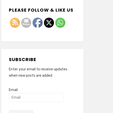
PLEASE FOLLOW & LIKE US
SUBSCRIBE
Enter your email to receive updates
when new posts are added
Email