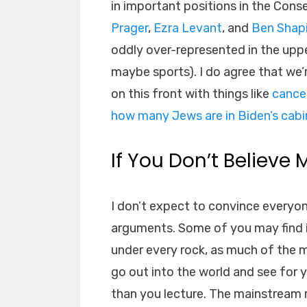
in important positions in the Con
Prager
,
Ezra Levant
, and
Ben Shap
oddly over-represented in the upp
maybe sports). I do agree that we’
on this front with things like
cance
how many Jews are in Biden’s cabi
If You Don’t Believe 
I don’t expect to convince everyo
arguments. Some of you may find it 
under every rock, as much of the m
go out into the world and see for y
than you lecture. The mainstream m