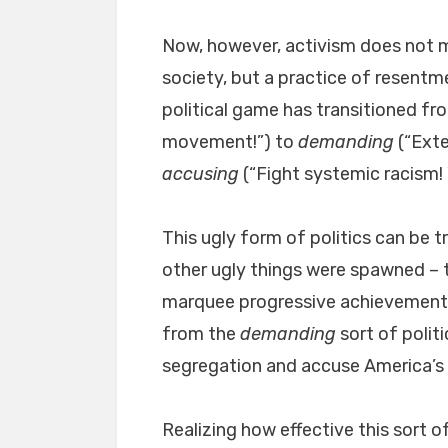
Now, however, activism does not me
society, but a practice of resentm
political game has transitioned f
movement!”) to
demanding
(“Exte
accusing
(“Fight systemic racism! 
This ugly form of politics can be 
other ugly things were spawned – 
marquee progressive achievement o
from the
demanding
sort of politi
segregation and accuse America’s o
Realizing how effective this sort of 