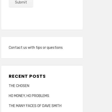
Contact us with tips or questions
RECENT POSTS
THE CHOSEN
HO MONEY, HO PROBLEMS
THE MANY FACES OF DAVE SMITH