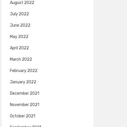
August 2022
July 2022
June 2022
May 2022
April 2022
March 2022
February 2022
January 2022
December 2021
November 2021
October 2021