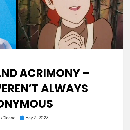
AND ACRIMONY –
EREN’T ALWAYS
ONYMOUS
Posted
xCloaca
May 3, 2023
on