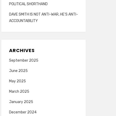
POLITICAL SHORTHAND
DAVE SMITH IS NOT ANTI-WAR, HE’S ANTI-
ACCOUNTABILITY
ARCHIVES
September 2025
June 2025
May 2025
March 2025
January 2025
December 2024