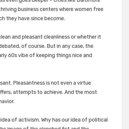
 thriving business centers where women free
ich they have since become.
ean and pleasant cleanliness or whether it
debated, of course. But in any case, the
rly 60s vibe of keeping things nice and
ant. Pleasantness is not even a virtue
fers, attempts to achieve. And the most
havior.
 idea of activism. Why has our idea of political
e image of the clenched fist and the