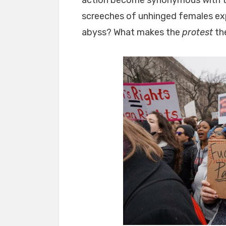
screeches of unhinged females exp
abyss? What makes the
protest
the