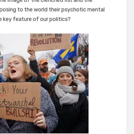
osing to the world their psychotic mental
 key feature of our politics?