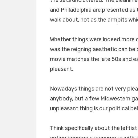
and Philadelphia are presented as
walk about, not as the armpits wh
Whether things were indeed more cl
was the reigning aesthetic can be 
movie matches the late 50s and ea
pleasant.
Nowadays things are not very pleas
anybody, but a few Midwestern gaf
unpleasant thing is our political be
Think specifically about the leftist
action become synonymous with th