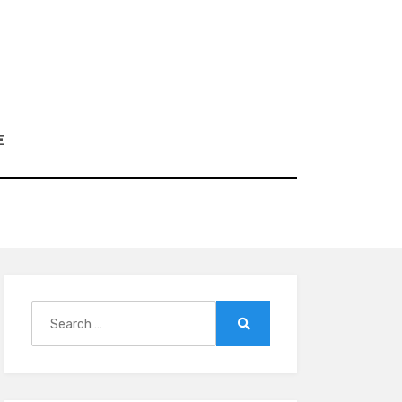
E
Search
for:
Search