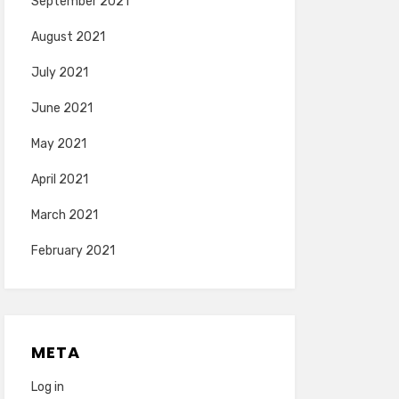
September 2021
August 2021
July 2021
June 2021
May 2021
April 2021
March 2021
February 2021
META
Log in