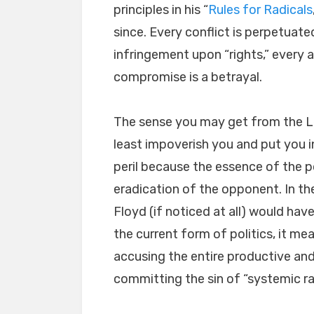
principles in his “
Rules for Radicals
since. Every conflict is perpetuated
infringement upon “rights,” every 
compromise is a betrayal.
The sense you may get from the Le
least impoverish you and put you in
peril because the essence of the p
eradication of the opponent. In th
Floyd (if noticed at all) would have
the current form of politics, it me
accusing the entire productive and 
committing the sin of “systemic ra