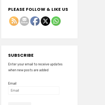
PLEASE FOLLOW & LIKE US
SUBSCRIBE
Enter your email to receive updates
when new posts are added
Email