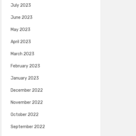
July 2023
June 2023
May 2023
April 2023
March 2023
February 2023
January 2023
December 2022
November 2022
October 2022
September 2022