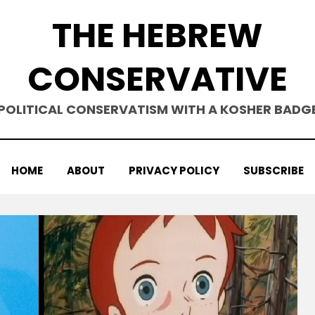
THE HEBREW
CONSERVATIVE
POLITICAL CONSERVATISM WITH A KOSHER BADG
HOME
ABOUT
PRIVACY POLICY
SUBSCRIBE