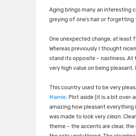
Aging brings many an interesting 
greying of one’s hair or forgetting 
One unexpected change, at least fo
Whereas previously I thought nicene
stand its opposite – nastiness. At t
very high value on being pleasant. I
This country used to be very pleas
Marnie
. Plot aside (it is a bit ove
amazing how pleasant everything is
was made to look very
clean
. Clea
theme – the accents are clear, the 
the sets uncluttered. The cleanline