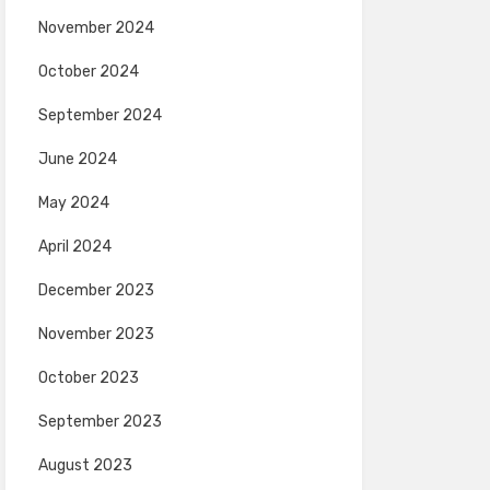
November 2024
October 2024
September 2024
June 2024
May 2024
April 2024
December 2023
November 2023
October 2023
September 2023
August 2023