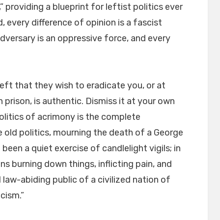
,” providing a blueprint for leftist politics ever
, every difference of opinion is a fascist
adversary is an oppressive force, and every
ft that they wish to eradicate you, or at
 prison, is authentic. Dismiss it at your own
olitics of acrimony is the complete
e old politics, mourning the death of a George
 been a quiet exercise of candlelight vigils; in
ans burning down things, inflicting pain, and
law-abiding public of a civilized nation of
cism.”