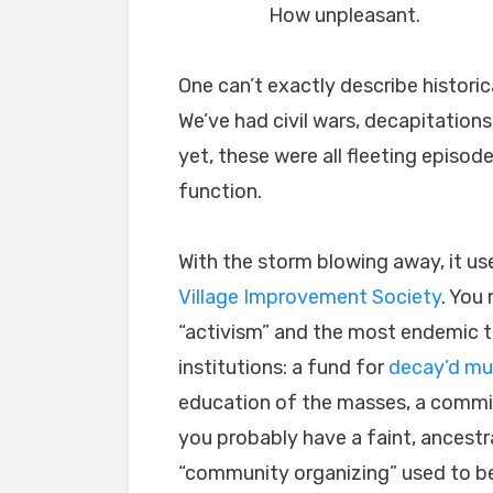
How unpleasant.
One can’t exactly describe historic
We’ve had civil wars, decapitations
yet, these were all fleeting episod
function.
With the storm blowing away, it us
Village Improvement Society
. You 
“activism” and the most endemic to 
institutions: a fund for
decay’d mu
education of the masses, a commit
you probably have a faint, ancest
“community organizing” used to be