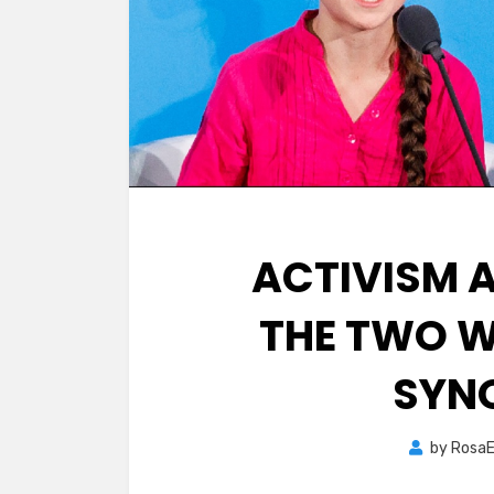
ACTIVISM 
THE TWO W
SYN
by
RosaE