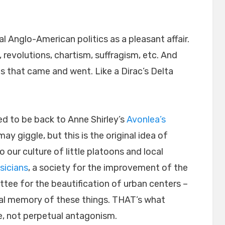
al Anglo-American politics as a pleasant affair.
, revolutions, chartism, suffragism, etc. And
es that came and went. Like a Dirac’s Delta
ed to be back to Anne Shirley’s
Avonlea’s
may giggle, but this is the original idea of
our culture of little platoons and local
sicians
, a society for the improvement of the
tee for the beautification of urban centers –
ral memory of these things. THAT’s what
, not perpetual antagonism.