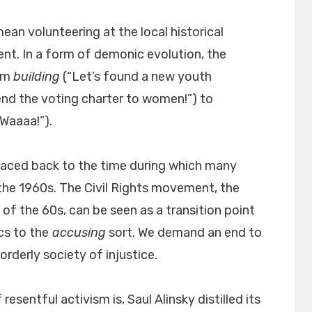
an volunteering at the local historical
ent. In a form of demonic evolution, the
rom
building
(“Let’s found a new youth
nd the voting charter to women!”) to
Waaaa!”).
traced back to the time during which many
the 1960s. The Civil Rights movement, the
f the 60s, can be seen as a transition point
cs to the
accusing
sort. We demand an end to
rderly society of injustice.
resentful activism is, Saul Alinsky distilled its