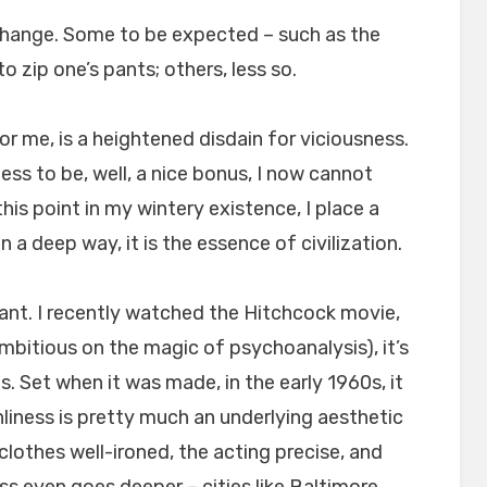
change. Some to be expected – such as the
to zip one’s pants; others, less so.
r me, is a heightened disdain for viciousness.
ss to be, well, a nice bonus, I now cannot
his point in my wintery existence, I place a
n a deep way, it is the essence of civilization.
ant. I recently watched the Hitchcock movie,
r-ambitious on the magic of psychoanalysis), it’s
. Set when it was made, in the early 1960s, it
nliness is pretty much an underlying aesthetic
clothes well-ironed, the acting precise, and
ss even goes deeper – cities like Baltimore