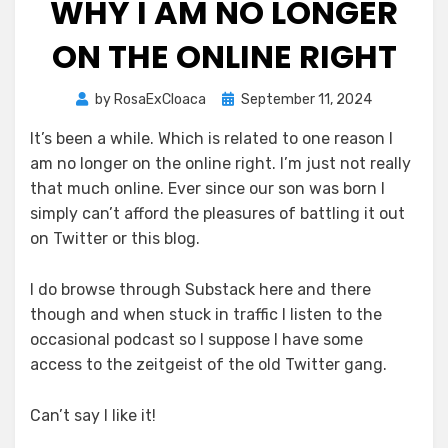
WHY I AM NO LONGER
ON THE ONLINE RIGHT
Posted
by
RosaExCloaca
September 11, 2024
on
It’s been a while. Which is related to one reason I
am no longer on the online right. I’m just not really
that much online. Ever since our son was born I
simply can’t afford the pleasures of battling it out
on Twitter or this blog.
I do browse through Substack here and there
though and when stuck in traffic I listen to the
occasional podcast so I suppose I have some
access to the zeitgeist of the old Twitter gang.
Can’t say I like it!