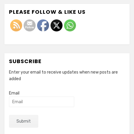
PLEASE FOLLOW & LIKE US
SUBSCRIBE
Enter your email to receive updates when new posts are
added
Email