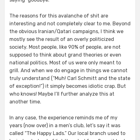
The reasons for this avalanche of shit are
interesting and not completely clear to me. Beyond
the obvious Iranian/Qatari campaigns, I think we
mostly see the result of an overly politicized
society. Most people, like 90% of people, are not
supposed to think about grand theories or even
national politics. Most of us were only meant to
grill. And when we do engage in things we cannot
truly understand (“Muh! Carl Schmitt and the state
of exception!”) it simply becomes idiotic crap. But
who knows! Maybe I’ll further analyze this at
another time.
In any case, the experience reminds me of my
years (now over) in a men’s club, let’s say it was
called “The Happy Lads.” Our local branch used to