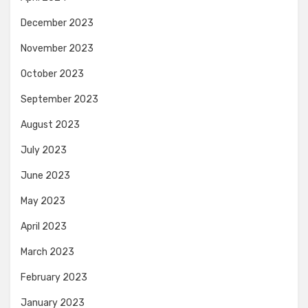
December 2023
November 2023
October 2023
September 2023
August 2023
July 2023
June 2023
May 2023
April 2023
March 2023
February 2023
January 2023