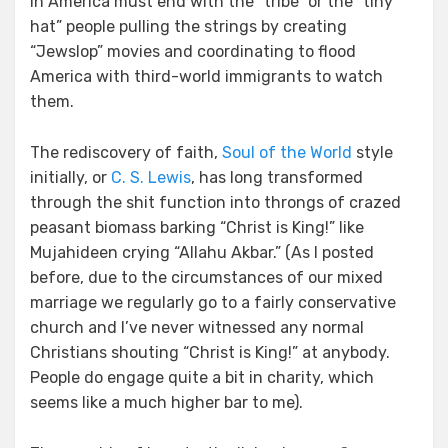
in America must end with the “tribe” or the “tiny
hat” people pulling the strings by creating
“Jewslop” movies and coordinating to flood
America with third-world immigrants to watch
them.
The rediscovery of faith,
Soul of the World
style
initially, or
C. S. Lewis
, has long transformed
through the shit function into throngs of crazed
peasant biomass barking “Christ is King!” like
Mujahideen crying “Allahu Akbar.” (As I posted
before, due to the circumstances of our mixed
marriage we regularly go to a fairly conservative
church and I’ve never witnessed any normal
Christians shouting “Christ is King!” at anybody.
People do engage quite a bit in charity, which
seems like a much higher bar to me).