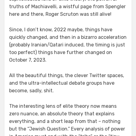
truths of Machiavelli, a wistful page from Spengler
here and there, Roger Scruton was still alive!
Since, I don’t know, 2022 maybe, things have
quickly changed, and then in a bizarro acceleration
(probably Iranian/Qatari induced, the timing is just
too perfect) things have further changed on
October 7, 2023.
All the beautiful things, the clever Twitter spaces,
and the ultra-intellectual debate groups have
become, sadly, shit.
The interesting lens of elite theory now means
zero nuance, an absolute theory that explains
everything, and a short leap from that – nothing
but the “Jewish Question.” Every analysis of power