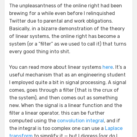
The unpleasantness of the online right had been
brewing for a while even before I relinquished
Twitter due to parental and work obligations.
Basically, in a bizarre demonstration of the theory
of linear systems, the online right has become a
system (or a “filter” as we used to call it) that turns
every good thing into shit.
You can read more about linear systems
here
. It’s a
useful mechanism that as an engineering student
I employed quite a bit in signal processing. A signal
comes, goes through a filter (that is the crux of
the system), and then comes out as something
new. When the signal is a linear function and the
filter a linear operator, this can be further
computed using the
convolution integral
, and if
the integral is too complex one can use a
Laplace
transform
to simplify it — but I digress (nor do I