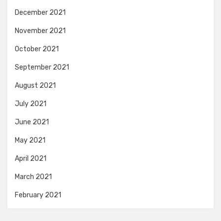
December 2021
November 2021
October 2021
September 2021
August 2021
July 2021
June 2021
May 2021
April 2021
March 2021
February 2021