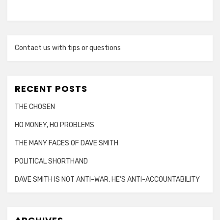
Contact us with tips or questions
RECENT POSTS
THE CHOSEN
HO MONEY, HO PROBLEMS
THE MANY FACES OF DAVE SMITH
POLITICAL SHORTHAND
DAVE SMITH IS NOT ANTI-WAR, HE’S ANTI-ACCOUNTABILITY