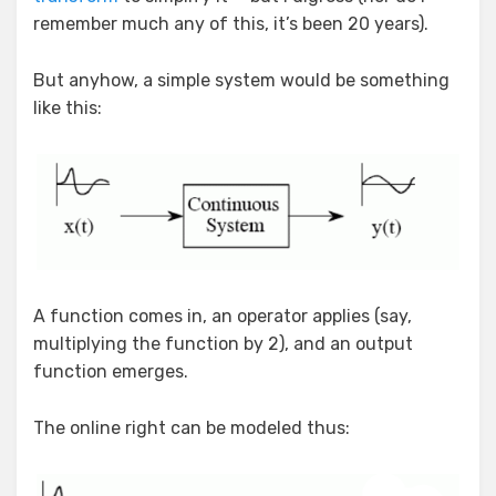
remember much any of this, it’s been 20 years).
But anyhow, a simple system would be something
like this:
A function comes in, an operator applies (say,
multiplying the function by 2), and an output
function emerges.
The online right can be modeled thus: