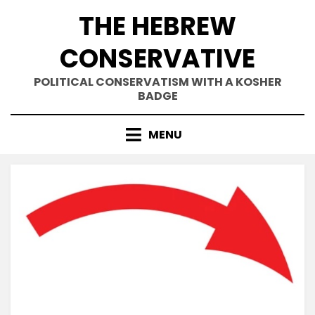
Skip
THE HEBREW
to
content
CONSERVATIVE
POLITICAL CONSERVATISM WITH A KOSHER
BADGE
MENU