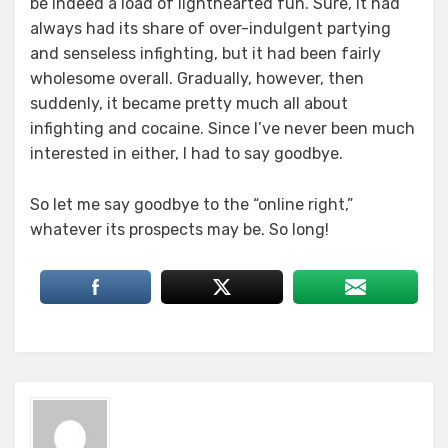
be indeed a load of lighthearted fun. Sure, it had
always had its share of over-indulgent partying
and senseless infighting, but it had been fairly
wholesome overall. Gradually, however, then
suddenly, it became pretty much all about
infighting and cocaine. Since I’ve never been much
interested in either, I had to say goodbye.
So let me say goodbye to the “online right,”
whatever its prospects may be. So long!