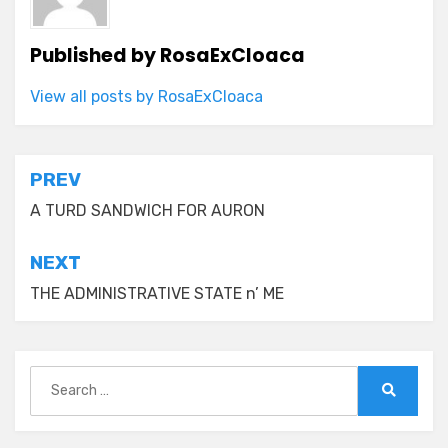
Published by
RosaExCloaca
View all posts by RosaExCloaca
Post
PREV
navigation
A TURD SANDWICH FOR AURON
NEXT
THE ADMINISTRATIVE STATE n’ ME
Search
for:
Search