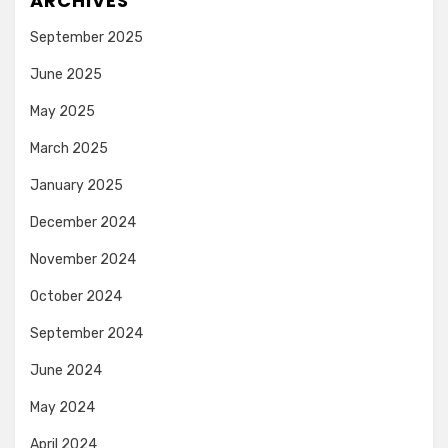
ARCHIVES
September 2025
June 2025
May 2025
March 2025
January 2025
December 2024
November 2024
October 2024
September 2024
June 2024
May 2024
April 2024