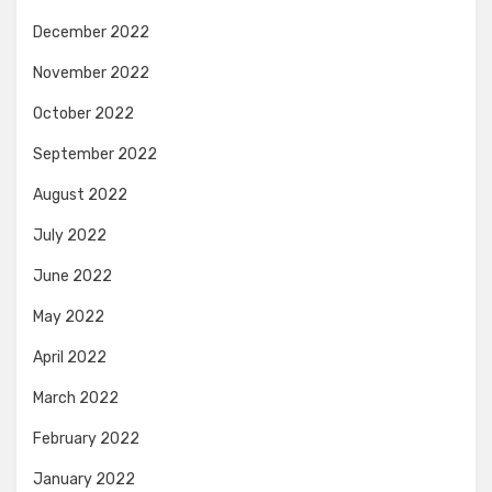
December 2022
November 2022
October 2022
September 2022
August 2022
July 2022
June 2022
May 2022
April 2022
March 2022
February 2022
January 2022