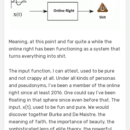
Meaning, at this point and for quite a while the
online right has been functioning as a system that
turns everything into shit.
The input function, I can attest, used to be pure
and not crappy at all. Under all kinds of personas
and pseudonyms, I’ve been a member of the online
right since at least 2016. One could say I’ve been
floating in that sphere since even before that. The
input, x(t), used to be fun and pure. We would
discover together Burke and De Maistre, the
meaning of faith, the importance of beauty, the
sophisticated lens of elite theory, the powerful