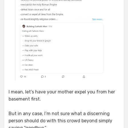
I mean, let’s have your mother expel you from her
basement first.
But in any case, I’m not sure what a discerning
person should do with this crowd beyond simply
saying “goodbye.”