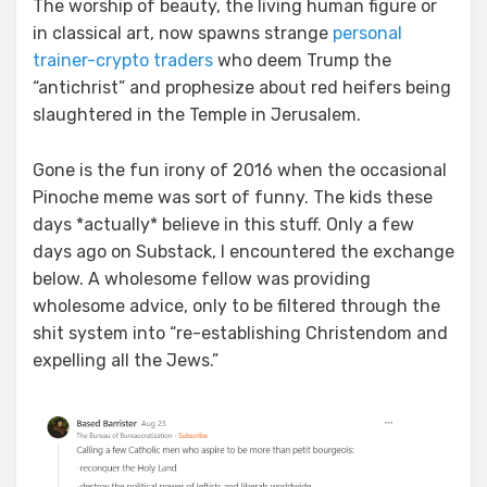
The worship of beauty, the living human figure or
in classical art, now spawns strange
personal
trainer-crypto traders
who deem Trump the
“antichrist” and prophesize about red heifers being
slaughtered in the Temple in Jerusalem.
Gone is the fun irony of 2016 when the occasional
Pinoche meme was sort of funny. The kids these
days *actually* believe in this stuff. Only a few
days ago on Substack, I encountered the exchange
below. A wholesome fellow was providing
wholesome advice, only to be filtered through the
shit system into “re-establishing Christendom and
expelling all the Jews.”