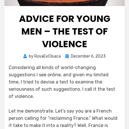
ADVICE FOR YOUNG
MEN – THE TEST OF
VIOLENCE
Posted
by
RosaExCloaca
December 6, 2023
on
Considering all kinds of world-changing
suggestions I see online, and given my limited
time, I tried to devise a test to examine the
seriousness of such suggestions. I call it the test
of violence.
Let me demonstrate. Let’s say you are a French
person calling for “reclaiming France.” What would
it take to make it into a reality? Well, France is