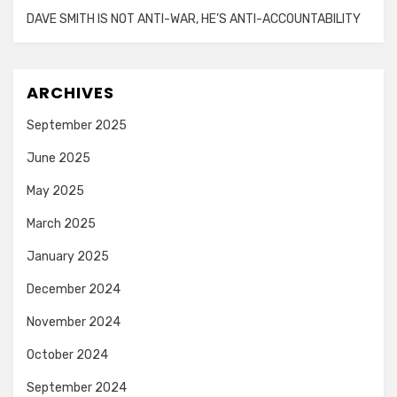
DAVE SMITH IS NOT ANTI-WAR, HE’S ANTI-ACCOUNTABILITY
ARCHIVES
September 2025
June 2025
May 2025
March 2025
January 2025
December 2024
November 2024
October 2024
September 2024