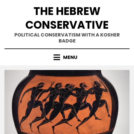
Skip
THE HEBREW
to
content
CONSERVATIVE
POLITICAL CONSERVATISM WITH A KOSHER
BADGE
MENU