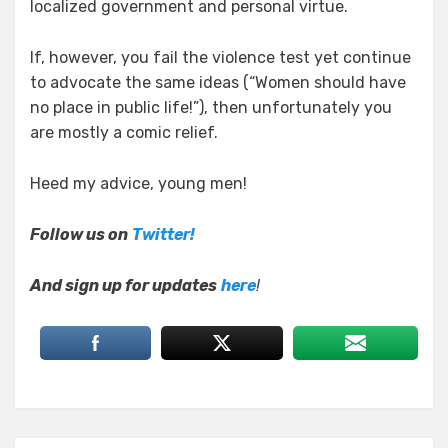
localized government and personal virtue.
If, however, you fail the violence test yet continue
to advocate the same ideas (“Women should have
no place in public life!”), then unfortunately you
are mostly a comic relief.
Heed my advice, young men!
Follow us on
Twitter!
And sign up for updates
here
!