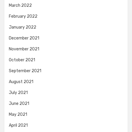
March 2022
February 2022
January 2022
December 2021
November 2021
October 2021
September 2021
August 2021
July 2021
June 2021
May 2021
April 2021