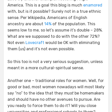
America. This is a goal this blog is much
enamored
with, but is it possible? Surely not in a true ethnic
sense. Per Wikipedia, Americans of English
ancestry are about
14%
of the population. This
seems low to me, so let’s assume it’s double – 28%.
What are we supposed to do with the other 72%?
Not even
Lovecraft
would be OK with eliminating
them (us) and it’s not even possible.
So this too is not a very serious suggestion, unless
meant in a more cultural-spiritual sense.
Another one – traditional roles for women. Well, for
good or bad, most women nowadays will most likely
say “no” to the idea that they
must
be homemakers
and should have no other avenues to pursue. Are
you ready to force them to do it? Will you close
universities and professional schools to them?