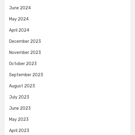
June 2024
May 2024
April 2024
December 2023
November 2023
October 2023
September 2023
August 2023
July 2023
June 2023
May 2023
April 2023