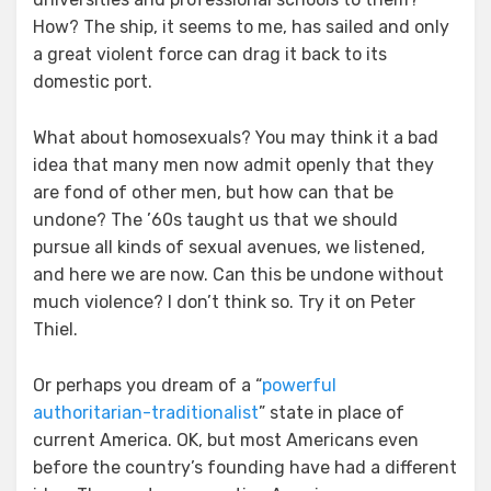
How? The ship, it seems to me, has sailed and only
a great violent force can drag it back to its
domestic port.
What about homosexuals? You may think it a bad
idea that many men now admit openly that they
are fond of other men, but how can that be
undone? The ’60s taught us that we should
pursue all kinds of sexual avenues, we listened,
and here we are now. Can this be undone without
much violence? I don’t think so. Try it on Peter
Thiel.
Or perhaps you dream of a “
powerful
authoritarian-traditionalist
” state in place of
current America. OK, but most Americans even
before the country’s founding have had a different