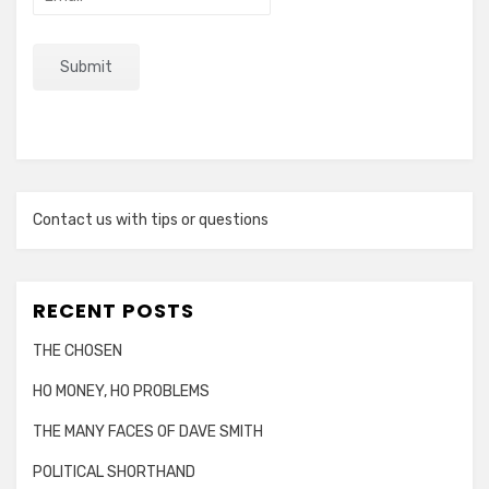
Contact us with tips or questions
RECENT POSTS
THE CHOSEN
HO MONEY, HO PROBLEMS
THE MANY FACES OF DAVE SMITH
POLITICAL SHORTHAND