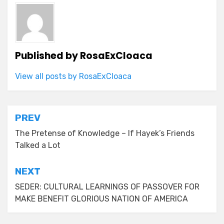
Published by
RosaExCloaca
View all posts by RosaExCloaca
Post
PREV
navigation
The Pretense of Knowledge – If Hayek’s Friends
Talked a Lot
NEXT
SEDER: CULTURAL LEARNINGS OF PASSOVER FOR
MAKE BENEFIT GLORIOUS NATION OF AMERICA