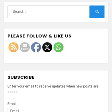
Search
for:
Search
PLEASE FOLLOW & LIKE US
SUBSCRIBE
Enter your email to receive updates when new posts are
added
Email