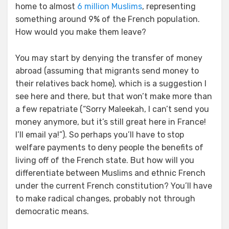
home to almost
6 million Muslims
, representing
something around 9% of the French population.
How would you make them leave?
You may start by denying the transfer of money
abroad (assuming that migrants send money to
their relatives back home), which is a suggestion I
see here and there, but that won’t make more than
a few repatriate (“Sorry Maleekah, I can’t send you
money anymore, but it’s still great here in France!
I’ll email ya!”). So perhaps you’ll have to stop
welfare payments to deny people the benefits of
living off of the French state. But how will you
differentiate between Muslims and ethnic French
under the current French constitution? You’ll have
to make radical changes, probably not through
democratic means.