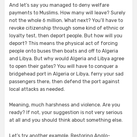
And let’s say you managed to deny welfare
payments to Muslims. How many will leave? Surely
not the whole 6 million. What next? You’ll have to
revoke citizenship through some kind of ethnic or
loyalty test, then deport people. But how will you
deport? This means the physical act of forcing
people onto buses then boats and off to Algeria
and Libya. But why would Algeria and Libya agree
to open their gates? You will have to conquer a
bridgehead port in Algeria or Libya, ferry your sad
passengers there, then defend the port against
local attacks as needed.
Meaning, much harshness and violence. Are you
ready? If not, your suggestion is not very serious
at all and you should think about something else.
Let’s try another example. Restoring Anglo-