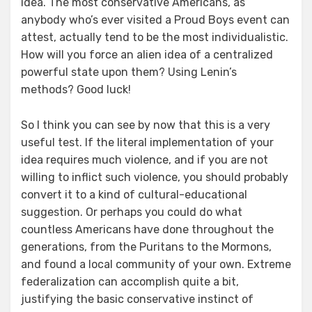
idea. The most conservative Americans, as
anybody who’s ever visited a Proud Boys event can
attest, actually tend to be the most individualistic.
How will you force an alien idea of a centralized
powerful state upon them? Using Lenin’s
methods? Good luck!
So I think you can see by now that this is a very
useful test. If the literal implementation of your
idea requires much violence, and if you are not
willing to inflict such violence, you should probably
convert it to a kind of cultural-educational
suggestion. Or perhaps you could do what
countless Americans have done throughout the
generations, from the Puritans to the Mormons,
and found a local community of your own. Extreme
federalization can accomplish quite a bit,
justifying the basic conservative instinct of