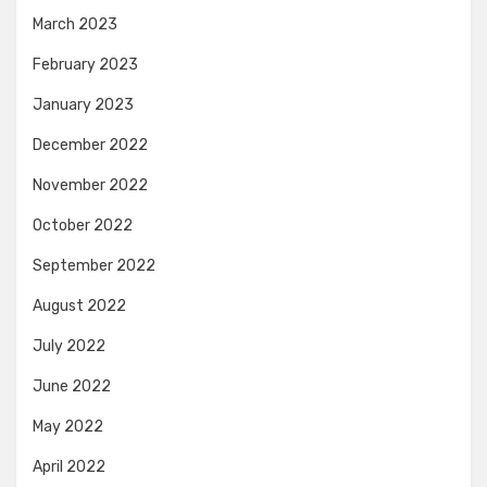
March 2023
February 2023
January 2023
December 2022
November 2022
October 2022
September 2022
August 2022
July 2022
June 2022
May 2022
April 2022