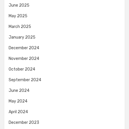
June 2025
May 2025
March 2025
January 2025
December 2024
November 2024
October 2024
September 2024
June 2024
May 2024
April 2024
December 2023