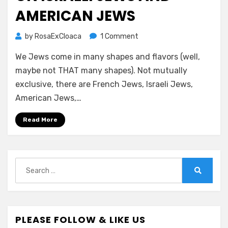
AMERICAN JEWS
on
by
RosaExCloaca
1 Comment
ON
We Jews come in many shapes and flavors (well,
ISRAELI
JEWS
maybe not THAT many shapes). Not mutually
AND
exclusive, there are French Jews, Israeli Jews,
AMERICAN
American Jews,…
JEWS
Read More
Search
for:
Search
PLEASE FOLLOW & LIKE US