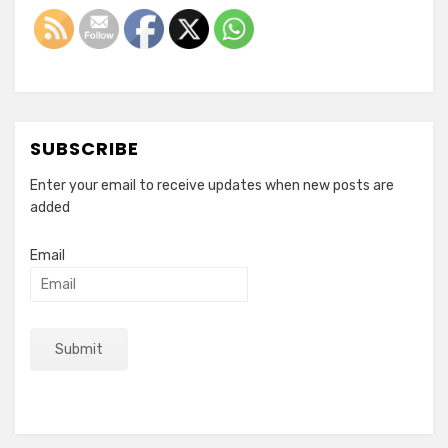
SUBSCRIBE
Enter your email to receive updates when new posts are
added
Email