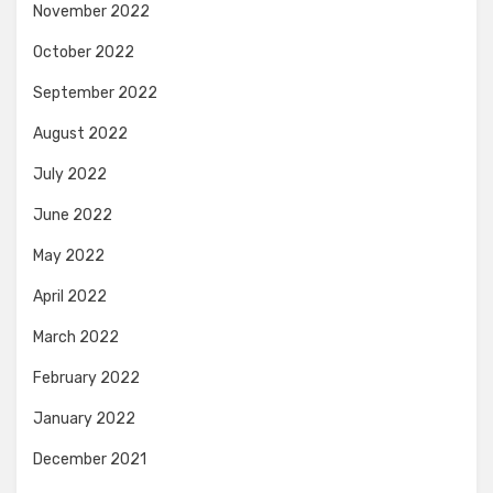
November 2022
October 2022
September 2022
August 2022
July 2022
June 2022
May 2022
April 2022
March 2022
February 2022
January 2022
December 2021