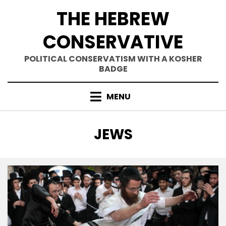
Skip
THE HEBREW
to
content
CONSERVATIVE
POLITICAL CONSERVATISM WITH A KOSHER
BADGE
MENU
TAG
:
JEWS