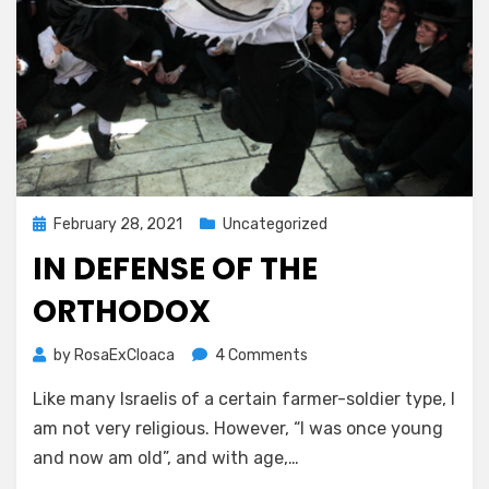
Posted
February 28, 2021
Uncategorized
on
IN DEFENSE OF THE
ORTHODOX
on
by
RosaExCloaca
4 Comments
In
Like many Israelis of a certain farmer-soldier type, I
Defense
of
am not very religious. However, “I was once young
the
and now am old”, and with age,…
Orthodox