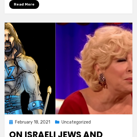
Read More
Posted
February 18, 2021
Uncategorized
on
ON ISRAELI JEWS AND