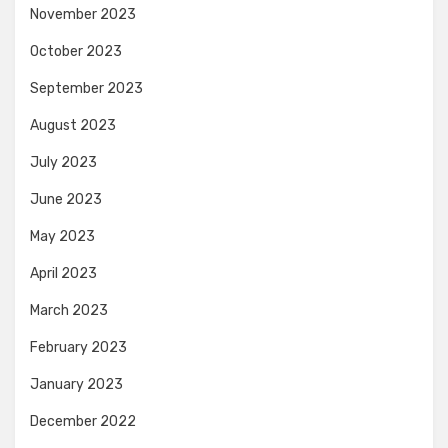
November 2023
October 2023
September 2023
August 2023
July 2023
June 2023
May 2023
April 2023
March 2023
February 2023
January 2023
December 2022