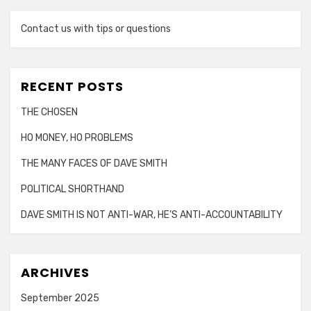
Contact us with tips or questions
RECENT POSTS
THE CHOSEN
HO MONEY, HO PROBLEMS
THE MANY FACES OF DAVE SMITH
POLITICAL SHORTHAND
DAVE SMITH IS NOT ANTI-WAR, HE’S ANTI-ACCOUNTABILITY
ARCHIVES
September 2025