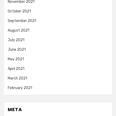
November 2021
October 2021
September 2021
August 2021
July 2021
June 2021
May 2021
April 2021
March 2021
February 2021
META