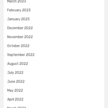
March 2023
February 2023
January 2023
December 2022
November 2022
October 2022
September 2022
August 2022
July 2022
June 2022
May 2022
April 2022