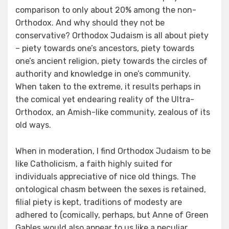
comparison to only about 20% among the non-
Orthodox. And why should they not be
conservative? Orthodox Judaism is all about piety
– piety towards one’s ancestors, piety towards
one’s ancient religion, piety towards the circles of
authority and knowledge in one’s community.
When taken to the extreme, it results perhaps in
the comical yet endearing reality of the Ultra-
Orthodox, an Amish-like community, zealous of its
old ways.
When in moderation, I find Orthodox Judaism to be
like Catholicism, a faith highly suited for
individuals appreciative of nice old things. The
ontological chasm between the sexes is retained,
filial piety is kept, traditions of modesty are
adhered to (comically, perhaps, but Anne of Green
Gables would also appear to us like a peculiar