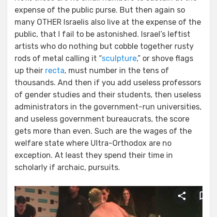
expense of the public purse. But then again so
many OTHER Israelis also live at the expense of the
public, that I fail to be astonished. Israel’s leftist
artists who do nothing but cobble together rusty
rods of metal calling it “
sculpture
,” or shove flags
up their
recta
, must number in the tens of
thousands. And then if you add useless professors
of gender studies and their students, then useless
administrators in the government-run universities,
and useless government bureaucrats, the score
gets more than even. Such are the wages of the
welfare state where Ultra-Orthodox are no
exception. At least they spend their time in
scholarly if archaic, pursuits.