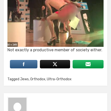
Not exactly a productive member of society either.
Tagged
Jews
,
Orthodox
,
Ultra-Orthodox