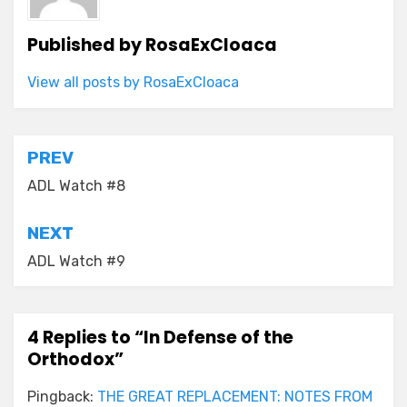
Published by
RosaExCloaca
View all posts by RosaExCloaca
Post
PREV
navigation
ADL Watch #8
NEXT
ADL Watch #9
4 Replies to “In Defense of the
Orthodox”
Pingback:
THE GREAT REPLACEMENT: NOTES FROM