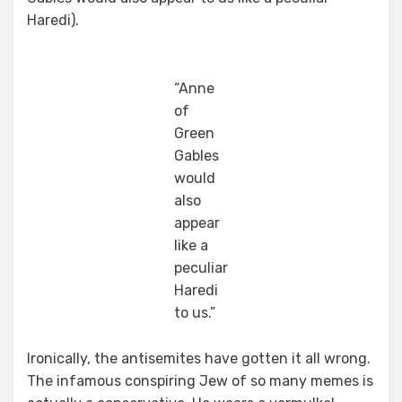
Haredi).
“Anne
of
Green
Gables
would
also
appear
like a
peculiar
Haredi
to us.”
Ironically, the antisemites have gotten it all wrong.
The infamous conspiring Jew of so many memes is