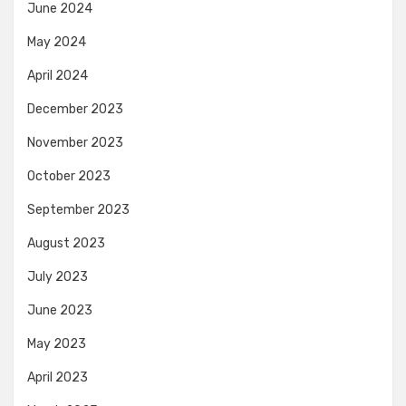
June 2024
May 2024
April 2024
December 2023
November 2023
October 2023
September 2023
August 2023
July 2023
June 2023
May 2023
April 2023