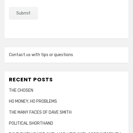
Contact us with tips or questions
RECENT POSTS
THE CHOSEN
HO MONEY, HO PROBLEMS
THE MANY FACES OF DAVE SMITH
POLITICAL SHORTHAND