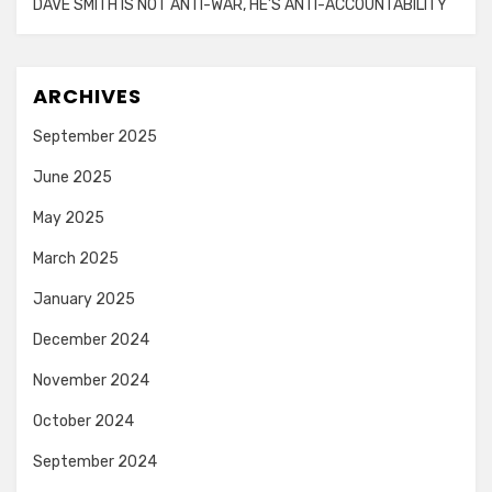
DAVE SMITH IS NOT ANTI-WAR, HE’S ANTI-ACCOUNTABILITY
ARCHIVES
September 2025
June 2025
May 2025
March 2025
January 2025
December 2024
November 2024
October 2024
September 2024