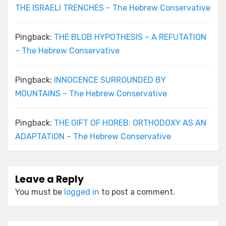
THE ISRAELI TRENCHES – The Hebrew Conservative
Pingback:
THE BLOB HYPOTHESIS – A REFUTATION
– The Hebrew Conservative
Pingback:
INNOCENCE SURROUNDED BY
MOUNTAINS – The Hebrew Conservative
Pingback:
THE GIFT OF HOREB: ORTHODOXY AS AN
ADAPTATION – The Hebrew Conservative
Leave a Reply
You must be
logged in
to post a comment.