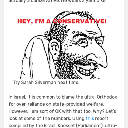
actually a conservative. He wears a yarmulke!
Try Sarah Silverman next time.
In Israel, it is common to blame the ultra-Orthodox
for over-reliance on state-provided welfare.
However, I am sort of OK with that too. Why? Let’s
look at some of the numbers. Using
this
report
compiled by the Israeli Knesset (Parliament), ultra-