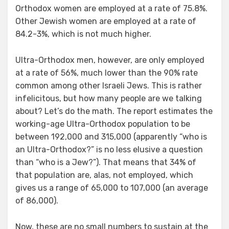
Orthodox women are employed at a rate of 75.8%.
Other Jewish women are employed at a rate of
84.2-3%, which is not much higher.
Ultra-Orthodox men, however, are only employed
at a rate of 56%, much lower than the 90% rate
common among other Israeli Jews. This is rather
infelicitous, but how many people are we talking
about? Let’s do the math. The report estimates the
working-age Ultra-Orthodox population to be
between 192,000 and 315,000 (apparently “who is
an Ultra-Orthodox?” is no less elusive a question
than “who is a Jew?”). That means that 34% of
that population are, alas, not employed, which
gives us a range of 65,000 to 107,000 (an average
of 86,000).
Now, these are no small numbers to sustain at the