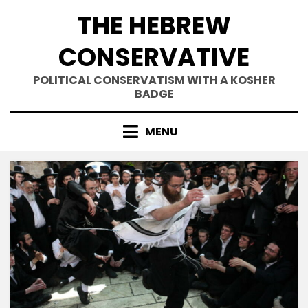
Skip
THE HEBREW
to
content
CONSERVATIVE
POLITICAL CONSERVATISM WITH A KOSHER
BADGE
MENU