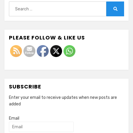
Search
for:
Search
PLEASE FOLLOW & LIKE US
SUBSCRIBE
Enter your email to receive updates when new posts are
added
Email