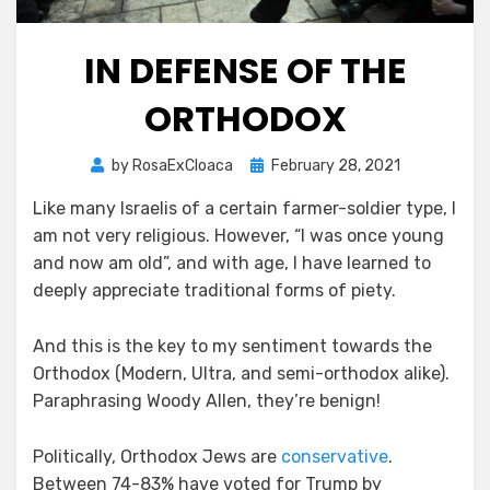
IN DEFENSE OF THE
ORTHODOX
Posted
by
RosaExCloaca
February 28, 2021
on
Like many Israelis of a certain farmer-soldier type, I
am not very religious. However, “I was once young
and now am old”, and with age, I have learned to
deeply appreciate traditional forms of piety.
And this is the key to my sentiment towards the
Orthodox (Modern, Ultra, and semi-orthodox alike).
Paraphrasing Woody Allen, they’re benign!
Politically, Orthodox Jews are
conservative
.
Between 74-83% have voted for Trump by