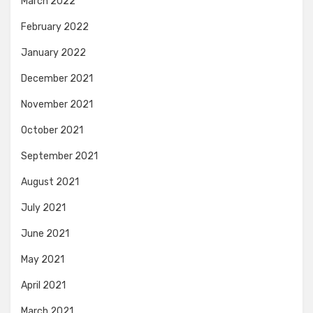
March 2022
February 2022
January 2022
December 2021
November 2021
October 2021
September 2021
August 2021
July 2021
June 2021
May 2021
April 2021
March 2021