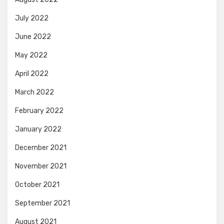
July 2022
June 2022
May 2022
April 2022
March 2022
February 2022
January 2022
December 2021
November 2021
October 2021
September 2021
August 2021