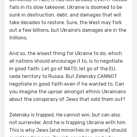
fails in its slow takeover, Ukraine is doomed to be
sunk in destruction, debt, and damages that will
take decades to restore. Sure, the West may fork
out a few billions, but Ukraine’s damages are in the
trillions.
And so, the wisest thing for Ukraine to do, which
all nations should encourage it to, is to negotiate
in good faith: Let go of NATO, let go of the EU,
cede territory to Russia. But Zelensky CANNOT
negotiate in good faith even if he wanted to. Can
you imagine the uproar amongst ethnic Ukrainians
about the conspiracy of Jews that sold them out?
Zelensky is trapped. He cannot win, but can also
not surrender. And he is trapping Ukraine with him.
This is why Jews (and minorities in general) should