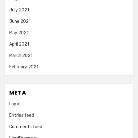
July 2021
June 2021
May 2021
April 2021
March 2021
February 2021
META
Log in
Entries feed
Comments feed