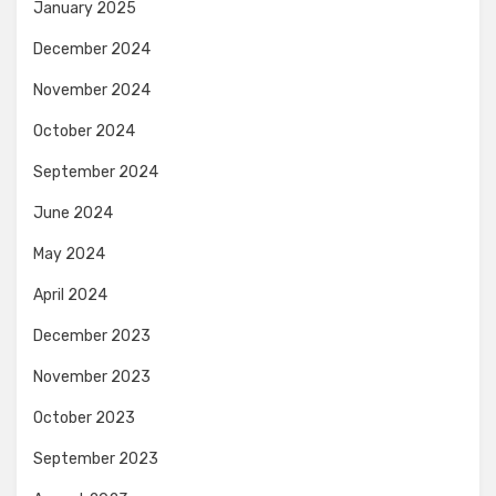
January 2025
December 2024
November 2024
October 2024
September 2024
June 2024
May 2024
April 2024
December 2023
November 2023
October 2023
September 2023