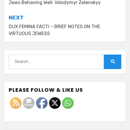
navigation
Jews Behaving Well: Volodymyr Zelenskyy
NEXT
DUX FEMINA FACTI – BRIEF NOTES ON THE
VIRTUOUS JEWESS
Search
for:
Search
PLEASE FOLLOW & LIKE US