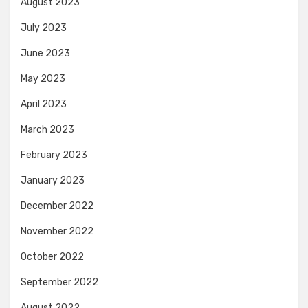
August 2023
July 2023
June 2023
May 2023
April 2023
March 2023
February 2023
January 2023
December 2022
November 2022
October 2022
September 2022
August 2022