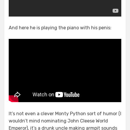
And here he is playing the piano with his penis:
It’s not even a clever Monty Python sort of humor (I
wouldn’t mind nominating John Cleese World
Emperor), it’s a drunk uncle making armpit sounds