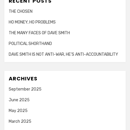
RECENT POSTS
THE CHOSEN
HO MONEY, HO PROBLEMS
THE MANY FACES OF DAVE SMITH
POLITICAL SHORTHAND
DAVE SMITH IS NOT ANTI-WAR, HE’S ANTI-ACCOUNTABILITY
ARCHIVES
September 2025
June 2025
May 2025
March 2025