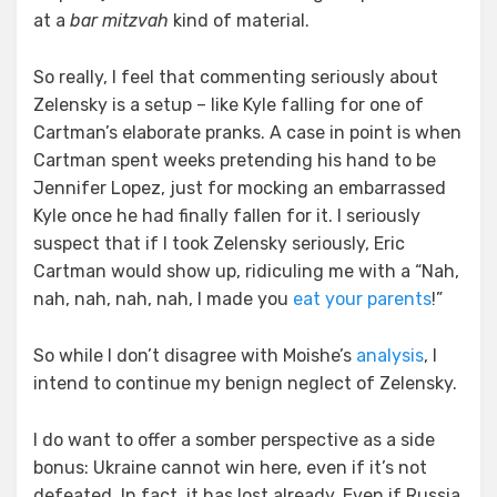
at a
bar mitzvah
kind of material.
So really, I feel that commenting seriously about
Zelensky is a setup – like Kyle falling for one of
Cartman’s elaborate pranks. A case in point is when
Cartman spent weeks pretending his hand to be
Jennifer Lopez, just for mocking an embarrassed
Kyle once he had finally fallen for it. I seriously
suspect that if I took Zelensky seriously, Eric
Cartman would show up, ridiculing me with a “Nah,
nah, nah, nah, nah, I made you
eat your parents
!”
So while I don’t disagree with Moishe’s
analysis
, I
intend to continue my benign neglect of Zelensky.
I do want to offer a somber perspective as a side
bonus: Ukraine cannot win here, even if it’s not
defeated. In fact, it has lost already. Even if Russia