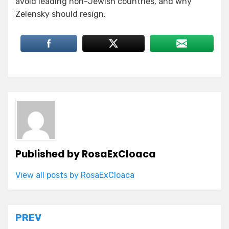
avoid leading non-Jewish countries, and why
Zelensky should resign.
Published by
RosaExCloaca
View all posts by RosaExCloaca
Post
PREV