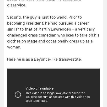
disservice.
Second, the guy is just too weird. Prior to
becoming President, he had pursued a career
similar to that of Martin Lawrence’s – a vertically
challenged crass comedian who likes to take off his
clothes on stage and occasionally dress up as a
woman.
Here he is as a Beyonce-like transvestite: