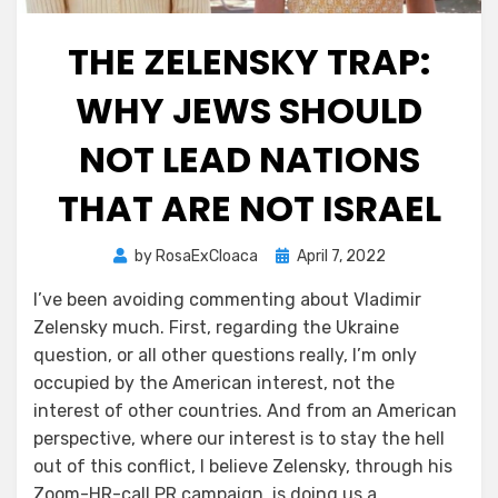
THE ZELENSKY TRAP:
WHY JEWS SHOULD
NOT LEAD NATIONS
THAT ARE NOT ISRAEL
Posted
by
RosaExCloaca
April 7, 2022
on
I’ve been avoiding commenting about Vladimir
Zelensky much. First, regarding the Ukraine
question, or all other questions really, I’m only
occupied by the American interest, not the
interest of other countries. And from an American
perspective, where our interest is to stay the hell
out of this conflict, I believe Zelensky, through his
Zoom-HR-call PR campaign, is doing us a