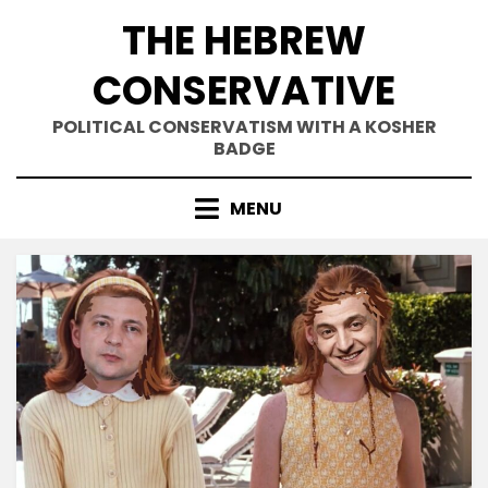
Skip
THE HEBREW
to
content
CONSERVATIVE
POLITICAL CONSERVATISM WITH A KOSHER
BADGE
MENU