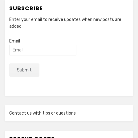
SUBSCRIBE
Enter your email to receive updates when new posts are
added
Email
Contact us with tips or questions