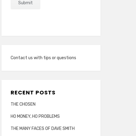
Contact us with tips or questions
RECENT POSTS
THE CHOSEN
HO MONEY, HO PROBLEMS
THE MANY FACES OF DAVE SMITH