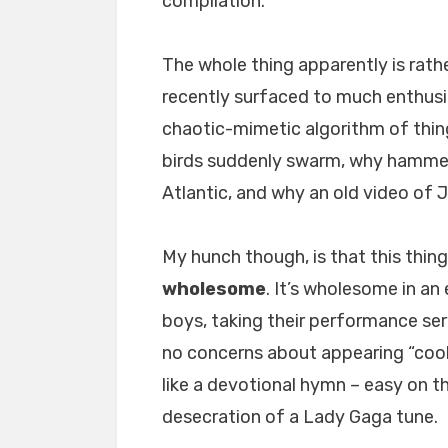
compilation.
The whole thing apparently is rathe
recently surfaced to much enthus
chaotic-mimetic algorithm of thin
birds suddenly swarm, why hammer
Atlantic, and why an old video of 
My hunch though, is that this thi
wholesome
. It’s wholesome in an
boys, taking their performance ser
no concerns about appearing “cool.
like a devotional hymn – easy on th
desecration of a Lady Gaga tune.