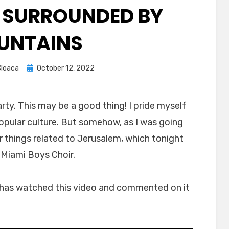
 SURROUNDED BY
UNTAINS
Posted
loaca
October 12, 2022
on
arty. This may be a good thing! I pride myself
opular culture. But somehow, as I was going
r things related to Jerusalem, which tonight
 Miami Boys Choir.
 has watched this video and commented on it