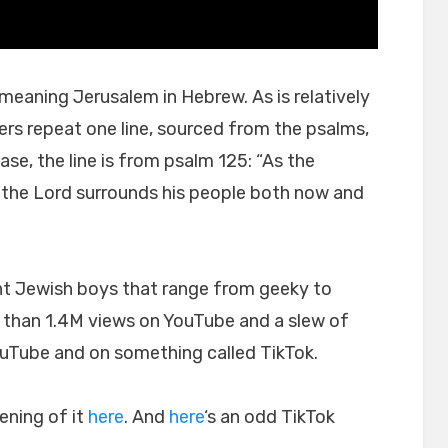
meaning Jerusalem in Hebrew. As is relatively
rs repeat one line, sourced from the psalms,
case, the line is from psalm 125: “As the
the Lord surrounds his people both now and
t Jewish boys that range from geeky to
 than 1.4M views on YouTube and a slew of
ouTube and on something called TikTok.
ning of it
here
. And
here
‘s an odd TikTok