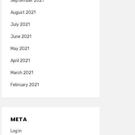
September 2021
August 2021
July 2021
June 2021
May 2021
April 2021
March 2021
February 2021
META
Log in