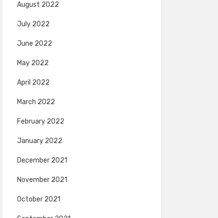
August 2022
July 2022
June 2022
May 2022
April 2022
March 2022
February 2022
January 2022
December 2021
November 2021
October 2021