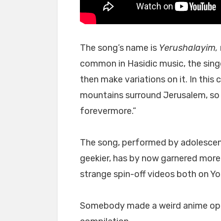
The song’s name is
Yerushalayim,
common in Hasidic music, the singe
then make variations on it. In this 
mountains surround Jerusalem, so 
forevermore.”
The song, performed by adolescen
geekier, has by now garnered more
strange spin-off videos both on Y
Somebody made a weird anime ope