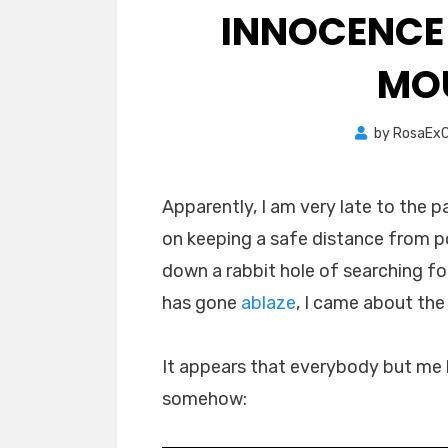
INNOCENCE
MO
by
RosaExC
Apparently, I am very late to the p
on keeping a safe distance from p
down a rabbit hole of searching fo
has gone
ablaze
, I came about the
It appears that everybody but me
somehow: