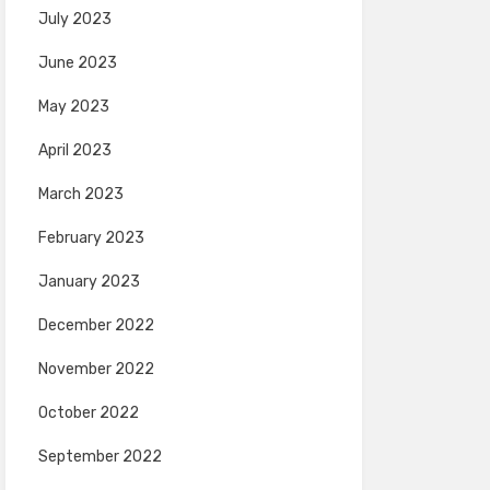
July 2023
June 2023
May 2023
April 2023
March 2023
February 2023
January 2023
December 2022
November 2022
October 2022
September 2022