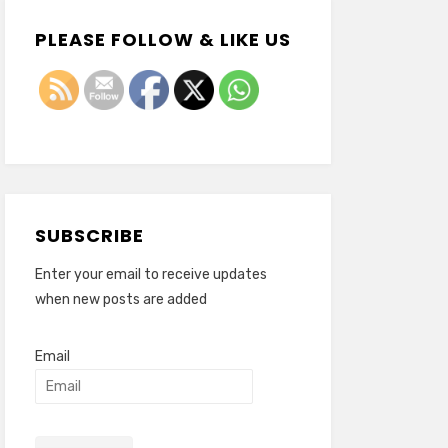
PLEASE FOLLOW & LIKE US
SUBSCRIBE
Enter your email to receive updates
when new posts are added
Email