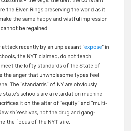
ustoms – the wigs, the diet, the constant
re the Elven Rings preserving the world as it
make the same happy and wistful impression
 cannot be regained.
 attack recently by an unpleasant “
expose
” in
hools, the NYT claimed, do not teach
 meet the lofty standards of the State of
ke the anger that unwholesome types feel
ne. The “standards” of NY are obviously
 state’s schools are a retardation machine
ifices it on the altar of “equity” and “multi-
he Jewish Yeshivas, not the drug and gang-
e the focus of the NYT’s ire.