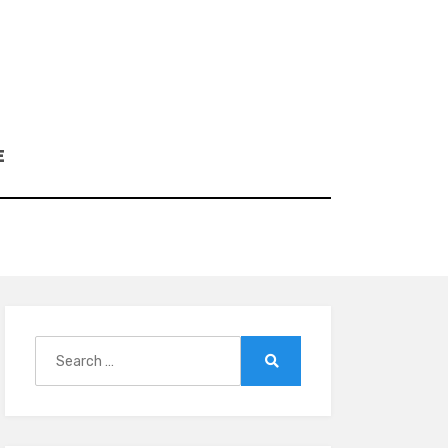
E
Search
for:
Search