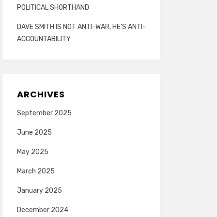
POLITICAL SHORTHAND
DAVE SMITH IS NOT ANTI-WAR, HE’S ANTI-
ACCOUNTABILITY
ARCHIVES
September 2025
June 2025
May 2025
March 2025
January 2025
December 2024