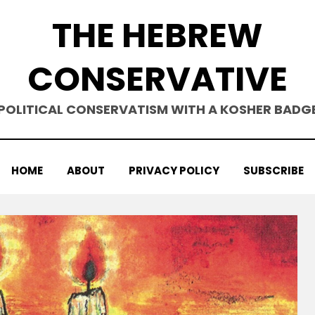
THE HEBREW
CONSERVATIVE
POLITICAL CONSERVATISM WITH A KOSHER BADG
HOME
ABOUT
PRIVACY POLICY
SUBSCRIBE