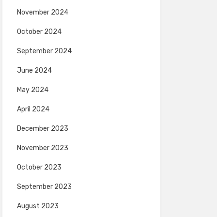
November 2024
October 2024
September 2024
June 2024
May 2024
April 2024
December 2023
November 2023
October 2023
September 2023
August 2023