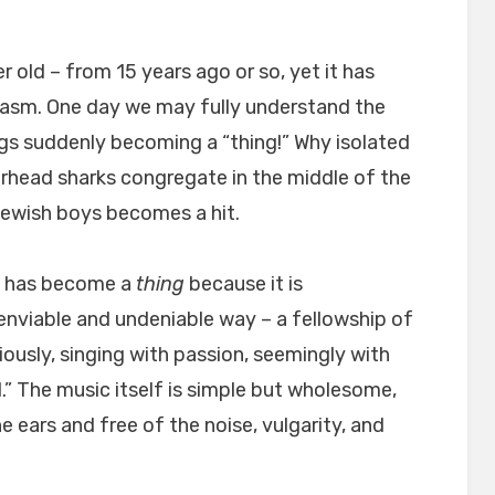
r old – from 15 years ago or so, yet it has
iasm. One day we may fully understand the
gs suddenly becoming a “thing!” Why isolated
head sharks congregate in the middle of the
Jewish boys becomes a hit.
ng has become a
thing
because it is
 enviable and undeniable way – a fellowship of
iously, singing with passion, seemingly with
” The music itself is simple but wholesome,
e ears and free of the noise, vulgarity, and