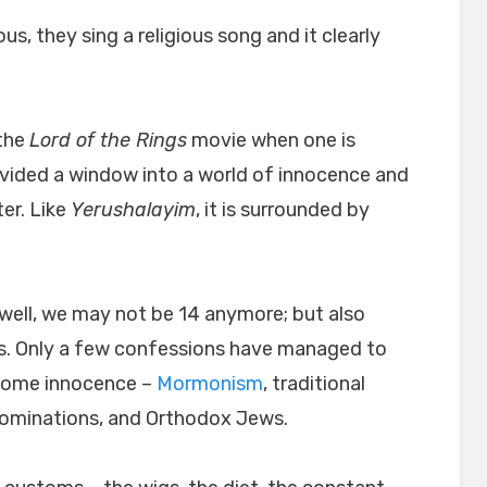
ous, they sing a religious song and it clearly
 the
Lord of the Rings
movie when one is
ovided a window into a world of innocence and
er. Like
Yerushalayim
, it is surrounded by
well, we may not be 14 anymore; but also
. Only a few confessions have managed to
esome innocence –
Mormonism
, traditional
nominations, and Orthodox Jews.