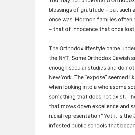
You may not understand Orthodox c
blessings of gratitude – but such a
once was. Mormon families often 
– that of innocence that once lost
The Orthodox lifestyle came under
the NYT. Some Orthodox Jewish sc
enough secular studies and do not
New York. The “expose” seemed li
when looking into a wholesome sce
something that does not exist. The
that mows down excellence and sacr
racial representation.” Yet it is t
infested public schools that becam