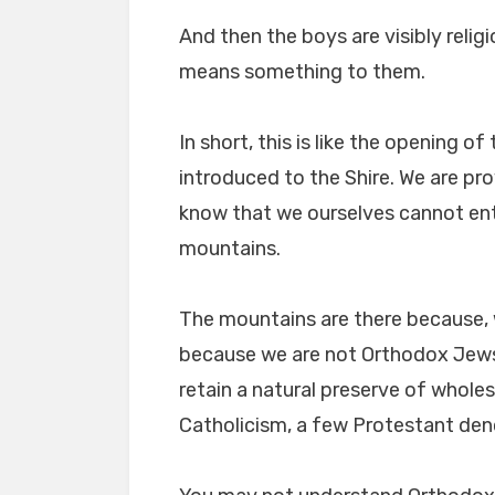
And then the boys are visibly religi
means something to them.
In short, this is like the opening of
introduced to the Shire. We are pr
know that we ourselves cannot ent
mountains.
The mountains are there because, 
because we are not Orthodox Jews
retain a natural preserve of whol
Catholicism, a few Protestant de