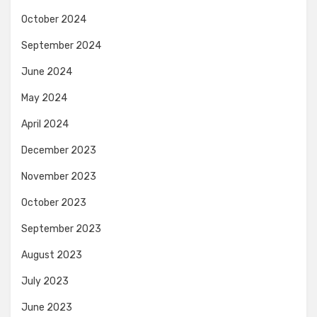
October 2024
September 2024
June 2024
May 2024
April 2024
December 2023
November 2023
October 2023
September 2023
August 2023
July 2023
June 2023