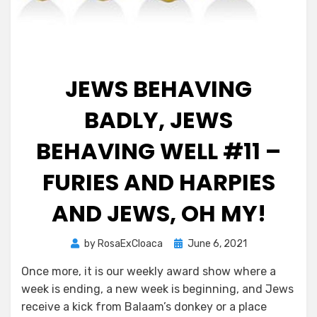
JEWS BEHAVING
BADLY, JEWS
BEHAVING WELL #11 –
FURIES AND HARPIES
AND JEWS, OH MY!
Posted
by
RosaExCloaca
June 6, 2021
on
Once more, it is our weekly award show where a
week is ending, a new week is beginning, and Jews
receive a kick from Balaam’s donkey or a place