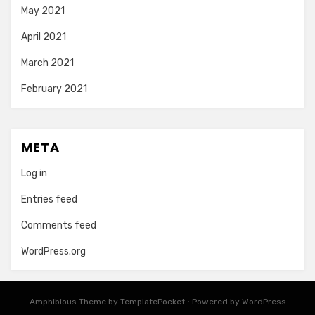
May 2021
April 2021
March 2021
February 2021
META
Log in
Entries feed
Comments feed
WordPress.org
Amphibious Theme by
TemplatePocket
⋅
Powered by
WordPress