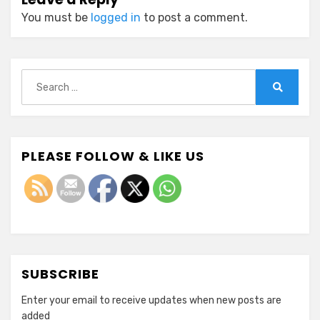
You must be
logged in
to post a comment.
Search
for:
Search
PLEASE FOLLOW & LIKE US
SUBSCRIBE
Enter your email to receive updates when new posts are
added