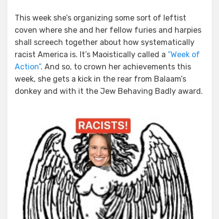
This week she’s organizing some sort of leftist
coven where she and her fellow furies and harpies
shall screech together about how systematically
racist America is. It’s Maoistically called a
“Week of
Action”
. And so, to crown her achievements this
week, she gets a kick in the rear from Balaam’s
donkey and with it the Jew Behaving Badly award.