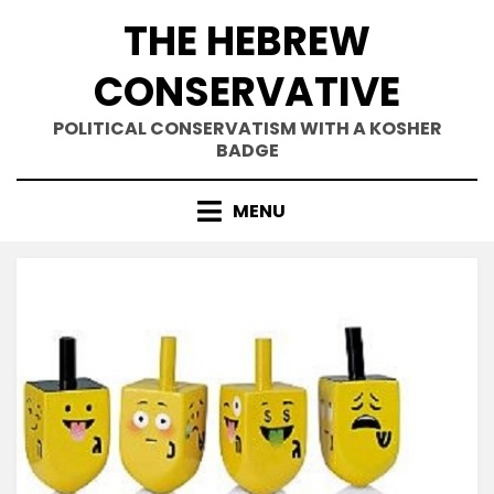
Skip
THE HEBREW
to
content
CONSERVATIVE
POLITICAL CONSERVATISM WITH A KOSHER
BADGE
MENU