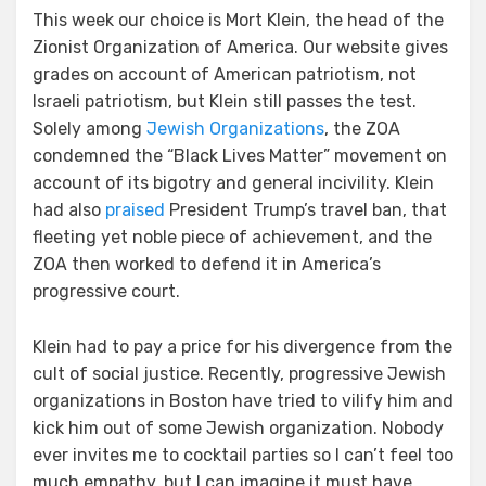
This week our choice is Mort Klein, the head of the
Zionist Organization of America. Our website gives
grades on account of American patriotism, not
Israeli patriotism, but Klein still passes the test.
Solely among
Jewish Organizations
, the ZOA
condemned the “Black Lives Matter” movement on
account of its bigotry and general incivility. Klein
had also
praised
President Trump’s travel ban, that
fleeting yet noble piece of achievement, and the
ZOA then worked to defend it in America’s
progressive court.
Klein had to pay a price for his divergence from the
cult of social justice. Recently, progressive Jewish
organizations in Boston have tried to vilify him and
kick him out of some Jewish organization. Nobody
ever invites me to cocktail parties so I can’t feel too
much empathy, but I can imagine it must have