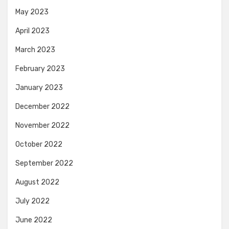
May 2023
April 2023
March 2023
February 2023
January 2023
December 2022
November 2022
October 2022
September 2022
August 2022
July 2022
June 2022