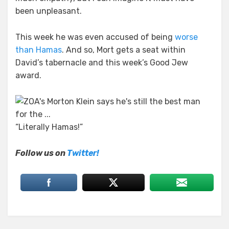
been unpleasant.
This week he was even accused of being
worse
than Hamas
. And so, Mort gets a seat within
David’s tabernacle and this week’s Good Jew
award.
“Literally Hamas!”
Follow us on
Twitter!