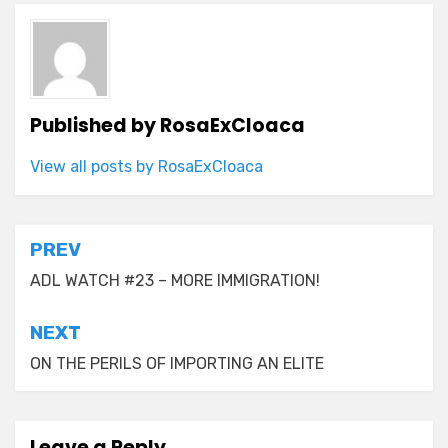
Published by
RosaExCloaca
View all posts by RosaExCloaca
Post
PREV
navigation
ADL WATCH #23 – MORE IMMIGRATION!
NEXT
ON THE PERILS OF IMPORTING AN ELITE
Leave a Reply