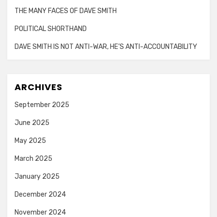
THE MANY FACES OF DAVE SMITH
POLITICAL SHORTHAND
DAVE SMITH IS NOT ANTI-WAR, HE’S ANTI-ACCOUNTABILITY
ARCHIVES
September 2025
June 2025
May 2025
March 2025
January 2025
December 2024
November 2024