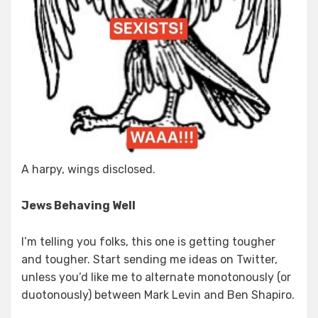
A harpy, wings disclosed.
Jews Behaving Well
I’m telling you folks, this one is getting tougher
and tougher. Start sending me ideas on Twitter,
unless you’d like me to alternate monotonously (or
duotonously) between Mark Levin and Ben Shapiro.