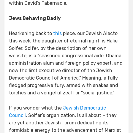
within David’s Tabernacle.
Jews Behaving Badly
Hearkening back to
this
piece, our Jewish Alecto
this week, the daughter of eternal night, is Halie
Soifer. Soifer, by the description of her own
website, is a “seasoned congressional aide, Obama
administration alum and foreign policy expert, and
now the first executive director of the Jewish
Democratic Council of America.” Meaning, a fully-
fledged progressive fury, armed with snakes and
torches and a vengeful zeal for “social justice.”
If you wonder what the
Jewish Democratic
Council
, Soifer’s organization, is all about – they
are yet another Jewish forum dedicating its
formidable energy to the advancement of Marxist