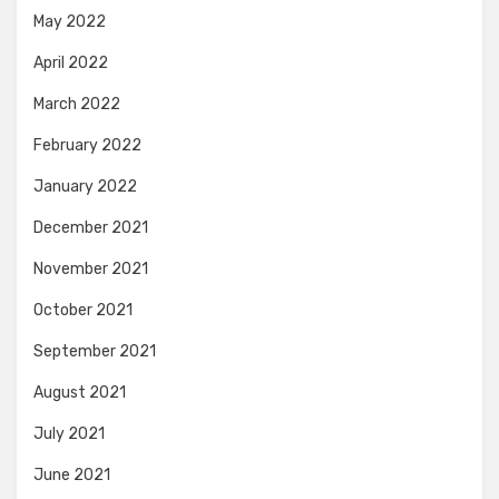
May 2022
April 2022
March 2022
February 2022
January 2022
December 2021
November 2021
October 2021
September 2021
August 2021
July 2021
June 2021