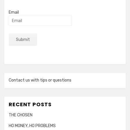
Email
Contact us with tips or questions
RECENT POSTS
THE CHOSEN
HO MONEY, HO PROBLEMS