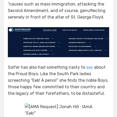
“causes such as mass immigration, attacking the
Second Amendment, and of course, genuflecting
serenely in front of the altar of St. George Floyd.
Soifer has also had something nasty to
say
about
the Proud Boys. Like the South Park ladies
screeching “Eek! A penis!” she finds the noble Boys,
those happy few committed to their country and
the legacy of their forefathers, to be distasteful.
“Eek!”