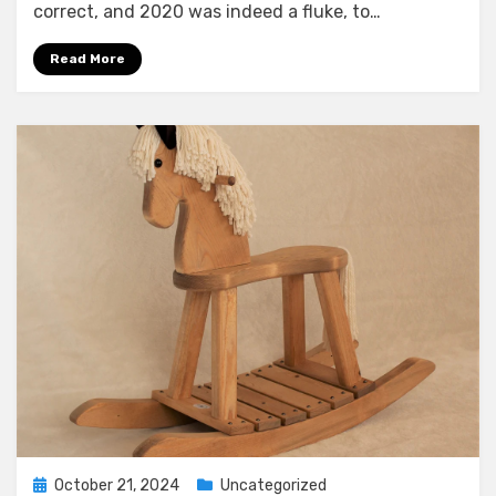
correct, and 2020 was indeed a fluke, to…
Read More
Posted
October 21, 2024
Uncategorized