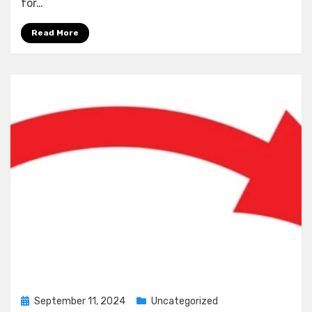
for…
Read More
Posted
September 11, 2024
Uncategorized