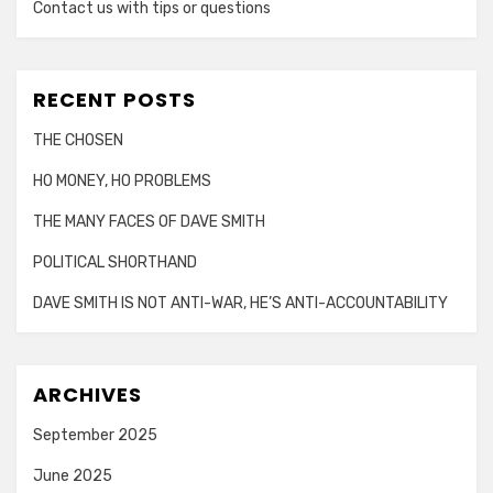
Contact us with tips or questions
RECENT POSTS
THE CHOSEN
HO MONEY, HO PROBLEMS
THE MANY FACES OF DAVE SMITH
POLITICAL SHORTHAND
DAVE SMITH IS NOT ANTI-WAR, HE’S ANTI-ACCOUNTABILITY
ARCHIVES
September 2025
June 2025