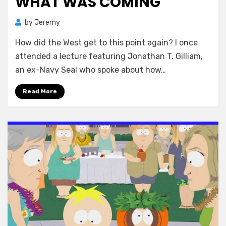
WHAT WAS COMING
by
Jeremy
How did the West get to this point again? I once
attended a lecture featuring Jonathan T. Gilliam,
an ex-Navy Seal who spoke about how…
Read More