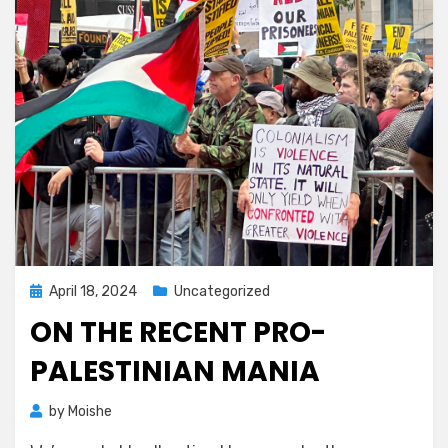
Posted
April 18, 2024
Uncategorized
on
ON THE RECENT PRO-
PALESTINIAN MANIA
by
Moishe