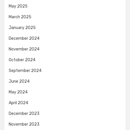
May 2025
March 2025
January 2025
December 2024
November 2024
October 2024
September 2024
June 2024
May 2024
April 2024
December 2023
November 2023