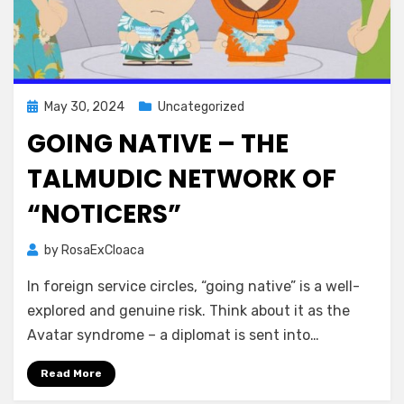
Posted
May 30, 2024
Uncategorized
on
GOING NATIVE – THE
TALMUDIC NETWORK OF
“NOTICERS”
by
RosaExCloaca
In foreign service circles, “going native” is a well-
explored and genuine risk. Think about it as the
Avatar syndrome – a diplomat is sent into…
Read More