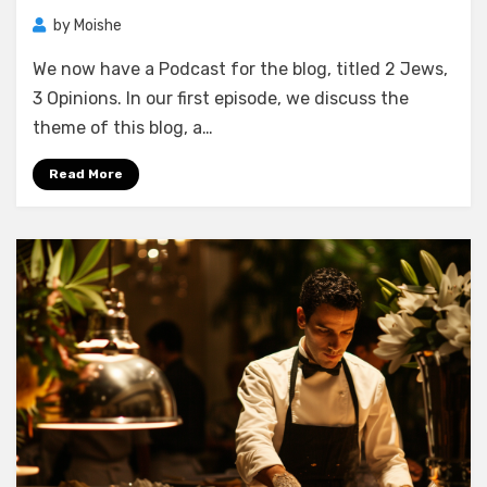
by
Moishe
We now have a Podcast for the blog, titled 2 Jews,
3 Opinions. In our first episode, we discuss the
theme of this blog, a…
Read More