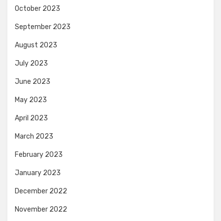
October 2023
September 2023
August 2023
July 2023
June 2023
May 2023
April 2023
March 2023
February 2023
January 2023
December 2022
November 2022