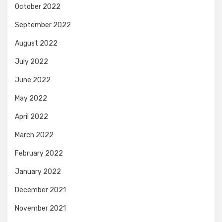
October 2022
September 2022
August 2022
July 2022
June 2022
May 2022
April 2022
March 2022
February 2022
January 2022
December 2021
November 2021