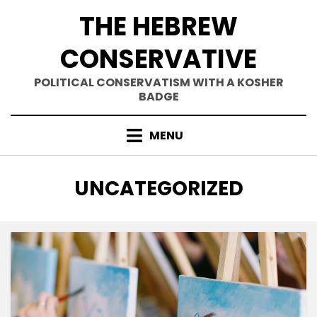
Skip
THE HEBREW
to
content
CONSERVATIVE
POLITICAL CONSERVATISM WITH A KOSHER
BADGE
MENU
CATEGORY
:
UNCATEGORIZED