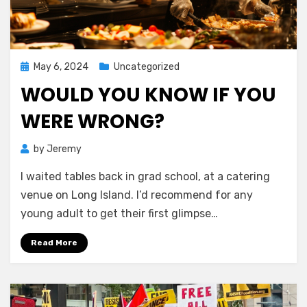
Posted
May 6, 2024
Uncategorized
on
WOULD YOU KNOW IF YOU
WERE WRONG?
by
Jeremy
I waited tables back in grad school, at a catering
venue on Long Island. I’d recommend for any
young adult to get their first glimpse…
Read More