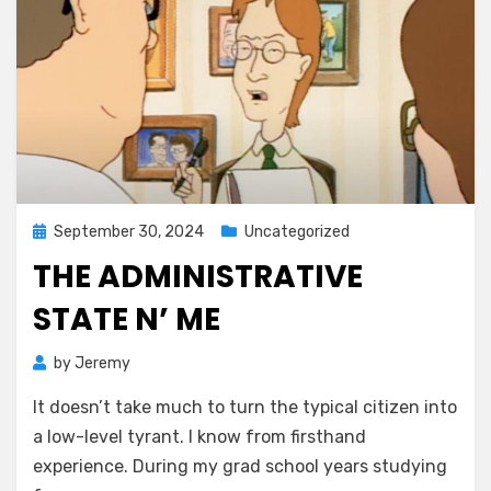
Posted
September 30, 2024
Uncategorized
on
THE ADMINISTRATIVE
STATE N’ ME
by
Jeremy
It doesn’t take much to turn the typical citizen into
a low-level tyrant. I know from firsthand
experience. During my grad school years studying