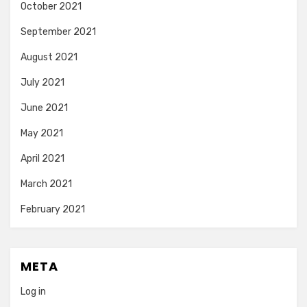
October 2021
September 2021
August 2021
July 2021
June 2021
May 2021
April 2021
March 2021
February 2021
META
Log in