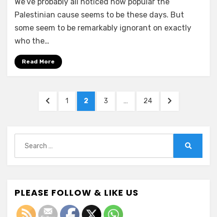
We’ve probably all noticed how popular the
Palestinian cause seems to be these days. But
some seem to be remarkably ignorant on exactly
who the…
Read More
Posts
PREVIOUS
PAGE
PAGE
PAGE
PAGE
NEXT
1
2
3
…
24
pagination
PAGE
PAGE
Search
for:
Search
PLEASE FOLLOW & LIKE US