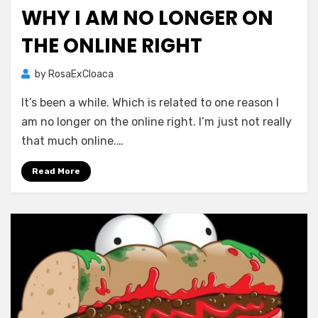
on
WHY I AM NO LONGER ON
THE ONLINE RIGHT
by
RosaExCloaca
It’s been a while. Which is related to one reason I
am no longer on the online right. I’m just not really
that much online.…
Read More