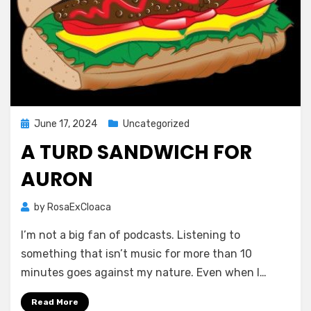
Posted
June 17, 2024
Uncategorized
on
A TURD SANDWICH FOR
AURON
by
RosaExCloaca
I’m not a big fan of podcasts. Listening to
something that isn’t music for more than 10
minutes goes against my nature. Even when I…
Read More