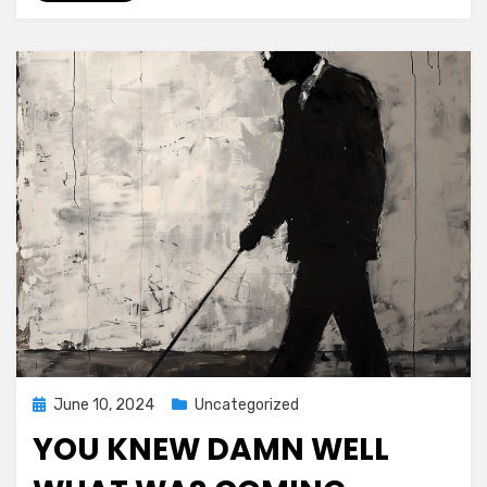
Posted
June 10, 2024
Uncategorized
on
YOU KNEW DAMN WELL