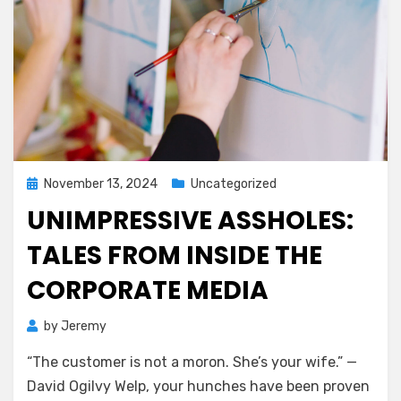
Posted
November 13, 2024
Uncategorized
on
UNIMPRESSIVE ASSHOLES:
TALES FROM INSIDE THE
CORPORATE MEDIA
by
Jeremy
“The customer is not a moron. She’s your wife.” —
David Ogilvy Welp, your hunches have been proven