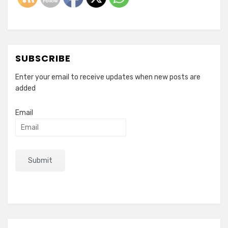
SUBSCRIBE
Enter your email to receive updates when new posts are
added
Email