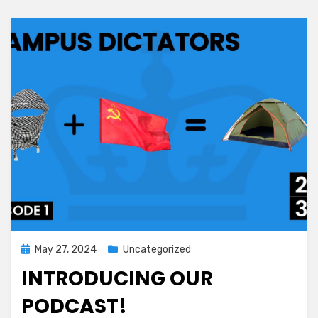
Posted
May 27, 2024
Uncategorized
on
INTRODUCING OUR
PODCAST!