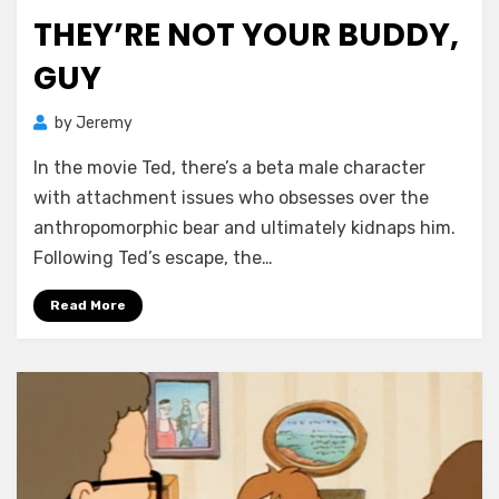
on
THEY’RE NOT YOUR BUDDY,
GUY
by
Jeremy
In the movie Ted, there’s a beta male character
with attachment issues who obsesses over the
anthropomorphic bear and ultimately kidnaps him.
Following Ted’s escape, the…
Read More