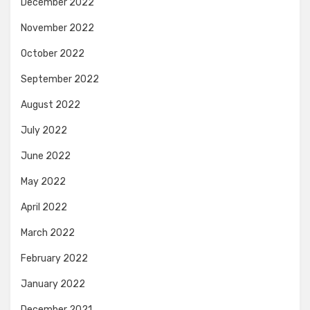
December 2022
November 2022
October 2022
September 2022
August 2022
July 2022
June 2022
May 2022
April 2022
March 2022
February 2022
January 2022
December 2021