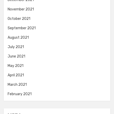
November 2021
October 2021
September 2021
August 2021
July 2021
June 2021
May 2021
April 2021
March 2021
February 2021