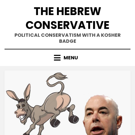
Skip
THE HEBREW
to
content
CONSERVATIVE
POLITICAL CONSERVATISM WITH A KOSHER
BADGE
MENU