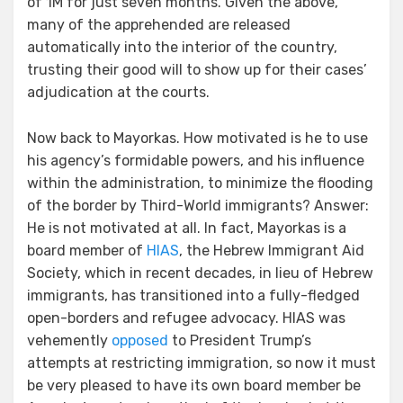
of 1M for just seven months. Given the above,
many of the apprehended are released
automatically into the interior of the country,
trusting their good will to show up for their cases’
adjudication at the courts.
Now back to Mayorkas. How motivated is he to use
his agency’s formidable powers, and his influence
within the administration, to minimize the flooding
of the border by Third-World immigrants? Answer:
He is not motivated at all. In fact, Mayorkas is a
board member of
HIAS
, the Hebrew Immigrant Aid
Society, which in recent decades, in lieu of Hebrew
immigrants, has transitioned into a fully-fledged
open-borders and refugee advocacy. HIAS was
vehemently
opposed
to President Trump’s
attempts at restricting immigration, so now it must
be very pleased to have its own board member be