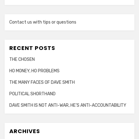
Contact us with tips or questions
RECENT POSTS
THE CHOSEN
HO MONEY, HO PROBLEMS
THE MANY FACES OF DAVE SMITH
POLITICAL SHORTHAND
DAVE SMITH IS NOT ANTI-WAR, HE’S ANTI-ACCOUNTABILITY
ARCHIVES