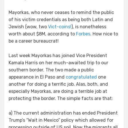
Mayorkas, who never ceases to remind the public
of his victim credentials as being both Latin and
Jewish (wow, two
Vict-coins!
), is nonetheless
worth about $8M, according to
Forbes
. How nice to
be a career bureaucrat!
Last week Mayorkas has joined Vice President
Kamala Harris on her much-awaited trip to our
southern border. The two made a public
appearance in El Paso and
congratulated
one
another for doing a terrific job. Alas, both, and
especially Mayorkas, are doing a terrible job at
protecting the border. The simple facts are that:
a) The current administration has ended President
Trump’s “Wait in Mexico” policy which allowed for
processing outside of US soil. Now the migrants all