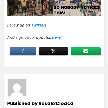
Follow up on
Twitter
!
And sign up for updates
here
!
Published by
RosaExCloaca