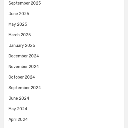
September 2025
June 2025
May 2025
March 2025
January 2025
December 2024
November 2024
October 2024
September 2024
June 2024
May 2024
April 2024