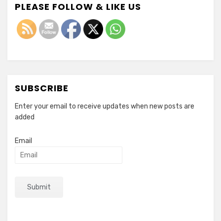
PLEASE FOLLOW & LIKE US
SUBSCRIBE
Enter your email to receive updates when new posts are
added
Email