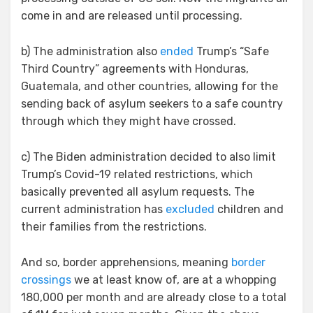
come in and are released until processing.
b) The administration also
ended
Trump’s “Safe
Third Country” agreements with Honduras,
Guatemala, and other countries, allowing for the
sending back of asylum seekers to a safe country
through which they might have crossed.
c) The Biden administration decided to also limit
Trump’s Covid-19 related restrictions, which
basically prevented all asylum requests. The
current administration has
excluded
children and
their families from the restrictions.
And so, border apprehensions, meaning
border
crossings
we at least know of, are at a whopping
180,000 per month and are already close to a total