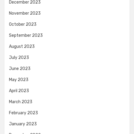
December 2023
November 2023
October 2023
September 2023
August 2023
July 2023
June 2023
May 2023
April 2023
March 2023
February 2023
January 2023