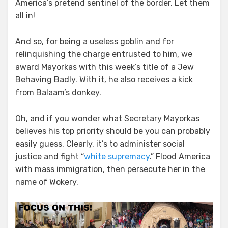
America’s pretend sentinel of the border. Let them
all in!
And so, for being a useless goblin and for
relinquishing the charge entrusted to him, we
award Mayorkas with this week’s title of a Jew
Behaving Badly. With it, he also receives a kick
from Balaam’s donkey.
Oh, and if you wonder what Secretary Mayorkas
believes his top priority should be you can probably
easily guess. Clearly, it’s to administer social
justice and fight “
white supremacy
.” Flood America
with mass immigration, then persecute her in the
name of Wokery.