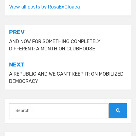
View all posts by RosaExCloaca
Post
PREV
navigation
AND NOW FOR SOMETHING COMPLETELY
DIFFERENT: A MONTH ON CLUBHOUSE
NEXT
A REPUBLIC AND WE CAN’T KEEP IT: ON MOBILIZED
DEMOCRACY
Search
for:
Search