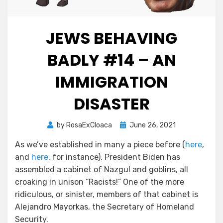
JEWS BEHAVING
BADLY #14 – AN
IMMIGRATION
DISASTER
Posted
by
RosaExCloaca
June 26, 2021
on
As we’ve established in many a piece before (
here
,
and
here
, for instance), President Biden has
assembled a cabinet of Nazgul and goblins, all
croaking in unison “Racists!” One of the more
ridiculous, or sinister, members of that cabinet is
Alejandro Mayorkas, the Secretary of Homeland
Security.