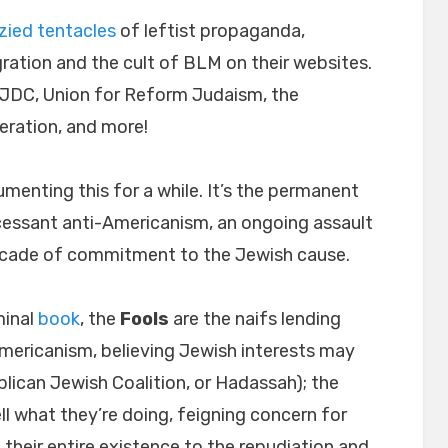
zied tentacles
of leftist propaganda,
ation and the cult of BLM on their websites.
 JDC, Union for Reform Judaism, the
eration, and more!
menting this for a while. It’s the permanent
cessant anti-Americanism, an ongoing assault
facade of commitment to the Jewish cause.
minal
book
, the
Fools
are the naifs lending
-Americanism, believing Jewish interests may
lican Jewish Coalition, or Hadassah); the
l what they’re doing, feigning concern for
 their entire existence to the repudiation and