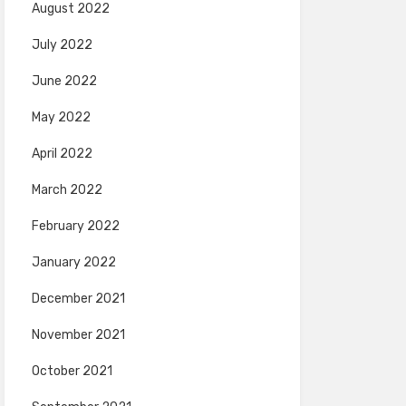
August 2022
July 2022
June 2022
May 2022
April 2022
March 2022
February 2022
January 2022
December 2021
November 2021
October 2021