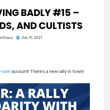
ING BADLY #15 –
DS, AND CULTISTS
Posted
xCloaca
July 10, 2021
on
-coin
account! There’s a new rally in town!