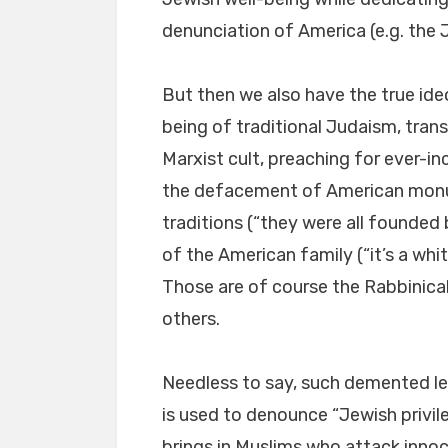
denunciation of America (e.g. the
But then we also have the true id
being of traditional Judaism, trans
Marxist cult, preaching for ever-in
the defacement of American monu
traditions (“they were all founded
of the American family (“it’s a whit
Those are of course the Rabbinica
others.
Needless to say, such demented l
is used to denounce “Jewish privil
brings in Muslims who attack innoc