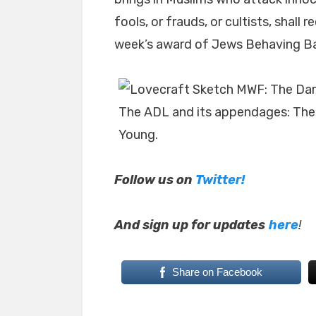
fools, or frauds, or cultists, shall
week’s award of Jews Behaving Ba
The ADL and its appendages: The
Young.
Follow us on
Twitter!
And sign up for updates
here
!
Share on Facebook