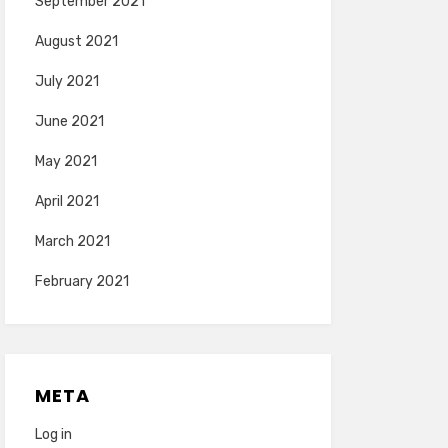
September 2021
August 2021
July 2021
June 2021
May 2021
April 2021
March 2021
February 2021
META
Log in