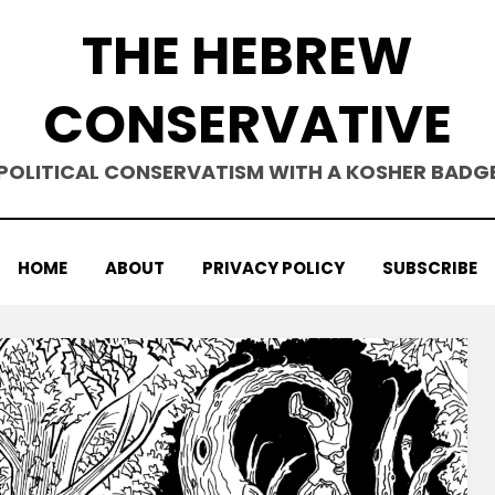
THE HEBREW
CONSERVATIVE
POLITICAL CONSERVATISM WITH A KOSHER BADG
HOME
ABOUT
PRIVACY POLICY
SUBSCRIBE