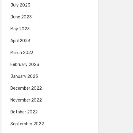
July 2023
June 2023
May 2023
April 2023
March 2023
February 2023
January 2023
December 2022
November 2022
October 2022
September 2022