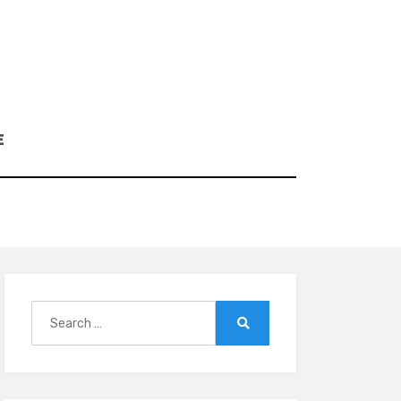
E
Search
for:
Search