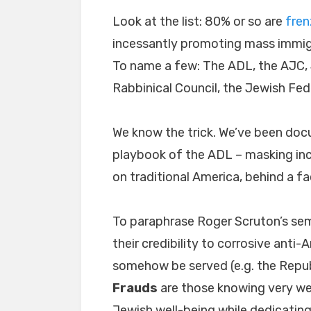
Look at the list: 80% or so are
fren
incessantly promoting mass immigr
To name a few: The ADL, the AJC,
Rabbinical Council, the Jewish Fed
We know the trick. We’ve been docu
playbook of the ADL – masking in
on traditional America, behind a 
To paraphrase Roger Scruton’s se
their credibility to corrosive anti
somehow be served (e.g. the Repub
Frauds
are those knowing very wel
Jewish well-being while dedicating