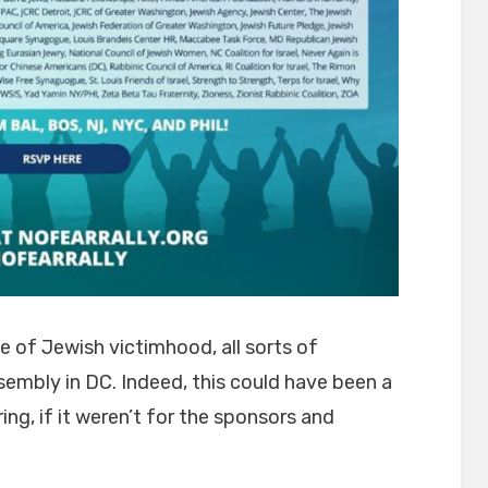
e of Jewish victimhood, all sorts of
sembly in DC. Indeed, this could have been a
ing, if it weren’t for the sponsors and