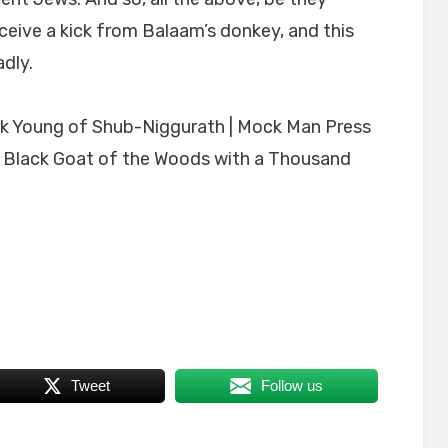
 receive a kick from Balaam’s donkey, and this
dly.
 Black Goat of the Woods with a Thousand
Tweet
Follow us