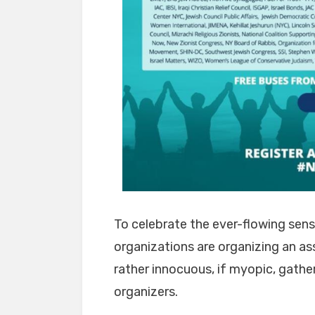
To celebrate the ever-flowing sens
organizations are organizing an as
rather innocuous, if myopic, gather
organizers.