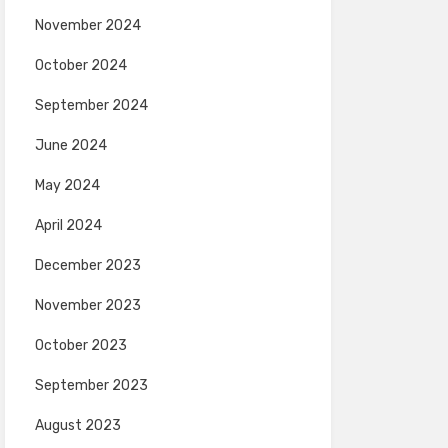
November 2024
October 2024
September 2024
June 2024
May 2024
April 2024
December 2023
November 2023
October 2023
September 2023
August 2023