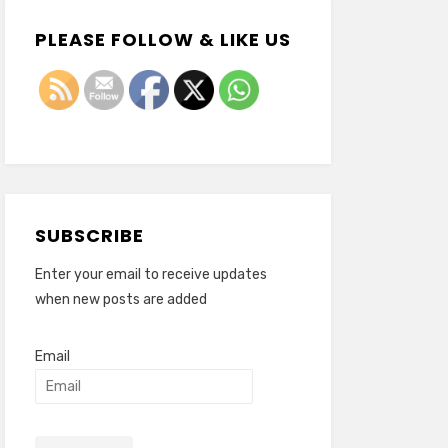
PLEASE FOLLOW & LIKE US
SUBSCRIBE
Enter your email to receive updates
when new posts are added
Email