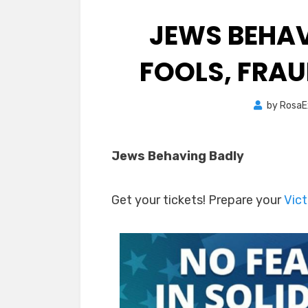
JEWS BEHAV
FOOLS, FRAU
by
RosaE
Jews Behaving Badly
Get your tickets! Prepare your
Vict