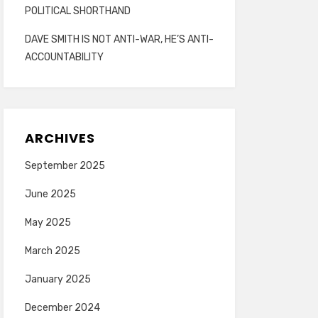
POLITICAL SHORTHAND
DAVE SMITH IS NOT ANTI-WAR, HE’S ANTI-
ACCOUNTABILITY
ARCHIVES
September 2025
June 2025
May 2025
March 2025
January 2025
December 2024