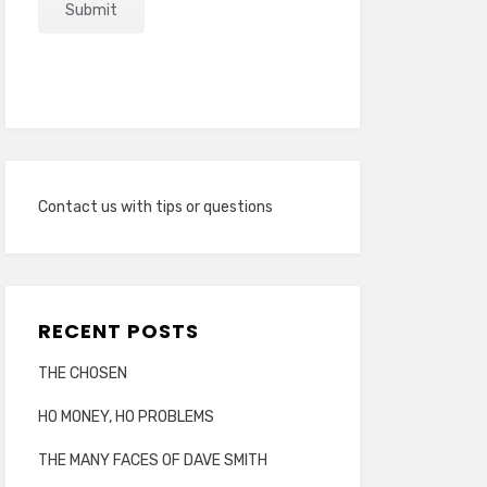
Contact us with tips or questions
RECENT POSTS
THE CHOSEN
HO MONEY, HO PROBLEMS
THE MANY FACES OF DAVE SMITH