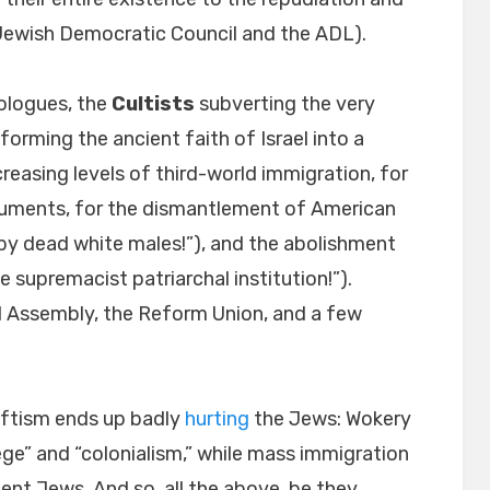
 Jewish Democratic Council and the ADL).
eologues, the
Cultists
subverting the very
forming the ancient faith of Israel into a
creasing levels of third-world immigration, for
ments, for the dismantlement of American
 by dead white males!”), and the abolishment
e supremacist patriarchal institution!”).
l Assembly, the Reform Union, and a few
eftism ends up badly
hurting
the Jews: Wokery
ege” and “colonialism,” while mass immigration
ent Jews. And so, all the above, be they