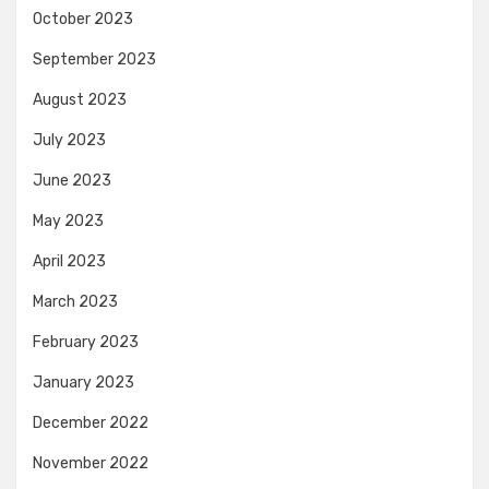
October 2023
September 2023
August 2023
July 2023
June 2023
May 2023
April 2023
March 2023
February 2023
January 2023
December 2022
November 2022