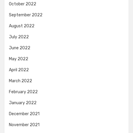
October 2022
September 2022
August 2022
July 2022
June 2022
May 2022
April 2022
March 2022
February 2022
January 2022
December 2021
November 2021