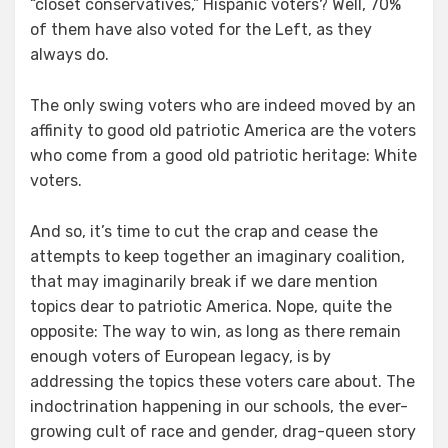
“closet conservatives,” Hispanic voters? Well, 70%
of them have also voted for the Left, as they
always do.
The only swing voters who are indeed moved by an
affinity to good old patriotic America are the voters
who come from a good old patriotic heritage: White
voters.
And so, it’s time to cut the crap and cease the
attempts to keep together an imaginary coalition,
that may imaginarily break if we dare mention
topics dear to patriotic America. Nope, quite the
opposite: The way to win, as long as there remain
enough voters of European legacy, is by
addressing the topics these voters care about. The
indoctrination happening in our schools, the ever-
growing cult of race and gender, drag-queen story