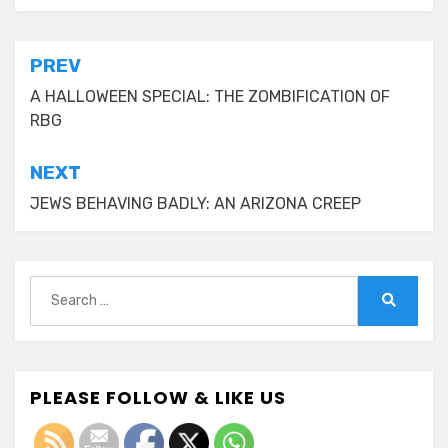
Post
PREV
navigation
A HALLOWEEN SPECIAL: THE ZOMBIFICATION OF
RBG
NEXT
JEWS BEHAVING BADLY: AN ARIZONA CREEP
Search
for:
Search
PLEASE FOLLOW & LIKE US