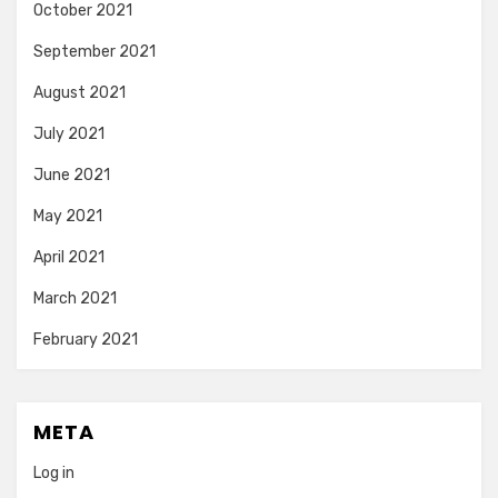
October 2021
September 2021
August 2021
July 2021
June 2021
May 2021
April 2021
March 2021
February 2021
META
Log in