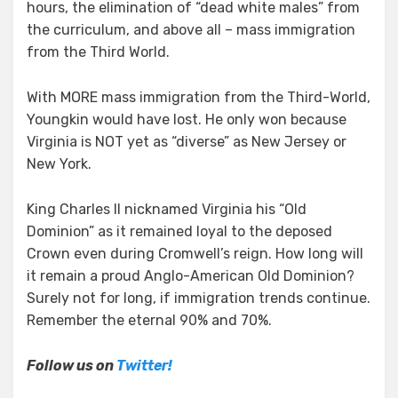
hours, the elimination of “dead white males” from
the curriculum, and above all – mass immigration
from the Third World.
With MORE mass immigration from the Third-World,
Youngkin would have lost. He only won because
Virginia is NOT yet as “diverse” as New Jersey or
New York.
King Charles II nicknamed Virginia his “Old
Dominion” as it remained loyal to the deposed
Crown even during Cromwell’s reign. How long will
it remain a proud Anglo-American Old Dominion?
Surely not for long, if immigration trends continue.
Remember the eternal 90% and 70%.
Follow us on
Twitter!