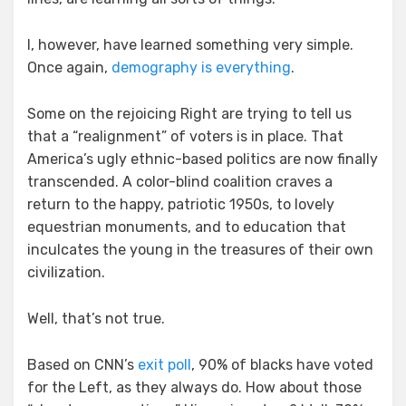
I, however, have learned something very simple.
Once again,
demography is everything
.
Some on the rejoicing Right are trying to tell us
that a “realignment” of voters is in place. That
America’s ugly ethnic-based politics are now finally
transcended. A color-blind coalition craves a
return to the happy, patriotic 1950s, to lovely
equestrian monuments, and to education that
inculcates the young in the treasures of their own
civilization.
Well, that’s not true.
Based on CNN’s
exit poll
, 90% of blacks have voted
for the Left, as they always do. How about those