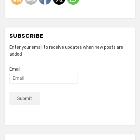
SUBSCRIBE
Enter your email to receive updates when new posts are
added
Email