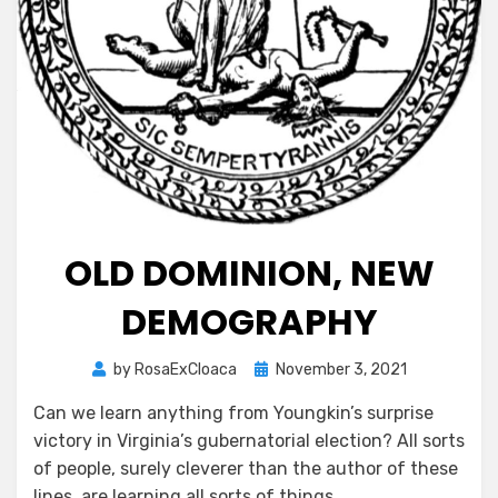
OLD DOMINION, NEW
DEMOGRAPHY
Posted
by
RosaExCloaca
November 3, 2021
on
Can we learn anything from Youngkin’s surprise
victory in Virginia’s gubernatorial election? All sorts
of people, surely cleverer than the author of these
lines, are learning all sorts of things.