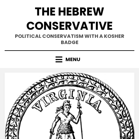
Skip
THE HEBREW
to
content
CONSERVATIVE
POLITICAL CONSERVATISM WITH A KOSHER
BADGE
MENU