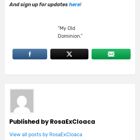
And sign up for updates
here
!
“My Old
Dominion.”
Published by
RosaExCloaca
View all posts by RosaExCloaca