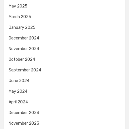
May 2025
March 2025
January 2025
December 2024
November 2024
October 2024
September 2024
June 2024
May 2024
April 2024
December 2023
November 2023