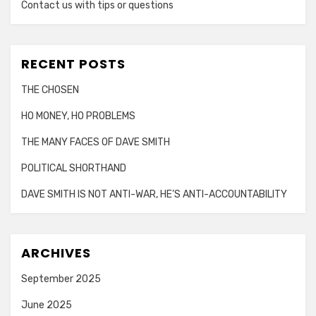
Contact us with tips or questions
RECENT POSTS
THE CHOSEN
HO MONEY, HO PROBLEMS
THE MANY FACES OF DAVE SMITH
POLITICAL SHORTHAND
DAVE SMITH IS NOT ANTI-WAR, HE’S ANTI-ACCOUNTABILITY
ARCHIVES
September 2025
June 2025