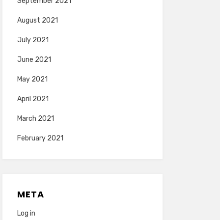
September 2021
August 2021
July 2021
June 2021
May 2021
April 2021
March 2021
February 2021
META
Log in