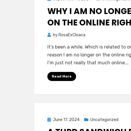
on
WHY I AM NO LONG
ON THE ONLINE RIG
by
RosaExCloaca
It’s been a while. Which is related to o
reason I am no longer on the online ri
I’m just not really that much online.…
Read More
Posted
June 17, 2024
Uncategorized
on