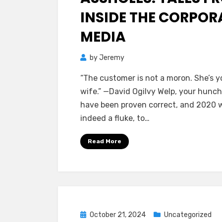
INSIDE THE CORPOR
MEDIA
by
Jeremy
“The customer is not a moron. She’s y
wife.” —David Ogilvy Welp, your hunc
have been proven correct, and 2020 
indeed a fluke, to…
Read More
Posted
October 21, 2024
Uncategorized