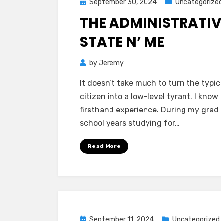
Posted
September 30, 2024
Uncategorize
on
THE ADMINISTRATIV
STATE N’ ME
by
Jeremy
It doesn’t take much to turn the typic
citizen into a low-level tyrant. I know
firsthand experience. During my grad
school years studying for…
Read More
Posted
September 11, 2024
Uncategorized