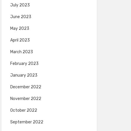
July 2023
June 2023
May 2023
April 2023
March 2023
February 2023
January 2023
December 2022
November 2022
October 2022
September 2022