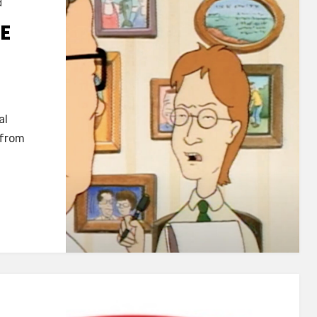
d
E
al
 from