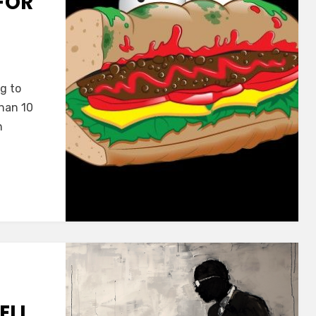
FOR
ng to
than 10
n
ELL