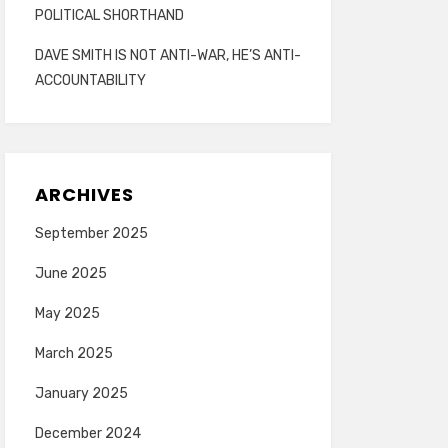
POLITICAL SHORTHAND
DAVE SMITH IS NOT ANTI-WAR, HE’S ANTI-
ACCOUNTABILITY
ARCHIVES
September 2025
June 2025
May 2025
March 2025
January 2025
December 2024