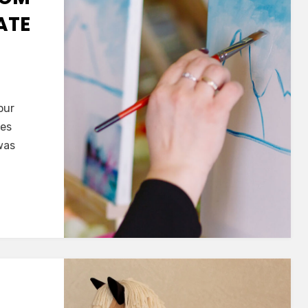
ATE
our
hes
was