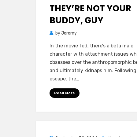
on
THEY’RE NOT YOUR
BUDDY, GUY
by
Jeremy
In the movie Ted, there’s a beta male
character with attachment issues wh
obsesses over the anthropomorphic b
and ultimately kidnaps him. Following
escape, the…
Read More