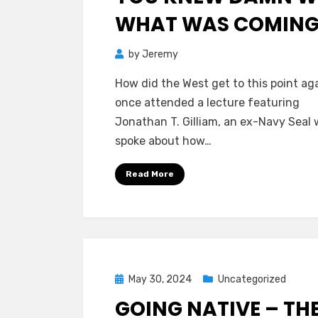
WHAT WAS COMIN
by
Jeremy
How did the West get to this point aga
once attended a lecture featuring
Jonathan T. Gilliam, an ex-Navy Seal
spoke about how…
Read More
Posted
May 30, 2024
Uncategorized
on
GOING NATIVE – TH