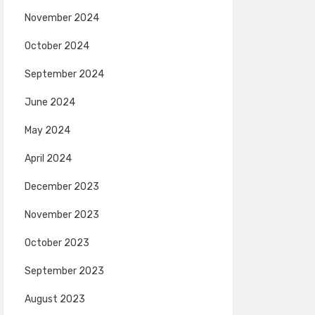
November 2024
October 2024
September 2024
June 2024
May 2024
April 2024
December 2023
November 2023
October 2023
September 2023
August 2023