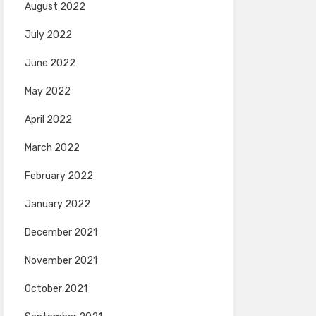
August 2022
July 2022
June 2022
May 2022
April 2022
March 2022
February 2022
January 2022
December 2021
November 2021
October 2021