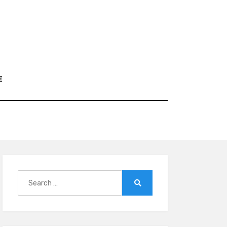
E
Search
for:
Search