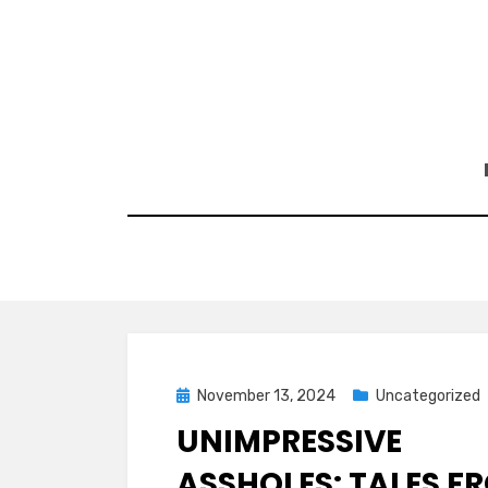
Skip
to
content
Posted
November 13, 2024
Uncategorized
on
UNIMPRESSIVE
ASSHOLES: TALES F