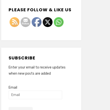
PLEASE FOLLOW & LIKE US
SUBSCRIBE
Enter your email to receive updates
when new posts are added
Email