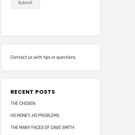
Contact us with tips or questions
RECENT POSTS
THE CHOSEN
HO MONEY, HO PROBLEMS
THE MANY FACES OF DAVE SMITH