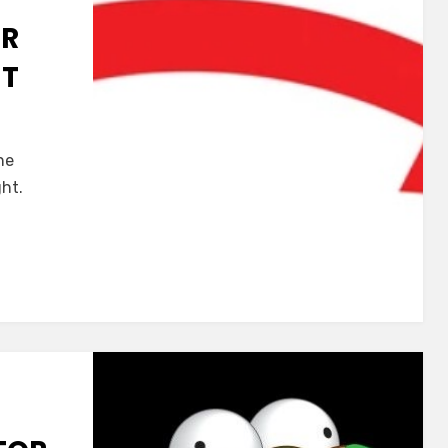
ER
HT
ne
ght.