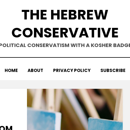
THE HEBREW
CONSERVATIVE
POLITICAL CONSERVATISM WITH A KOSHER BADG
HOME
ABOUT
PRIVACY POLICY
SUBSCRIBE
ROM