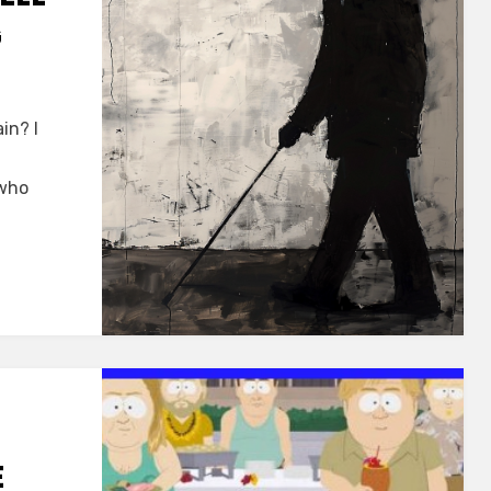
G
in? I
 who
E