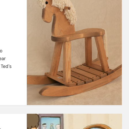
o
ear
 Ted’s