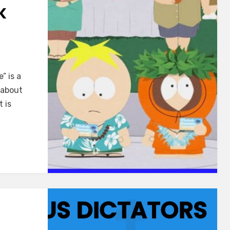
K
” is a
 about
 is