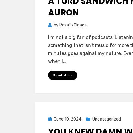
A TURD SANDWICH 
AURON
by
RosaExCloaca
I’m not a big fan of podcasts. Listeni
something that isn’t music for more 
minutes goes against my nature. Eve
when I…
Read More
Posted
June 10, 2024
Uncategorized
on
YOU KNEW DAMN W