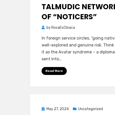
TALMUDIC NETWOR
OF “NOTICERS”
by
RosaExCloaca
In foreign service circles, “going native
well-explored and genuine risk. Think
it as the Avatar syndrome – a diplomat
sent into…
Read More
Posted
May 27, 2024
Uncategorized