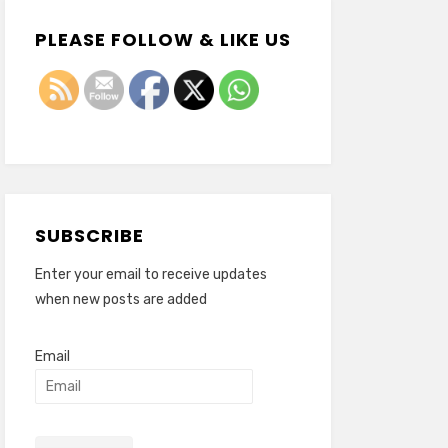
PLEASE FOLLOW & LIKE US
SUBSCRIBE
Enter your email to receive updates
when new posts are added
Email