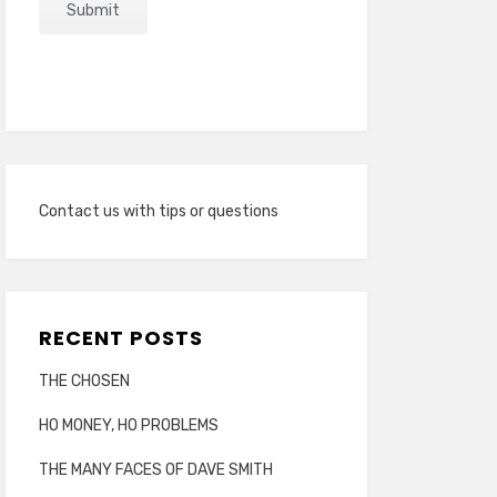
Contact us with tips or questions
RECENT POSTS
THE CHOSEN
HO MONEY, HO PROBLEMS
THE MANY FACES OF DAVE SMITH