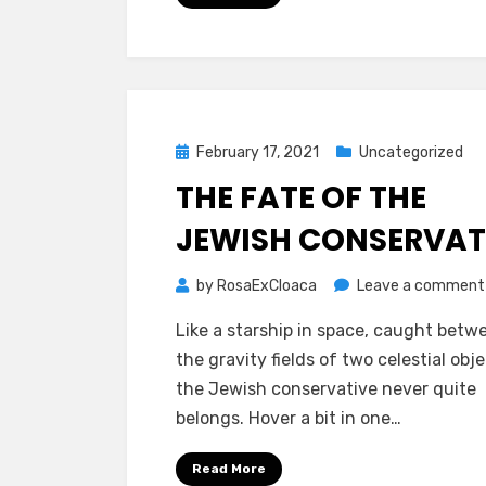
Posted
February 17, 2021
Uncategorized
on
THE FATE OF THE
JEWISH CONSERVAT
by
RosaExCloaca
Leave a comment
Like a starship in space, caught betw
the gravity fields of two celestial obje
the Jewish conservative never quite
belongs. Hover a bit in one…
Read More