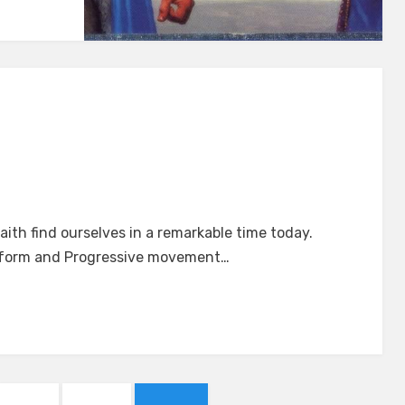
ction
ith find ourselves in a remarkable time today.
Reform and Progressive movement…