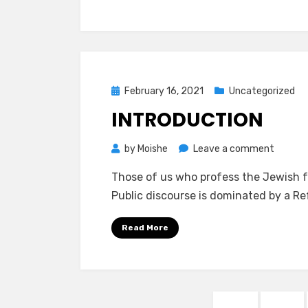
Posted
February 16, 2021
Uncategorized
on
INTRODUCTION
on
by
Moishe
Leave a comment
Introdu
Those of us who profess the Jewish fa
Public discourse is dominated by a 
Read More
Posts