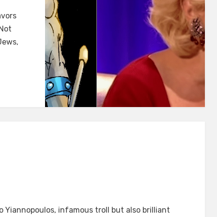
avors
I
 Not
Jews,
CAN
 Yiannopoulos, infamous troll but also brilliant