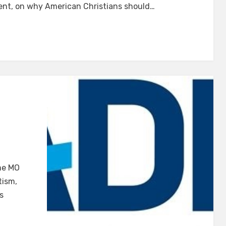
ent, on why American Christians should…
on
ADL
me MO
Watch
tism,
#2
s