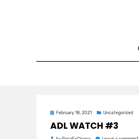
Skip
to
content
Posted
February 18, 2021
Uncategorized
on
ADL WATCH #3
by
RosaExCloaca
Leave a comment