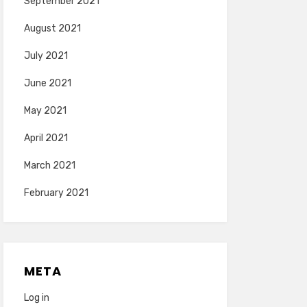
September 2021
August 2021
July 2021
June 2021
May 2021
April 2021
March 2021
February 2021
META
Log in