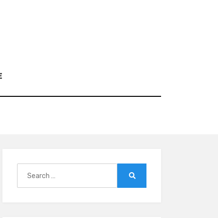
E
Search
for:
Search