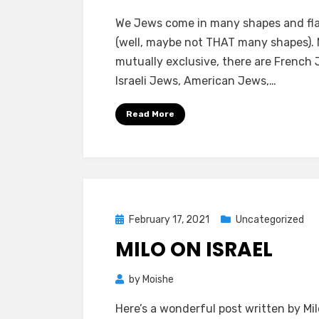
ON
We Jews come in many shapes and fl
ISRAEL
(well, maybe not THAT many shapes).
JEWS
mutually exclusive, there are French 
AND
Israeli Jews, American Jews,…
AMERI
JEWS
Read More
Posted
February 17, 2021
Uncategorized
on
MILO ON ISRAEL
by
Moishe
Here’s a wonderful post written by Milo