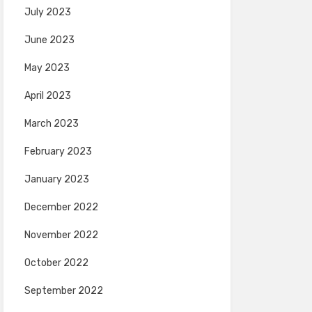
July 2023
June 2023
May 2023
April 2023
March 2023
February 2023
January 2023
December 2022
November 2022
October 2022
September 2022