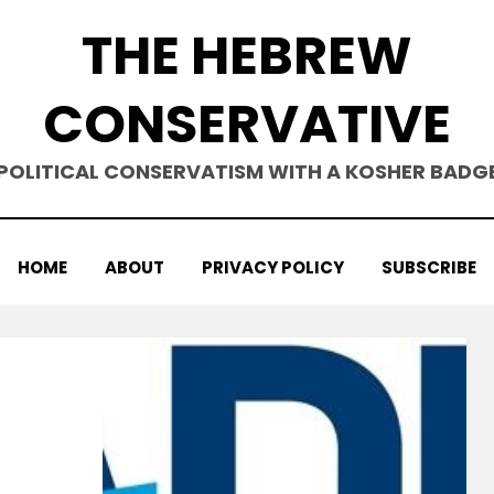
THE HEBREW
CONSERVATIVE
POLITICAL CONSERVATISM WITH A KOSHER BADG
HOME
ABOUT
PRIVACY POLICY
SUBSCRIBE
on