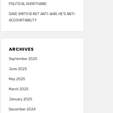
POLITICAL SHORTHAND
DAVE SMITH IS NOT ANTI-WAR, HE’S ANTI-
ACCOUNTABILITY
ARCHIVES
September 2025
June 2025
May 2025
March 2025
January 2025
December 2024