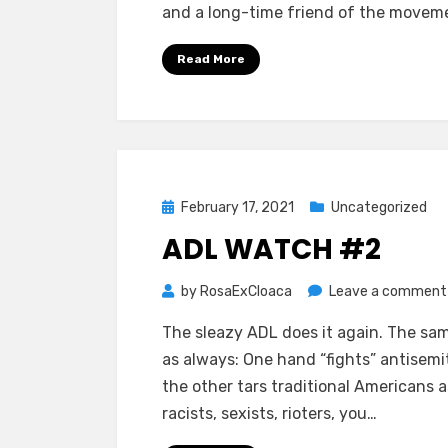
and a long-time friend of the movem
Read More
Posted
February 17, 2021
Uncategorized
on
ADL WATCH #2
by
RosaExCloaca
Leave a comment
The sleazy ADL does it again. The sa
as always: One hand “fights” antisemi
the other tars traditional Americans a
racists, sexists, rioters, you…