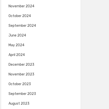
November 2024
October 2024
September 2024
June 2024
May 2024
April 2024
December 2023
November 2023
October 2023
September 2023
August 2023