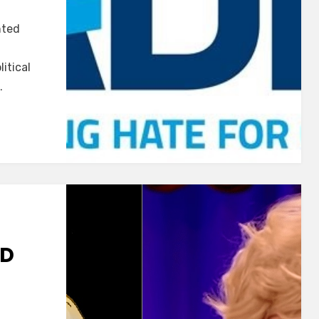
ADL
nted
Watch
#3
itical
…
ND