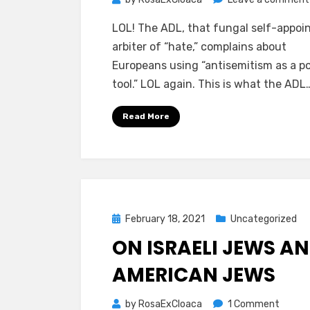
LOL! The ADL, that fungal self-appoi
arbiter of “hate,” complains about
Europeans using “antisemitism as a pol
tool.” LOL again. This is what the ADL
Read More
Posted
February 18, 2021
Uncategorized
on
ON ISRAELI JEWS A
AMERICAN JEWS
on
by
RosaExCloaca
1 Comment