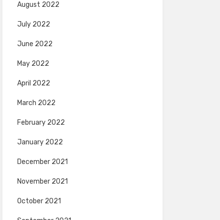
August 2022
July 2022
June 2022
May 2022
April 2022
March 2022
February 2022
January 2022
December 2021
November 2021
October 2021