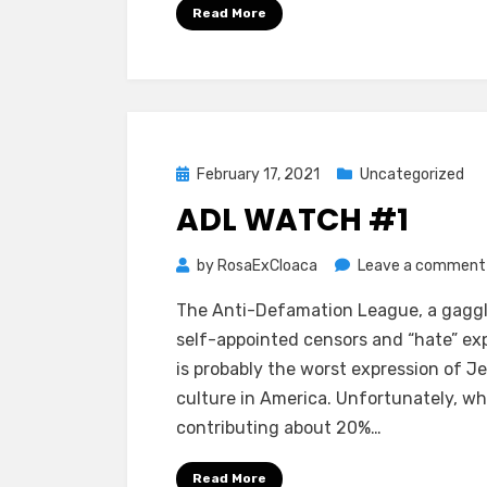
Read More
Posted
February 17, 2021
Uncategorized
on
ADL WATCH #1
by
RosaExCloaca
Leave a comment
The Anti-Defamation League, a gagg
self-appointed censors and “hate” exp
is probably the worst expression of J
culture in America. Unfortunately, wh
contributing about 20%…
Read More