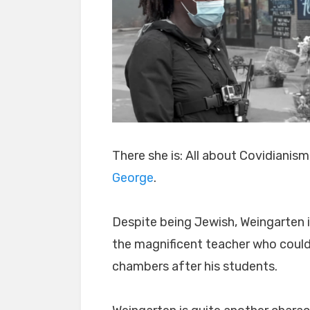
There she is: All about Covidianism
George
.
Despite being Jewish, Weingarten 
the magnificent teacher who could
chambers after his students.