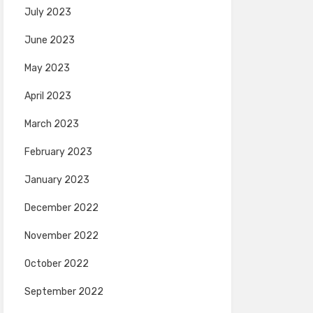
July 2023
June 2023
May 2023
April 2023
March 2023
February 2023
January 2023
December 2022
November 2022
October 2022
September 2022