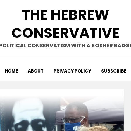
THE HEBREW
CONSERVATIVE
POLITICAL CONSERVATISM WITH A KOSHER BADG
HOME
ABOUT
PRIVACY POLICY
SUBSCRIBE