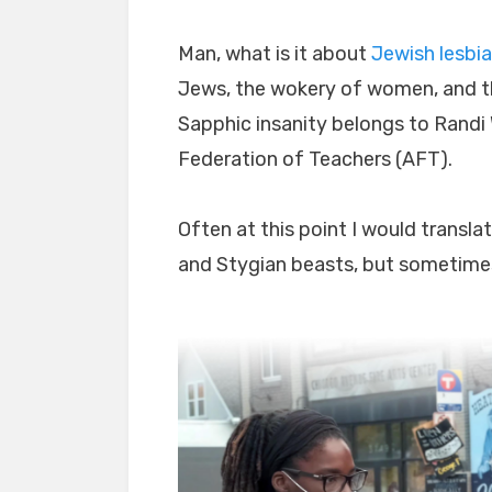
Man, what is it about
Jewish lesbi
Jews, the wokery of women, and t
Sapphic insanity belongs to Randi
Federation of Teachers (AFT).
Often at this point I would transla
and Stygian beasts, but sometimes