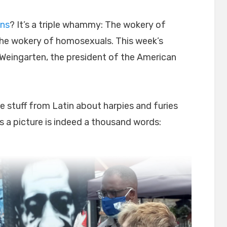
ans
? It’s a triple whammy: The wokery of
he wokery of homosexuals. This week’s
 Weingarten, the president of the American
te stuff from Latin about harpies and furies
 a picture is indeed a thousand words: