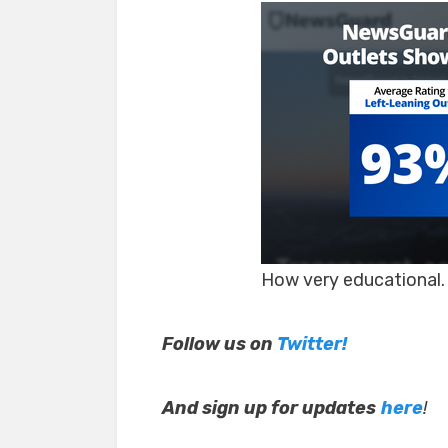
How very educational.
Follow us on
Twitter!
And sign up for updates
here
!