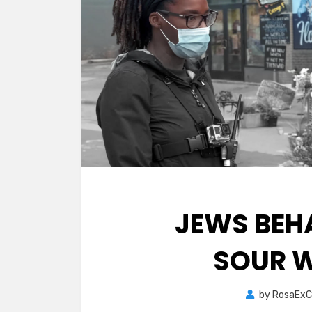
JEWS BEH
SOUR W
by
RosaExC