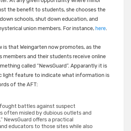
ter: At any given opportunity where minor
nst the benefit to students, she chooses the
e down schools, shut down education, and
 hysterical union members. For instance,
here
.
ew is that Weingarten now promotes, as the
 its members and their students receive online
mething called “NewsGuard”. Apparantly it is
ic light feature to indicate what information is
ords of the AFT:
 fought battles against suspect
ts often misled by dubious outlets and
” NewsGuard offers a practical
 and educators to those sites while also