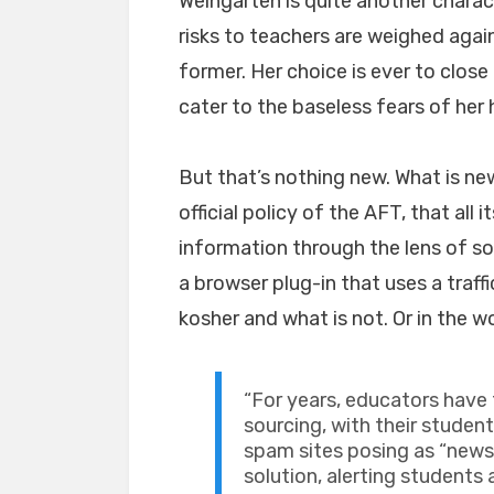
Weingarten is quite another charac
risks to teachers are weighed agai
former. Her choice is ever to clos
cater to the baseless fears of her
But that’s nothing new. What is n
official policy of the AFT, that all
information through the lens of so
a browser plug-in that uses a traff
kosher and what is not. Or in the w
“For years, educators have
sourcing, with their studen
spam sites posing as “news.
solution, alerting students