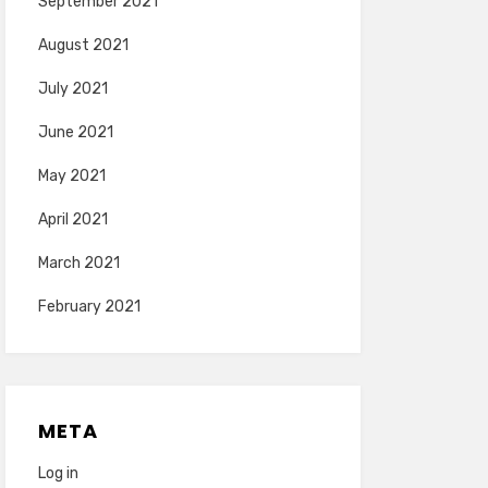
September 2021
August 2021
July 2021
June 2021
May 2021
April 2021
March 2021
February 2021
META
Log in