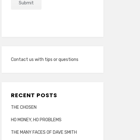
Contact us with tips or questions
RECENT POSTS
THE CHOSEN
HO MONEY, HO PROBLEMS
THE MANY FACES OF DAVE SMITH