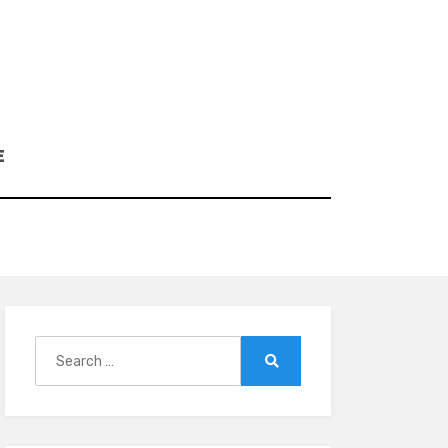
E
Search
for:
Search