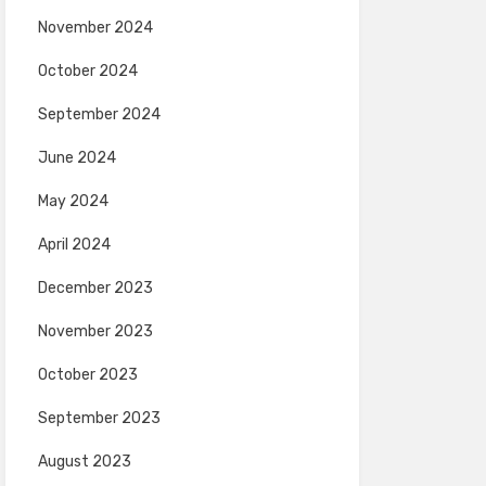
November 2024
October 2024
September 2024
June 2024
May 2024
April 2024
December 2023
November 2023
October 2023
September 2023
August 2023