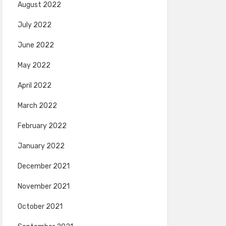
August 2022
July 2022
June 2022
May 2022
April 2022
March 2022
February 2022
January 2022
December 2021
November 2021
October 2021