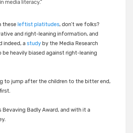
in media literacy.”
h these
leftist platitudes
, don’t we folks?
ative and right-leaning information, and
d indeed, a
study
by the Media Research
e heavily biased against right-leaning
g to jump after the children to the bitter end,
irst.
s Bevaving Badly Award, and with it a
ey.