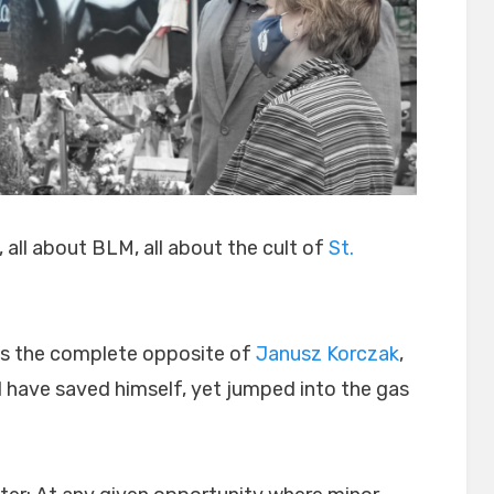
, all about BLM, all about the cult of
St.
is the complete opposite of
Janusz Korczak
,
 have saved himself, yet jumped into the gas