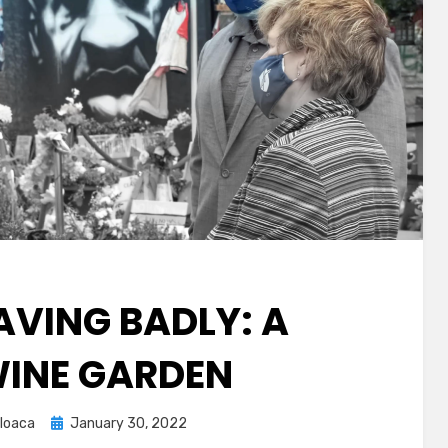
AVING BADLY: A
INE GARDEN
Posted
loaca
January 30, 2022
on