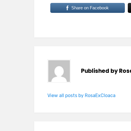
Share on Facebook
Published by
Ros
View all posts by RosaExCloaca