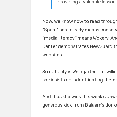
providing a valuable lesson 
Now, we know how to read throug
“Spam” here clearly means conserv
“media literacy” means Wokery. An
Center demonstrates NewGuard to b
websites.
So not only is Weingarten not willin
she insists on indoctrinating them f
And thus she wins this week’s Jew
generous kick from Balaam’s donk