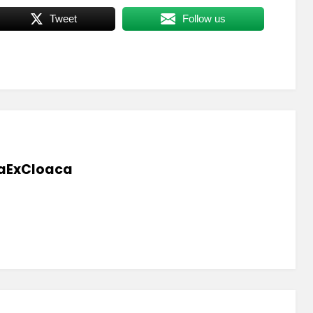
Tweet
Follow us
aExCloaca