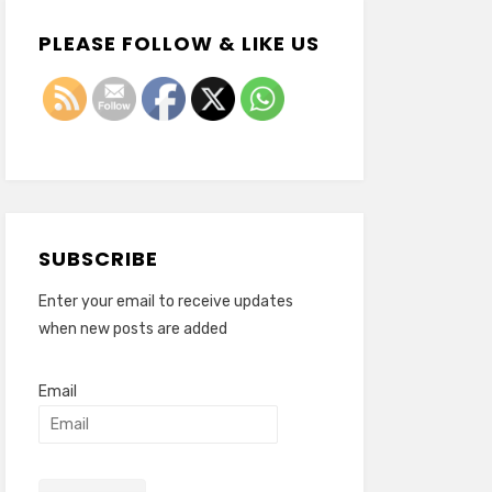
PLEASE FOLLOW & LIKE US
SUBSCRIBE
Enter your email to receive updates
when new posts are added
Email