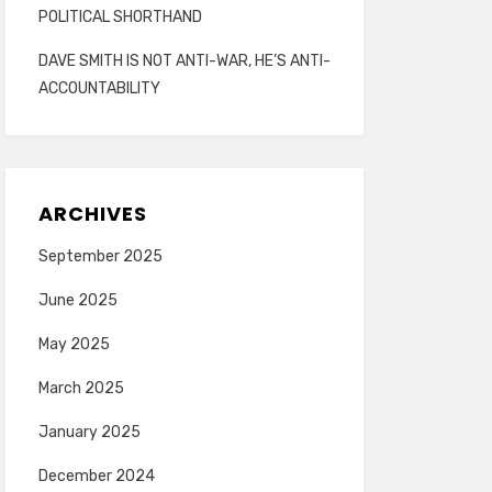
POLITICAL SHORTHAND
DAVE SMITH IS NOT ANTI-WAR, HE’S ANTI-
ACCOUNTABILITY
ARCHIVES
September 2025
June 2025
May 2025
March 2025
January 2025
December 2024